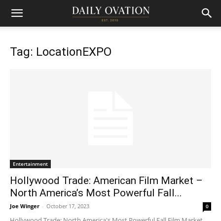
Tag: LocationEXPO
Entertainment
Hollywood Trade: American Film Market –
North America’s Most Powerful Fall...
Joe Winger
-
October 17, 2023
0
Hollywood Trade: North America's Most Powerful Fall Film Market