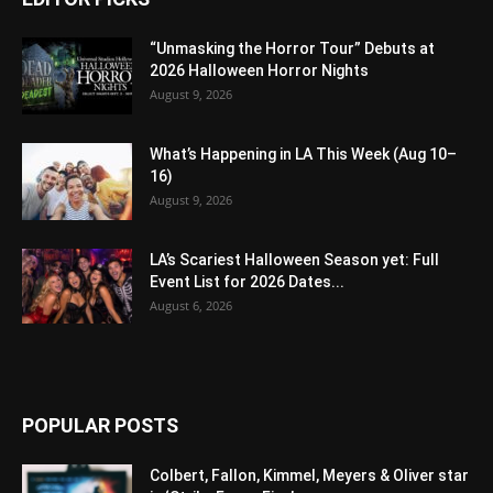
“Unmasking the Horror Tour” Debuts at
2026 Halloween Horror Nights
August 9, 2026
What’s Happening in LA This Week (Aug 10–
16)
August 9, 2026
LA’s Scariest Halloween Season yet: Full
Event List for 2026 Dates...
August 6, 2026
POPULAR POSTS
Colbert, Fallon, Kimmel, Meyers & Oliver star