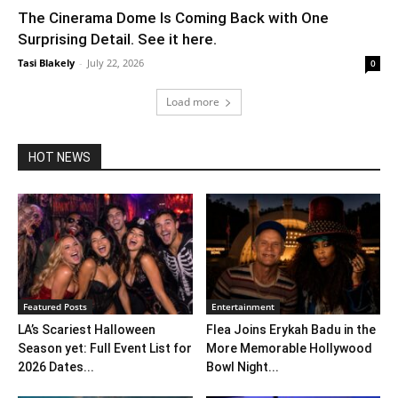
The Cinerama Dome Is Coming Back with One
Surprising Detail. See it here.
Tasi Blakely
-
July 22, 2026
0
Load more
HOT NEWS
Featured Posts
Entertainment
LA’s Scariest Halloween
Flea Joins Erykah Badu in the
Season yet: Full Event List for
More Memorable Hollywood
2026 Dates...
Bowl Night...