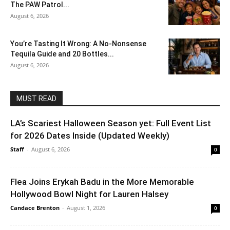
The PAW Patrol...
August 6, 2026
You’re Tasting It Wrong: A No-Nonsense
Tequila Guide and 20 Bottles...
August 6, 2026
MUST READ
LA’s Scariest Halloween Season yet: Full Event List
for 2026 Dates Inside (Updated Weekly)
Staff
-
August 6, 2026
0
Flea Joins Erykah Badu in the More Memorable
Hollywood Bowl Night for Lauren Halsey
Candace Brenton
-
August 1, 2026
0