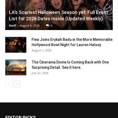
LA’s Scariest Halloween Season yet: Full Event
List for 2026 Dates Inside (Updated Weekly)
Staff
-
August 6, 2026
0
Flea Joins Erykah Badu in the More Memorable
Hollywood Bowl Night for Lauren Halsey
August 1, 2026
The Cinerama Dome Is Coming Back with One
Surprising Detail. See it here.
July 22, 2026
EDITOR PICKS