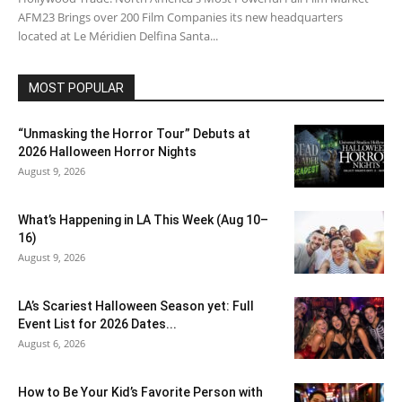
AFM23 Brings over 200 Film Companies its new headquarters
located at Le Méridien Delfina Santa...
MOST POPULAR
“Unmasking the Horror Tour” Debuts at
2026 Halloween Horror Nights
August 9, 2026
What’s Happening in LA This Week (Aug 10–
16)
August 9, 2026
LA’s Scariest Halloween Season yet: Full
Event List for 2026 Dates...
August 6, 2026
How to Be Your Kid’s Favorite Person with