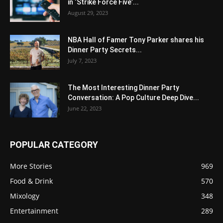
in ‘Strike Force Five’...
August 29, 2023
NBA Hall of Famer Tony Parker shares his
Dinner Party Secrets...
July 7, 2023
The Most Interesting Dinner Party
Conversation: A Pop Culture Deep Dive...
June 22, 2023
POPULAR CATEGORY
More Stories
969
Food & Drink
570
Mixology
348
Entertainment
289