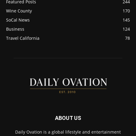
Featured Posts
244
Wine County
170
SoCal News
145
Business
124
Travel California
78
ABOUT US
Daily Ovation is a global lifestyle and entertainment