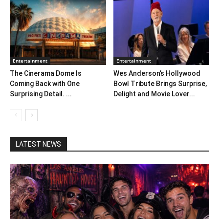
Entertainment
Entertainment
The Cinerama Dome Is
Wes Anderson’s Hollywood
Coming Back with One
Bowl Tribute Brings Surprise,
Surprising Detail. ...
Delight and Movie Lover...
LATEST NEWS