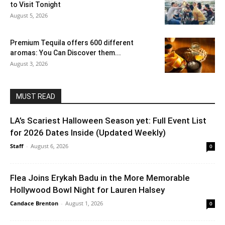
to Visit Tonight
August 5, 2026
Premium Tequila offers 600 different
aromas: You Can Discover them...
August 3, 2026
MUST READ
LA’s Scariest Halloween Season yet: Full Event List
for 2026 Dates Inside (Updated Weekly)
Staff
-
August 6, 2026
0
Flea Joins Erykah Badu in the More Memorable
Hollywood Bowl Night for Lauren Halsey
Candace Brenton
-
August 1, 2026
0