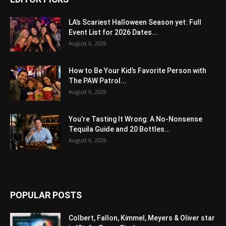
LA’s Scariest Halloween Season yet: Full
Event List for 2026 Dates...
August 6, 2026
How to Be Your Kid’s Favorite Person with
The PAW Patrol...
August 6, 2026
You’re Tasting It Wrong: A No-Nonsense
Tequila Guide and 20 Bottles...
August 6, 2026
POPULAR POSTS
Colbert, Fallon, Kimmel, Meyers & Oliver star