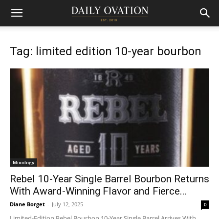
Tag: limited edition 10-year bourbon
Mixology
Rebel 10-Year Single Barrel Bourbon Returns
With Award-Winning Flavor and Fierce...
Diane Borget
-
July 12, 2025
0
Limited-Edition Rebel Bourbon 10-Year Single Barrel Arrives With