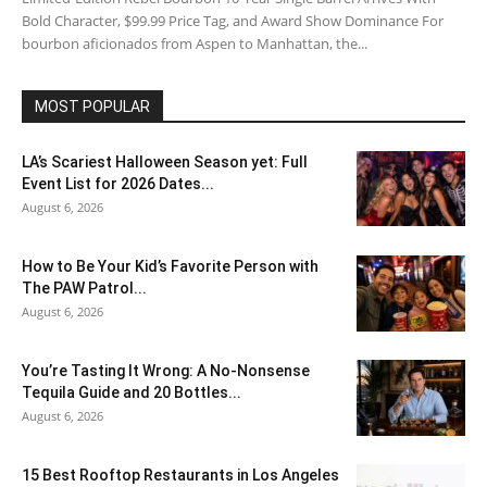
Bold Character, $99.99 Price Tag, and Award Show Dominance For
bourbon aficionados from Aspen to Manhattan, the...
MOST POPULAR
LA’s Scariest Halloween Season yet: Full
Event List for 2026 Dates...
August 6, 2026
How to Be Your Kid’s Favorite Person with
The PAW Patrol...
August 6, 2026
You’re Tasting It Wrong: A No-Nonsense
Tequila Guide and 20 Bottles...
August 6, 2026
15 Best Rooftop Restaurants in Los Angeles