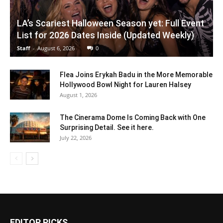
LA’s Scariest Halloween Season yet: Full Event
List for 2026 Dates Inside (Updated Weekly)
Staff
-
August 6, 2026
0
Flea Joins Erykah Badu in the More Memorable
Hollywood Bowl Night for Lauren Halsey
August 1, 2026
The Cinerama Dome Is Coming Back with One
Surprising Detail. See it here.
July 22, 2026
EDITOR PICKS