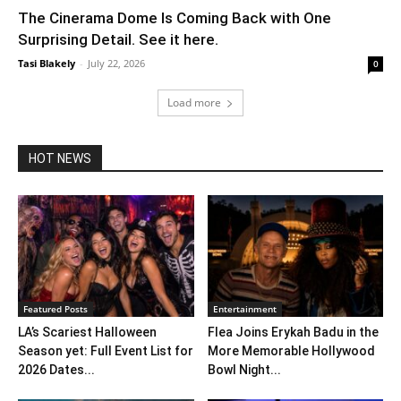
The Cinerama Dome Is Coming Back with One
Surprising Detail. See it here.
Tasi Blakely
-
July 22, 2026
0
Load more
HOT NEWS
Featured Posts
Entertainment
LA’s Scariest Halloween
Flea Joins Erykah Badu in the
Season yet: Full Event List for
More Memorable Hollywood
2026 Dates...
Bowl Night...