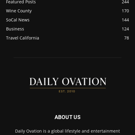
Featured Posts
244
Wine County
170
SoCal News
144
Business
124
Travel California
78
ABOUT US
Daily Ovation is a global lifestyle and entertainment