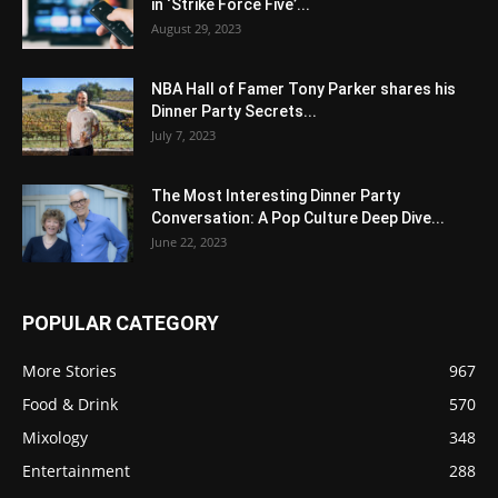
in ‘Strike Force Five’...
August 29, 2023
NBA Hall of Famer Tony Parker shares his
Dinner Party Secrets...
July 7, 2023
The Most Interesting Dinner Party
Conversation: A Pop Culture Deep Dive...
June 22, 2023
POPULAR CATEGORY
More Stories
967
Food & Drink
570
Mixology
348
Entertainment
288