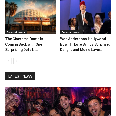
Entertainment
Entertainment
The Cinerama Dome Is
Wes Anderson’s Hollywood
Coming Back with One
Bowl Tribute Brings Surprise,
Surprising Detail. ...
Delight and Movie Lover...
LATEST NEWS