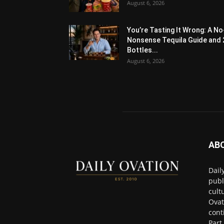
August 6, 2026
You’re Tasting It Wrong: A No
Nonsense Tequila Guide and 
Bottles...
August 6, 2026
AB
Dail
publ
cult
Ovat
cont
Part