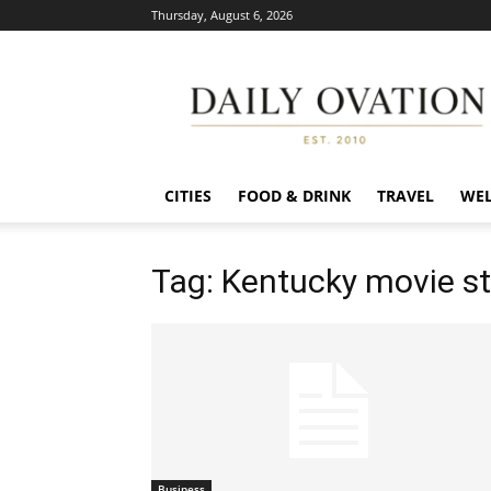
Thursday, August 6, 2026
Daily
Ovation
CITIES
FOOD & DRINK
TRAVEL
WEL
Tag: Kentucky movie s
Business