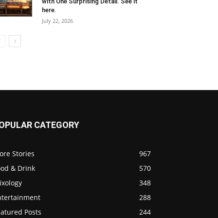
with One Surprising Detail. See it
here.
July 22, 2026
OPULAR CATEGORY
ore Stories
967
ood & Drink
570
ixology
348
ntertainment
288
eatured Posts
244