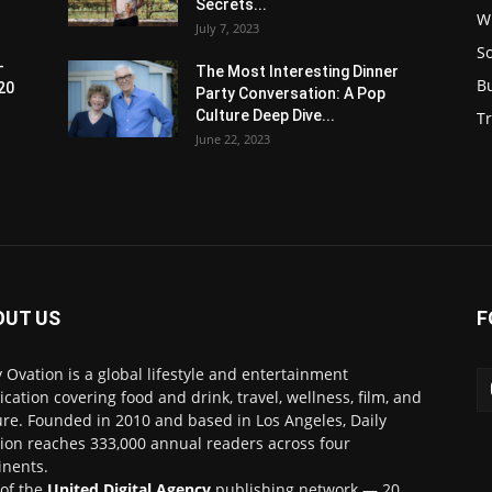
Secrets...
W
July 7, 2023
S
-
The Most Interesting Dinner
B
20
Party Conversation: A Pop
Culture Deep Dive...
Tr
June 22, 2023
OUT US
F
y Ovation is a global lifestyle and entertainment
ication covering food and drink, travel, wellness, film, and
ure. Founded in 2010 and based in Los Angeles, Daily
ion reaches 333,000 annual readers across four
inents.
 of the
United Digital Agency
publishing network — 20