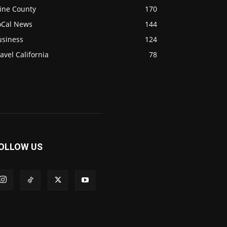
ine County
170
oCal News
144
usiness
124
avel California
78
OLLOW US