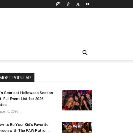
MOST POPULAR
’s Scariest Halloween Season
t: Full Event List for 2026
tes...
gust 6, 2026
w to Be Your Kid’s Favorite
rson with The PAW Patrol...