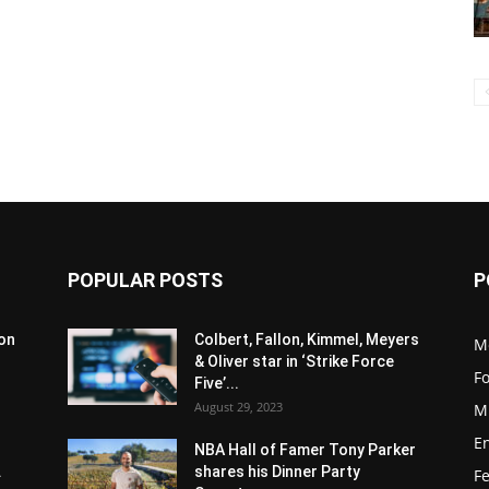
POPULAR POSTS
P
son
Colbert, Fallon, Kimmel, Meyers
M
& Oliver star in ‘Strike Force
F
Five’...
August 29, 2023
M
E
NBA Hall of Famer Tony Parker
.
shares his Dinner Party
F