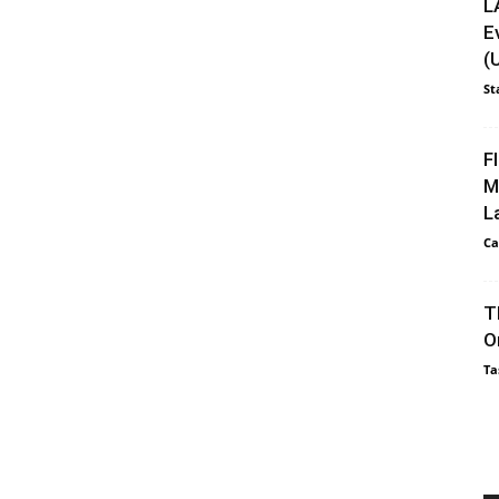
L
E
(
St
F
M
L
Ca
T
O
Ta