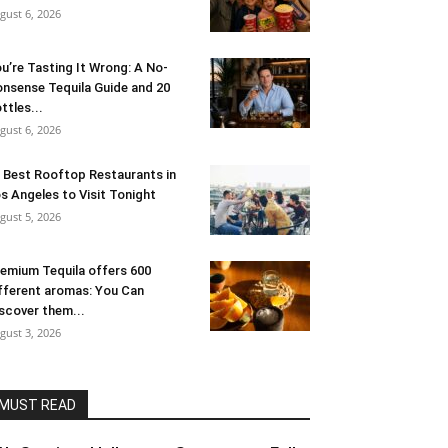
gust 6, 2026
u’re Tasting It Wrong: A No-
nsense Tequila Guide and 20
ttles...
gust 6, 2026
 Best Rooftop Restaurants in
s Angeles to Visit Tonight
gust 5, 2026
emium Tequila offers 600
fferent aromas: You Can
scover them...
gust 3, 2026
MUST READ