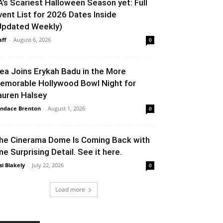
A’s Scariest Halloween Season yet: Full
vent List for 2026 Dates Inside
Updated Weekly)
aff
-
August 6, 2026
0
lea Joins Erykah Badu in the More
emorable Hollywood Bowl Night for
auren Halsey
ndace Brenton
-
August 1, 2026
0
he Cinerama Dome Is Coming Back with
ne Surprising Detail. See it here.
si Blakely
-
July 22, 2026
0
Load more