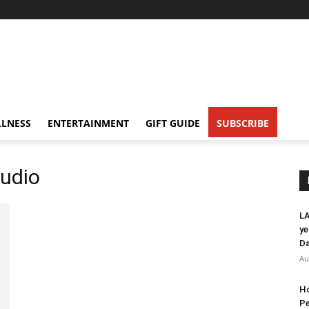
LNESS
ENTERTAINMENT
GIFT GUIDE
SUBSCRIBE
tudio
LA
ye
Da
Au
Ho
Pe