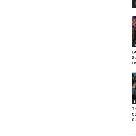
F
LA
Se
Li
E
Th
Co
Su