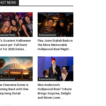
HOT NEWS
eatured Posts
Entertainment
’s Scariest Halloween
Flea Joins Erykah Badu in
ason yet: Full Event
the More Memorable
st for 2026 Dates...
Hollywood Bowl Night...
ntertainment
Entertainment
e Cinerama Dome Is
Wes Anderson’s
ming Back with One
Hollywood Bowl Tribute
rprising Detail. ...
Brings Surprise, Delight
and Movie Lover...