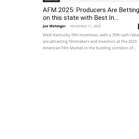
AFM 2025: Producers Are Bettin
on this state with Best In...
Joe Wehinger
-
November 11, 2025
West Kentucky film incentives, with a 35% cash reba
are attracting filmmakers and investors at the 2025
American Film Market.In the bustling corridors of...