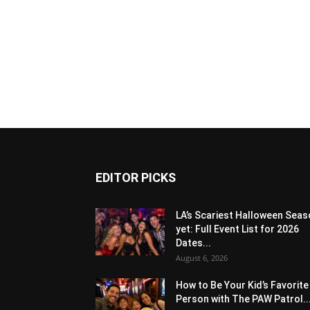
EDITOR PICKS
LA’s Scariest Halloween Sea
yet: Full Event List for 2026
Dates...
August 6, 2026
How to Be Your Kid’s Favorite
Person with The PAW Patrol..