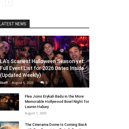
LATEST NEWS
LA’s Scariest Halloween Season yet:
Full Event List for 2026 Dates Inside
(Updated Weekly)
Staff
-
August 6, 2026
0
Flea Joins Erykah Badu in the More
Memorable Hollywood Bowl Night for
Lauren Halsey
August 1, 2026
The Cinerama Dome Is Coming Back