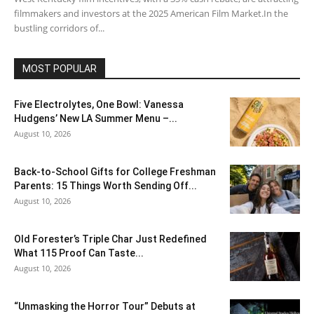
filmmakers and investors at the 2025 American Film Market.In the
bustling corridors of...
MOST POPULAR
Five Electrolytes, One Bowl: Vanessa
Hudgens’ New LA Summer Menu –...
August 10, 2026
Back-to-School Gifts for College Freshman
Parents: 15 Things Worth Sending Off...
August 10, 2026
Old Forester’s Triple Char Just Redefined
What 115 Proof Can Taste...
August 10, 2026
“Unmasking the Horror Tour” Debuts at