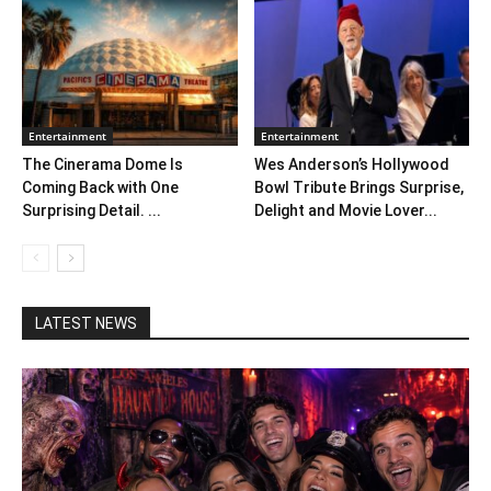
Entertainment
Entertainment
The Cinerama Dome Is
Wes Anderson’s Hollywood
Coming Back with One
Bowl Tribute Brings Surprise,
Surprising Detail. ...
Delight and Movie Lover...
LATEST NEWS