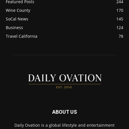
Featured Posts
244
Wine County
170
SoCal News
145
Business
124
Travel California
78
ABOUT US
Daily Ovation is a global lifestyle and entertainment