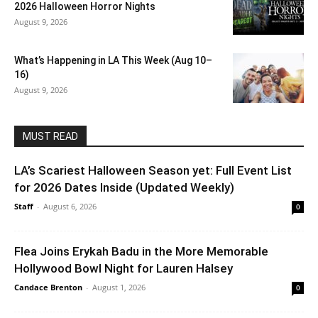
2026 Halloween Horror Nights
August 9, 2026
What’s Happening in LA This Week (Aug 10–
16)
August 9, 2026
MUST READ
LA’s Scariest Halloween Season yet: Full Event List
for 2026 Dates Inside (Updated Weekly)
Staff
-
August 6, 2026
0
Flea Joins Erykah Badu in the More Memorable
Hollywood Bowl Night for Lauren Halsey
Candace Brenton
-
August 1, 2026
0