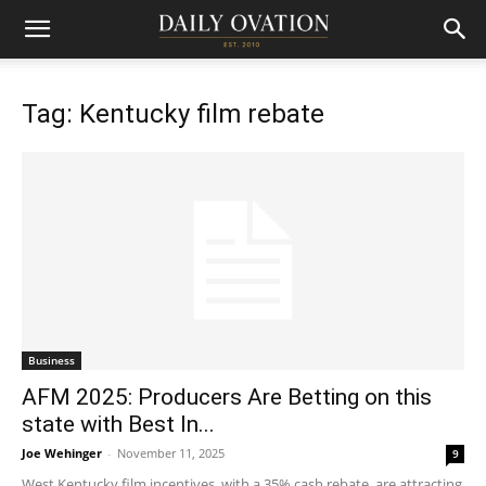
Tag: Kentucky film rebate
Business
AFM 2025: Producers Are Betting on this
state with Best In...
Joe Wehinger
-
November 11, 2025
9
West Kentucky film incentives, with a 35% cash rebate, are attracting