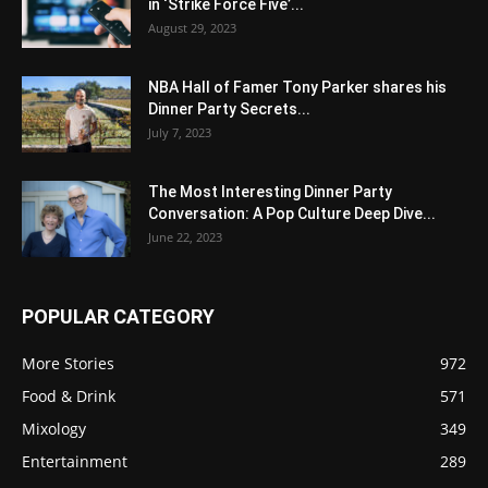
in ‘Strike Force Five’...
August 29, 2023
NBA Hall of Famer Tony Parker shares his
Dinner Party Secrets...
July 7, 2023
The Most Interesting Dinner Party
Conversation: A Pop Culture Deep Dive...
June 22, 2023
POPULAR CATEGORY
More Stories
972
Food & Drink
571
Mixology
349
Entertainment
289