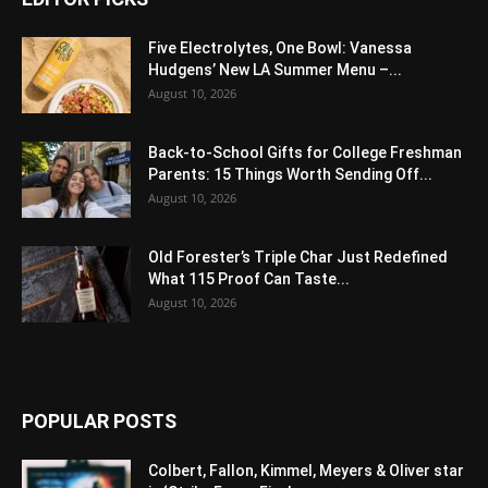
Five Electrolytes, One Bowl: Vanessa
Hudgens’ New LA Summer Menu –...
August 10, 2026
Back-to-School Gifts for College Freshman
Parents: 15 Things Worth Sending Off...
August 10, 2026
Old Forester’s Triple Char Just Redefined
What 115 Proof Can Taste...
August 10, 2026
POPULAR POSTS
Colbert, Fallon, Kimmel, Meyers & Oliver star