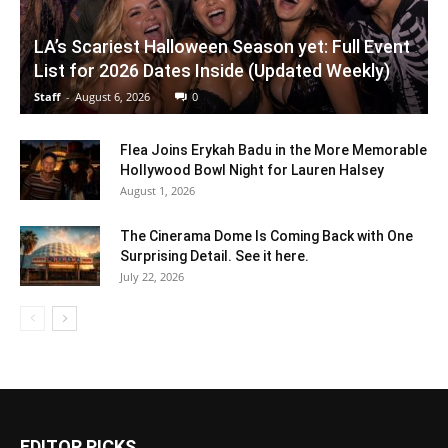
LA’s Scariest Halloween Season yet: Full Event
List for 2026 Dates Inside (Updated Weekly)
Staff
-
August 6, 2026
0
Flea Joins Erykah Badu in the More Memorable
Hollywood Bowl Night for Lauren Halsey
August 1, 2026
The Cinerama Dome Is Coming Back with One
Surprising Detail. See it here.
July 22, 2026
EDITOR PICKS