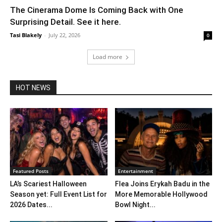
The Cinerama Dome Is Coming Back with One
Surprising Detail. See it here.
Tasi Blakely
-
July 22, 2026
0
Load more
HOT NEWS
Featured Posts
Entertainment
LA’s Scariest Halloween
Flea Joins Erykah Badu in the
Season yet: Full Event List for
More Memorable Hollywood
2026 Dates...
Bowl Night...