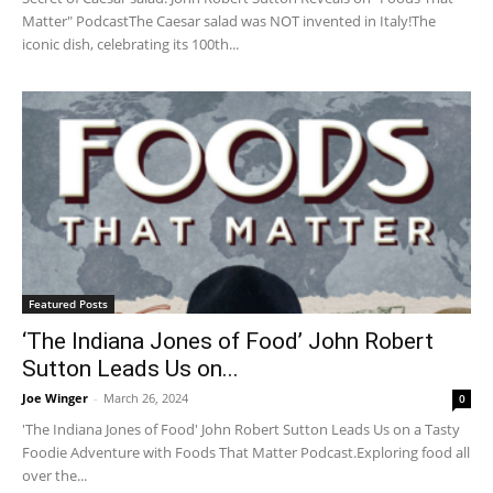
Matter" PodcastThe Caesar salad was NOT invented in Italy!The
iconic dish, celebrating its 100th...
Featured Posts
‘The Indiana Jones of Food’ John Robert
Sutton Leads Us on...
Joe Winger
-
March 26, 2024
0
'The Indiana Jones of Food' John Robert Sutton Leads Us on a Tasty
Foodie Adventure with Foods That Matter Podcast.Exploring food all
over the...