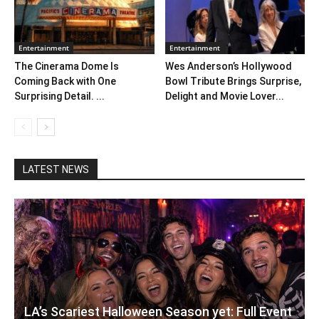
Entertainment
Entertainment
The Cinerama Dome Is
Wes Anderson’s Hollywood
Coming Back with One
Bowl Tribute Brings Surprise,
Surprising Detail. ...
Delight and Movie Lover...
LATEST NEWS
LA’s Scariest Halloween Season yet: Full Event