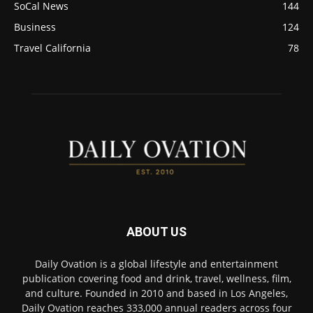
SoCal News
144
Business
124
Travel California
78
ABOUT US
Daily Ovation is a global lifestyle and entertainment
publication covering food and drink, travel, wellness, film,
and culture. Founded in 2010 and based in Los Angeles,
Daily Ovation reaches 333,000 annual readers across four