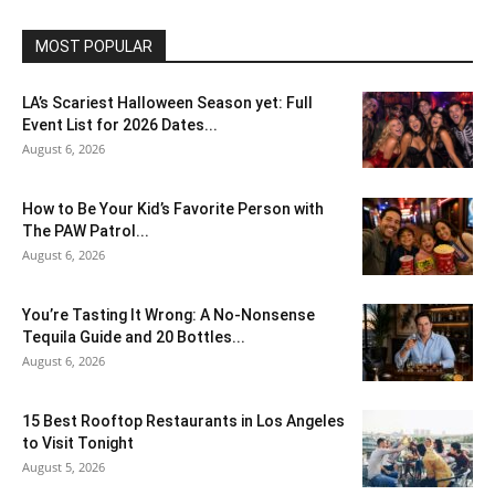
MOST POPULAR
LA’s Scariest Halloween Season yet: Full
Event List for 2026 Dates...
August 6, 2026
How to Be Your Kid’s Favorite Person with
The PAW Patrol...
August 6, 2026
You’re Tasting It Wrong: A No-Nonsense
Tequila Guide and 20 Bottles...
August 6, 2026
15 Best Rooftop Restaurants in Los Angeles
to Visit Tonight
August 5, 2026