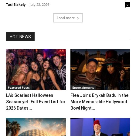
Tasi Blakely
-
July 22, 2026
0
Load more
HOT NEWS
Featured Posts
Entertainment
LA’s Scariest Halloween
Flea Joins Erykah Badu in the
Season yet: Full Event List for
More Memorable Hollywood
2026 Dates...
Bowl Night...