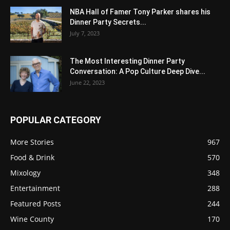
NBA Hall of Famer Tony Parker shares his
Dinner Party Secrets...
July 7, 2023
The Most Interesting Dinner Party
Conversation: A Pop Culture Deep Dive...
June 22, 2023
POPULAR CATEGORY
More Stories
967
Food & Drink
570
Mixology
348
Entertainment
288
Featured Posts
244
Wine County
170