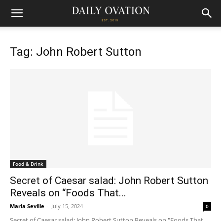
Tag: John Robert Sutton
Food & Drink
Secret of Caesar salad: John Robert Sutton
Reveals on “Foods That...
Maria Seville
-
July 15, 2024
0
Secret of Caesar salad: John Robert Sutton Reveals on "Foods That