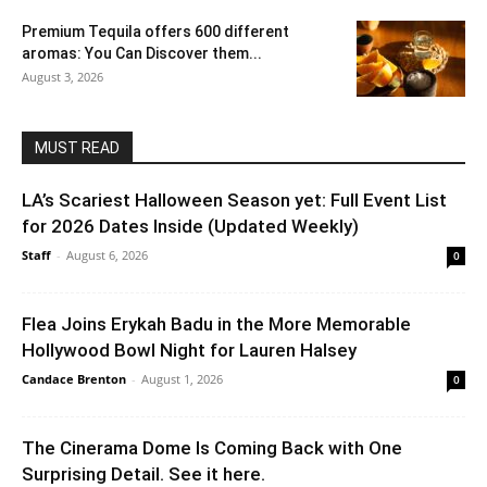
Premium Tequila offers 600 different
aromas: You Can Discover them...
August 3, 2026
MUST READ
LA’s Scariest Halloween Season yet: Full Event List
for 2026 Dates Inside (Updated Weekly)
Staff
-
August 6, 2026
0
Flea Joins Erykah Badu in the More Memorable
Hollywood Bowl Night for Lauren Halsey
Candace Brenton
-
August 1, 2026
0
The Cinerama Dome Is Coming Back with One
Surprising Detail. See it here.