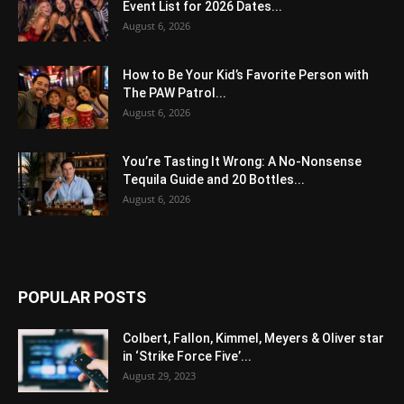
Event List for 2026 Dates...
August 6, 2026
How to Be Your Kid’s Favorite Person with
The PAW Patrol...
August 6, 2026
You’re Tasting It Wrong: A No-Nonsense
Tequila Guide and 20 Bottles...
August 6, 2026
POPULAR POSTS
Colbert, Fallon, Kimmel, Meyers & Oliver star
in ‘Strike Force Five’...
August 29, 2023