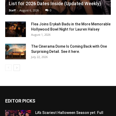
List for 2026 Dates Inside (Updated Weekly)
Staff
-
August 6, 2026
0
Flea Joins Erykah Badu in the More Memorable
Hollywood Bowl Night for Lauren Halsey
August 1, 2026
The Cinerama Dome Is Coming Back with One
Surprising Detail. See it here.
July 22, 2026
EDITOR PICKS
LA’s Scariest Halloween Season yet: Full