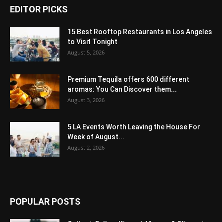
EDITOR PICKS
15 Best Rooftop Restaurants in Los Angeles
to Visit Tonight
August 5, 2026
Premium Tequila offers 600 different
aromas: You Can Discover them...
August 3, 2026
5 LA Events Worth Leaving the House For
Week of August...
August 2, 2026
POPULAR POSTS