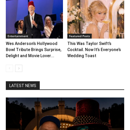
Entertainment
Featured Posts
Wes Anderson’s Hollywood
This Was Taylor Swift’s
Bowl Tribute Brings Surprise,
Cocktail. Now It’s Everyone’s
Delight and Movie Lover...
Wedding Toast
LATEST NEWS