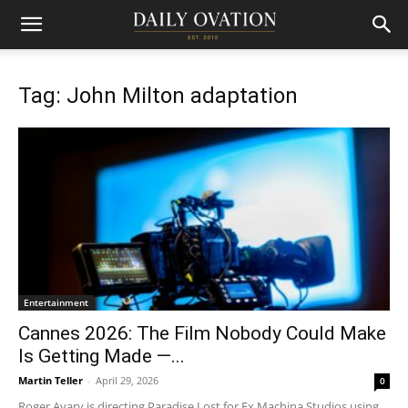
Tag: John Milton adaptation
Entertainment
Cannes 2026: The Film Nobody Could Make
Is Getting Made —...
Martin Teller
-
April 29, 2026
0
Roger Avary is directing Paradise Lost for Ex Machina Studios using