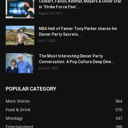
Colbert, Fallon, Kimmel, Meyers & Oliver star
in ‘Strike Force Five’...
August 29, 2023
NBA Hall of Famer Tony Parker shares his
Dinner Party Secrets...
July 7, 2023
The Most Interesting Dinner Party
Conversation: A Pop Culture Deep Dive...
June 22, 2023
POPULAR CATEGORY
More Stories
964
Food & Drink
570
Mixology
347
Entertainment
288