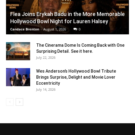
Flea Joins Erykah Badu in the More Memorable
Hollywood Bowl Night for Lauren Halsey
Candace Brenton
-
August 1, 2026
0
The Cinerama Dome Is Coming Back with One
Surprising Detail. See it here.
July 22, 2026
Wes Anderson’s Hollywood Bowl Tribute
Brings Surprise, Delight and Movie Lover
Eccentricity
July 14, 2026