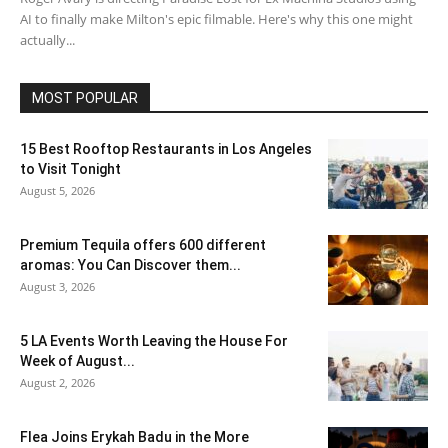
AI to finally make Milton's epic filmable. Here's why this one might
actually...
MOST POPULAR
15 Best Rooftop Restaurants in Los Angeles
to Visit Tonight
August 5, 2026
Premium Tequila offers 600 different
aromas: You Can Discover them...
August 3, 2026
5 LA Events Worth Leaving the House For
Week of August...
August 2, 2026
Flea Joins Erykah Badu in the More