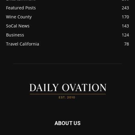
Featured Posts
243
Wine County
170
SoCal News
143
Business
124
Travel California
78
ABOUT US