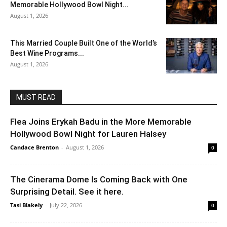
Memorable Hollywood Bowl Night...
August 1, 2026
This Married Couple Built One of the World’s
Best Wine Programs...
August 1, 2026
MUST READ
Flea Joins Erykah Badu in the More Memorable
Hollywood Bowl Night for Lauren Halsey
Candace Brenton
-
August 1, 2026
0
The Cinerama Dome Is Coming Back with One
Surprising Detail. See it here.
Tasi Blakely
-
July 22, 2026
0