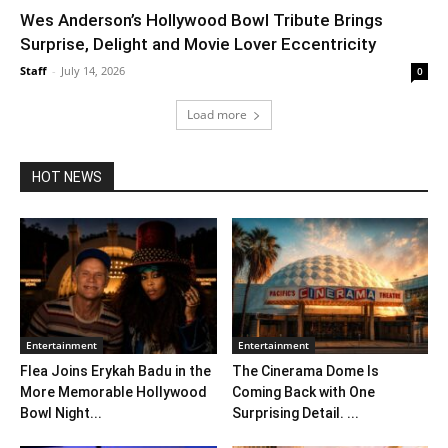
Wes Anderson’s Hollywood Bowl Tribute Brings
Surprise, Delight and Movie Lover Eccentricity
Staff
-
July 14, 2026
0
Load more
HOT NEWS
Entertainment
Entertainment
Flea Joins Erykah Badu in the
The Cinerama Dome Is
More Memorable Hollywood
Coming Back with One
Bowl Night...
Surprising Detail. ...