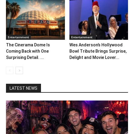
Entertainment
Entertainment
The Cinerama Dome Is
Wes Anderson’s Hollywood
Coming Back with One
Bowl Tribute Brings Surprise,
Surprising Detail. ...
Delight and Movie Lover...
LATEST NEWS