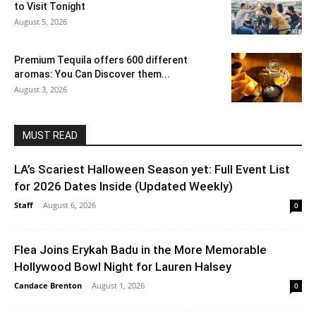
to Visit Tonight
August 5, 2026
Premium Tequila offers 600 different
aromas: You Can Discover them...
August 3, 2026
MUST READ
LA’s Scariest Halloween Season yet: Full Event List
for 2026 Dates Inside (Updated Weekly)
Staff
-
August 6, 2026
0
Flea Joins Erykah Badu in the More Memorable
Hollywood Bowl Night for Lauren Halsey
Candace Brenton
-
August 1, 2026
0