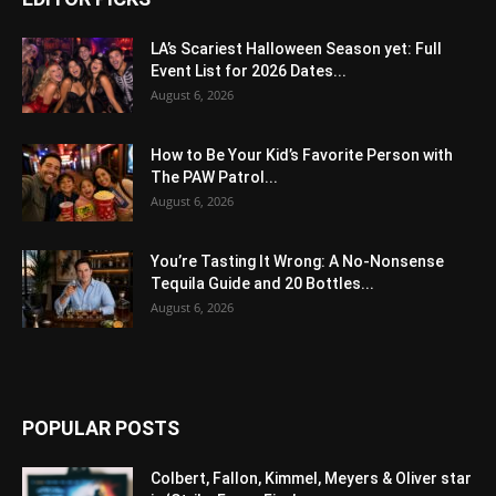
LA’s Scariest Halloween Season yet: Full
Event List for 2026 Dates...
August 6, 2026
How to Be Your Kid’s Favorite Person with
The PAW Patrol...
August 6, 2026
You’re Tasting It Wrong: A No-Nonsense
Tequila Guide and 20 Bottles...
August 6, 2026
POPULAR POSTS
Colbert, Fallon, Kimmel, Meyers & Oliver star