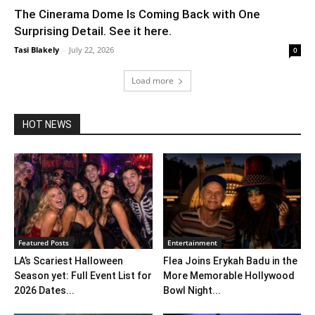
The Cinerama Dome Is Coming Back with One
Surprising Detail. See it here.
Tasi Blakely
-
July 22, 2026
0
Load more
HOT NEWS
Featured Posts
Entertainment
LA’s Scariest Halloween
Flea Joins Erykah Badu in the
Season yet: Full Event List for
More Memorable Hollywood
2026 Dates...
Bowl Night...