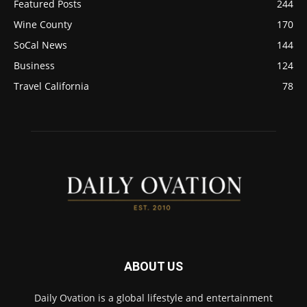
Featured Posts
244
Wine County
170
SoCal News
144
Business
124
Travel California
78
ABOUT US
Daily Ovation is a global lifestyle and entertainment