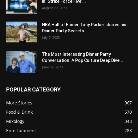
in ‘Strike Force Five’...
August 29, 2023
NBA Hall of Famer Tony Parker shares his
Dinner Party Secrets...
July 7, 2023
The Most Interesting Dinner Party
Conversation: A Pop Culture Deep Dive...
June 22, 2023
POPULAR CATEGORY
More Stories
967
Food & Drink
570
Mixology
348
Entertainment
288