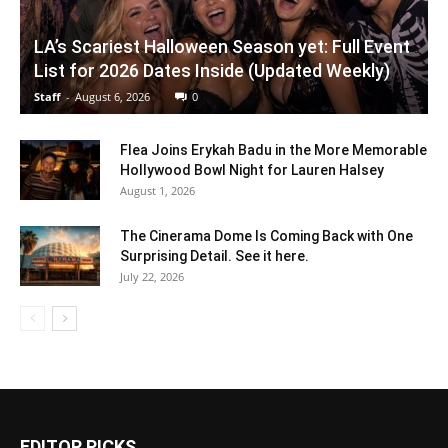
LA’s Scariest Halloween Season yet: Full Event
List for 2026 Dates Inside (Updated Weekly)
Staff
-
August 6, 2026
0
Flea Joins Erykah Badu in the More Memorable
Hollywood Bowl Night for Lauren Halsey
August 1, 2026
The Cinerama Dome Is Coming Back with One
Surprising Detail. See it here.
July 22, 2026
EDITOR PICKS