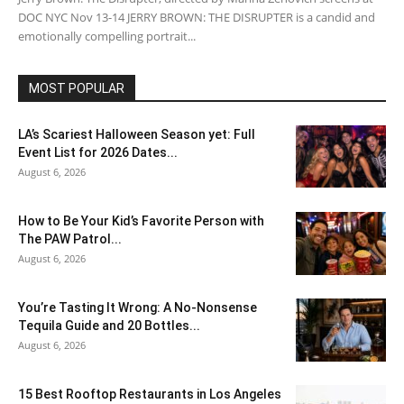
DOC NYC Nov 13-14 JERRY BROWN: THE DISRUPTER is a candid and
emotionally compelling portrait...
MOST POPULAR
LA’s Scariest Halloween Season yet: Full
Event List for 2026 Dates...
August 6, 2026
How to Be Your Kid’s Favorite Person with
The PAW Patrol...
August 6, 2026
You’re Tasting It Wrong: A No-Nonsense
Tequila Guide and 20 Bottles...
August 6, 2026
15 Best Rooftop Restaurants in Los Angeles