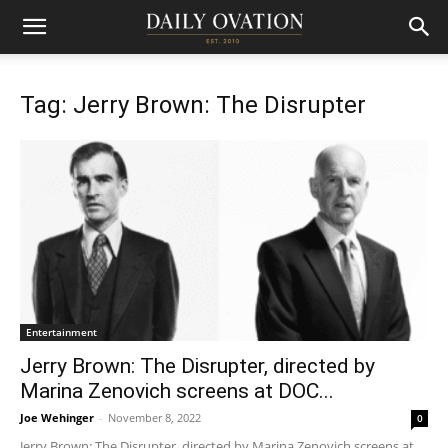
Tag: Jerry Brown: The Disrupter
Entertainment
Jerry Brown: The Disrupter, directed by
Marina Zenovich screens at DOC...
Joe Wehinger
-
November 8, 2022
0
Jerry Brown: The Disrupter, directed by Marina Zenovich screens at