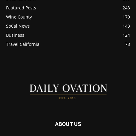
Featured Posts
243
Wine County
170
SoCal News
143
Business
124
Travel California
78
ABOUT US