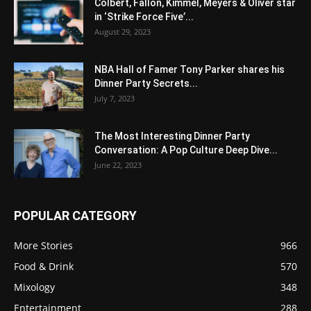
Colbert, Fallon, Kimmel, Meyers & Oliver star
in ‘Strike Force Five’...
August 29, 2023
NBA Hall of Famer Tony Parker shares his
Dinner Party Secrets...
July 7, 2023
The Most Interesting Dinner Party
Conversation: A Pop Culture Deep Dive...
June 22, 2023
POPULAR CATEGORY
More Stories
966
Food & Drink
570
Mixology
348
Entertainment
288