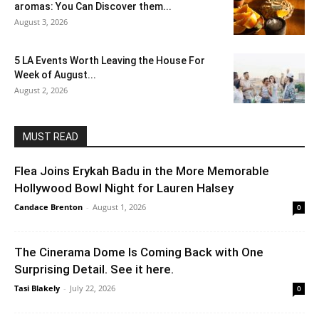
aromas: You Can Discover them...
August 3, 2026
5 LA Events Worth Leaving the House For
Week of August...
August 2, 2026
MUST READ
Flea Joins Erykah Badu in the More Memorable
Hollywood Bowl Night for Lauren Halsey
Candace Brenton
-
August 1, 2026
0
The Cinerama Dome Is Coming Back with One
Surprising Detail. See it here.
Tasi Blakely
-
July 22, 2026
0