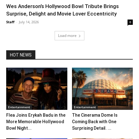
Wes Anderson’s Hollywood Bowl Tribute Brings
Surprise, Delight and Movie Lover Eccentricity
Staff
-
July 14, 2026
0
Load more
HOT NEWS
Entertainment
Entertainment
Flea Joins Erykah Badu in the
The Cinerama Dome Is
More Memorable Hollywood
Coming Back with One
Bowl Night...
Surprising Detail. ...