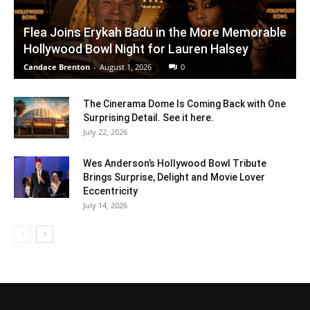
Flea Joins Erykah Badu in the More Memorable
Hollywood Bowl Night for Lauren Halsey
Candace Brenton
-
August 1, 2026
0
The Cinerama Dome Is Coming Back with One
Surprising Detail. See it here.
July 22, 2026
Wes Anderson’s Hollywood Bowl Tribute
Brings Surprise, Delight and Movie Lover
Eccentricity
July 14, 2026