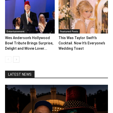
Entertainment
Featured Posts
Wes Anderson’s Hollywood
This Was Taylor Swift’s
Bowl Tribute Brings Surprise,
Cocktail. Now It’s Everyone’s
Delight and Movie Lover...
Wedding Toast
LATEST NEWS