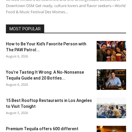
Downtown DSM Get ready, culture lovers and flavor seekers—World
Food & Music Festival Des Moines...
MOST POPULAR
How to Be Your Kid’s Favorite Person with
The PAW Patrol...
August 6, 2026
You’re Tasting It Wrong: A No-Nonsense
Tequila Guide and 20 Bottles...
August 6, 2026
15 Best Rooftop Restaurants in Los Angeles
to Visit Tonight
August 5, 2026
Premium Tequila offers 600 different