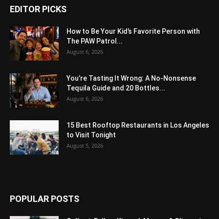
EDITOR PICKS
How to Be Your Kid’s Favorite Person with
The PAW Patrol...
August 6, 2026
You’re Tasting It Wrong: A No-Nonsense
Tequila Guide and 20 Bottles...
August 6, 2026
15 Best Rooftop Restaurants in Los Angeles
to Visit Tonight
August 5, 2026
POPULAR POSTS