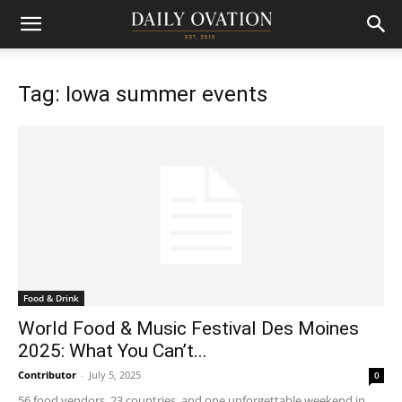
Tag: Iowa summer events
Food & Drink
World Food & Music Festival Des Moines
2025: What You Can’t...
Contributor
-
July 5, 2025
0
56 food vendors, 23 countries, and one unforgettable weekend in