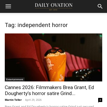
Tag: independent horror
Entertainment
Cannes 2026: Filmmakers Brea Grant, Ed
Dougherty’s horror satire Grind...
Martin Teller
-
April 29, 2026
0
Brea Grant and Ed Dougherty's horror satire Grind just secured