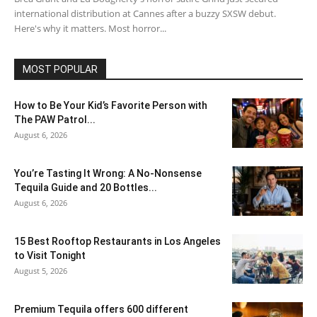
international distribution at Cannes after a buzzy SXSW debut.
Here's why it matters. Most horror...
MOST POPULAR
How to Be Your Kid’s Favorite Person with
The PAW Patrol...
August 6, 2026
You’re Tasting It Wrong: A No-Nonsense
Tequila Guide and 20 Bottles...
August 6, 2026
15 Best Rooftop Restaurants in Los Angeles
to Visit Tonight
August 5, 2026
Premium Tequila offers 600 different