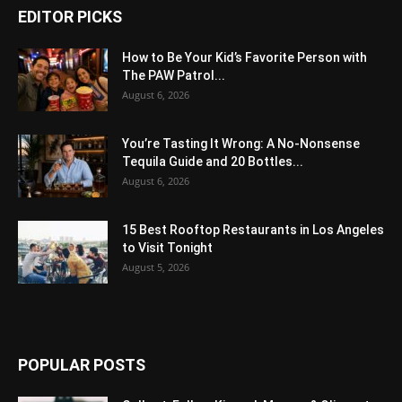
EDITOR PICKS
How to Be Your Kid’s Favorite Person with
The PAW Patrol...
August 6, 2026
You’re Tasting It Wrong: A No-Nonsense
Tequila Guide and 20 Bottles...
August 6, 2026
15 Best Rooftop Restaurants in Los Angeles
to Visit Tonight
August 5, 2026
POPULAR POSTS