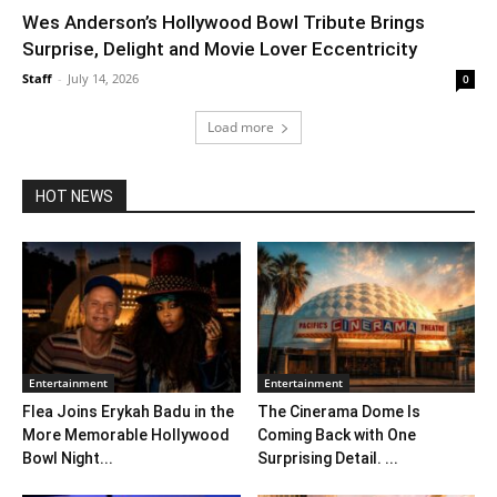
Wes Anderson’s Hollywood Bowl Tribute Brings
Surprise, Delight and Movie Lover Eccentricity
Staff
-
July 14, 2026
0
Load more
HOT NEWS
Entertainment
Entertainment
Flea Joins Erykah Badu in the
The Cinerama Dome Is
More Memorable Hollywood
Coming Back with One
Bowl Night...
Surprising Detail. ...