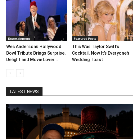
Entertainment
Featured Posts
Wes Anderson’s Hollywood
This Was Taylor Swift’s
Bowl Tribute Brings Surprise,
Cocktail. Now It’s Everyone’s
Delight and Movie Lover...
Wedding Toast
LATEST NEWS