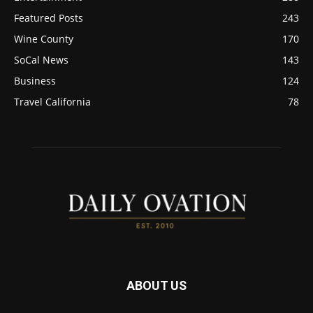
Featured Posts
243
Wine County
170
SoCal News
143
Business
124
Travel California
78
ABOUT US