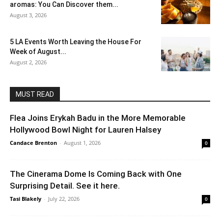
aromas: You Can Discover them...
August 3, 2026
5 LA Events Worth Leaving the House For
Week of August...
August 2, 2026
MUST READ
Flea Joins Erykah Badu in the More Memorable
Hollywood Bowl Night for Lauren Halsey
Candace Brenton
-
August 1, 2026
0
The Cinerama Dome Is Coming Back with One
Surprising Detail. See it here.
Tasi Blakely
-
July 22, 2026
0