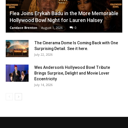
Flea Joins Erykah Badu in the More Memorable
Hollywood Bowl Night for Lauren Halsey
Candace Brenton
-
August 1, 2026
0
The Cinerama Dome Is Coming Back with One
Surprising Detail. See it here.
July 22, 2026
Wes Anderson’s Hollywood Bowl Tribute
Brings Surprise, Delight and Movie Lover
Eccentricity
July 14, 2026