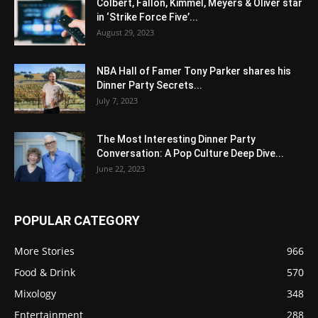
Colbert, Fallon, Kimmel, Meyers & Oliver star
in ‘Strike Force Five’...
August 29, 2023
NBA Hall of Famer Tony Parker shares his
Dinner Party Secrets...
July 7, 2023
The Most Interesting Dinner Party
Conversation: A Pop Culture Deep Dive...
June 22, 2023
POPULAR CATEGORY
More Stories
966
Food & Drink
570
Mixology
348
Entertainment
288