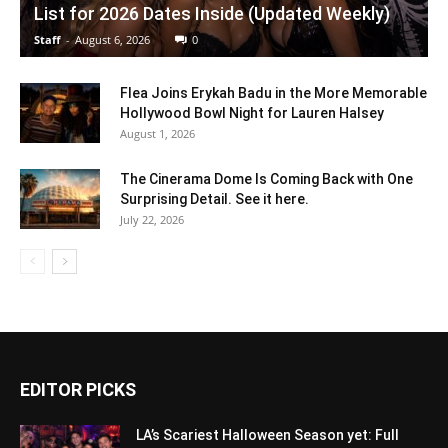
List for 2026 Dates Inside (Updated Weekly)
Staff
-
August 6, 2026
0
Flea Joins Erykah Badu in the More Memorable
Hollywood Bowl Night for Lauren Halsey
August 1, 2026
The Cinerama Dome Is Coming Back with One
Surprising Detail. See it here.
July 22, 2026
EDITOR PICKS
LA’s Scariest Halloween Season yet: Full