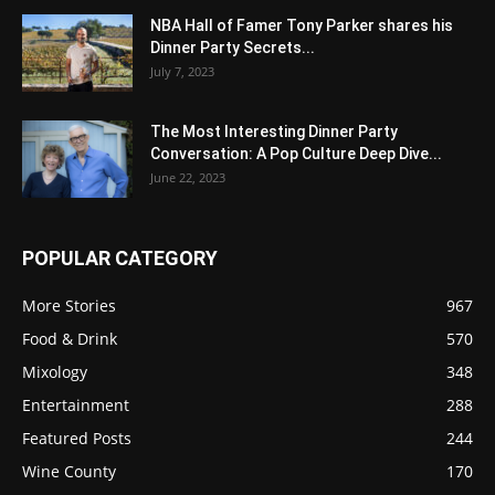
NBA Hall of Famer Tony Parker shares his
Dinner Party Secrets...
July 7, 2023
The Most Interesting Dinner Party
Conversation: A Pop Culture Deep Dive...
June 22, 2023
POPULAR CATEGORY
More Stories
967
Food & Drink
570
Mixology
348
Entertainment
288
Featured Posts
244
Wine County
170