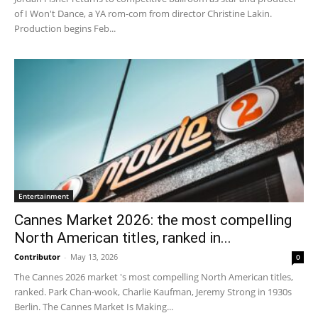
of I Won't Dance, a YA rom-com from director Christine Lakin.
Production begins Feb...
Entertainment
Cannes Market 2026: the most compelling
North American titles, ranked in...
Contributor
-
May 13, 2026
0
The Cannes 2026 market 's most compelling North American titles,
ranked. Park Chan-wook, Charlie Kaufman, Jeremy Strong in 1930s
Berlin. The Cannes Market Is Making...