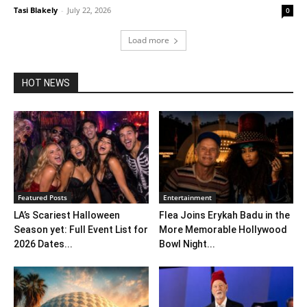
Tasi Blakely
-
July 22, 2026
0
Load more
HOT NEWS
Featured Posts
Entertainment
LA’s Scariest Halloween
Flea Joins Erykah Badu in the
Season yet: Full Event List for
More Memorable Hollywood
2026 Dates...
Bowl Night...