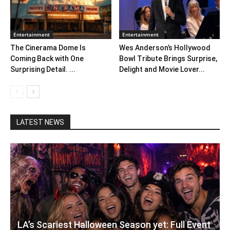
Entertainment
Entertainment
The Cinerama Dome Is
Wes Anderson’s Hollywood
Coming Back with One
Bowl Tribute Brings Surprise,
Surprising Detail. ...
Delight and Movie Lover...
LATEST NEWS
LA’s Scariest Halloween Season yet: Full Event