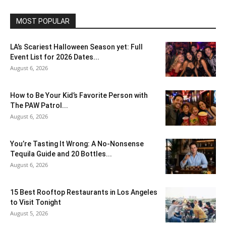
MOST POPULAR
LA’s Scariest Halloween Season yet: Full
Event List for 2026 Dates...
August 6, 2026
How to Be Your Kid’s Favorite Person with
The PAW Patrol...
August 6, 2026
You’re Tasting It Wrong: A No-Nonsense
Tequila Guide and 20 Bottles...
August 6, 2026
15 Best Rooftop Restaurants in Los Angeles
to Visit Tonight
August 5, 2026