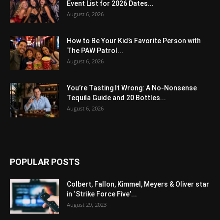
Event List for 2026 Dates...
August 6, 2026
How to Be Your Kid’s Favorite Person with
The PAW Patrol...
August 6, 2026
You’re Tasting It Wrong: A No-Nonsense
Tequila Guide and 20 Bottles...
August 6, 2026
POPULAR POSTS
Colbert, Fallon, Kimmel, Meyers & Oliver star
in ‘Strike Force Five’...
August 29, 2023