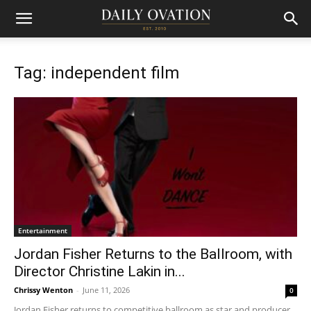
Tag: independent film
Entertainment
Jordan Fisher Returns to the Ballroom, with
Director Christine Lakin in...
Chrissy Wenton
-
June 11, 2026
0
Jordan Fisher returns to competitive ballroom as star and producer