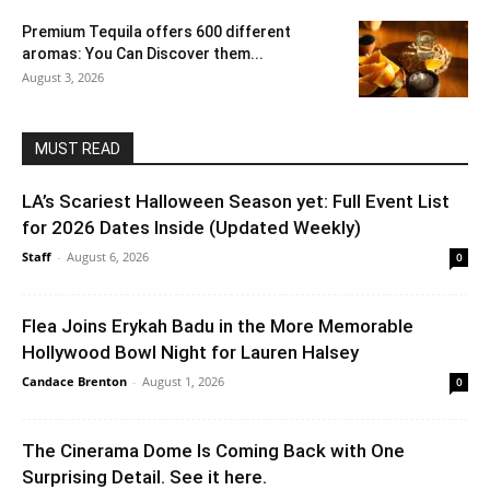
Premium Tequila offers 600 different
aromas: You Can Discover them...
August 3, 2026
MUST READ
LA’s Scariest Halloween Season yet: Full Event List
for 2026 Dates Inside (Updated Weekly)
Staff
-
August 6, 2026
0
Flea Joins Erykah Badu in the More Memorable
Hollywood Bowl Night for Lauren Halsey
Candace Brenton
-
August 1, 2026
0
The Cinerama Dome Is Coming Back with One
Surprising Detail. See it here.