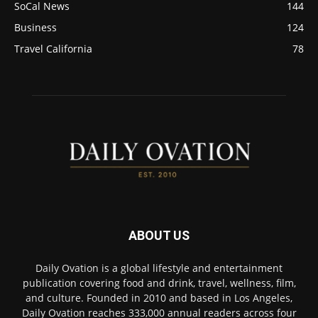
SoCal News
144
Business
124
Travel California
78
ABOUT US
Daily Ovation is a global lifestyle and entertainment
publication covering food and drink, travel, wellness, film,
and culture. Founded in 2010 and based in Los Angeles,
Daily Ovation reaches 333,000 annual readers across four