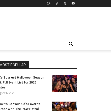
MOST POPULAR
’s Scariest Halloween Season
t: Full Event List for 2026
tes...
gust 6, 2026
w to Be Your Kid’s Favorite
rson with The PAW Patrol...