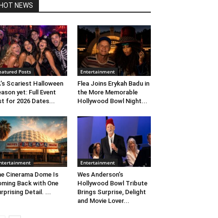
HOT NEWS
eatured Posts
Entertainment
’s Scariest Halloween
Flea Joins Erykah Badu in
ason yet: Full Event
the More Memorable
st for 2026 Dates...
Hollywood Bowl Night...
ntertainment
Entertainment
e Cinerama Dome Is
Wes Anderson’s
ming Back with One
Hollywood Bowl Tribute
rprising Detail. ...
Brings Surprise, Delight
and Movie Lover...