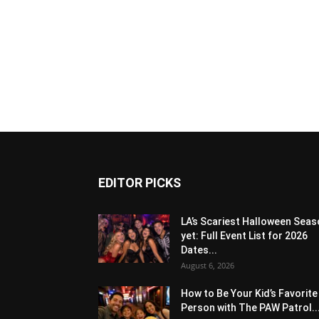
EDITOR PICKS
LA’s Scariest Halloween Sea
yet: Full Event List for 2026
Dates...
August 6, 2026
How to Be Your Kid’s Favorite
Person with The PAW Patrol..