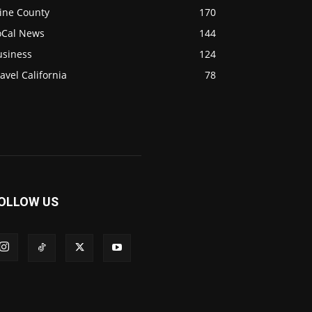
ine County
170
oCal News
144
usiness
124
avel California
78
OLLOW US