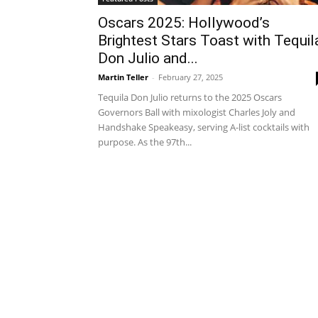
Oscars 2025: Hollywood’s
Brightest Stars Toast with Tequil
Don Julio and...
Martin Teller
-
February 27, 2025
Tequila Don Julio returns to the 2025 Oscars
Governors Ball with mixologist Charles Joly and
Handshake Speakeasy, serving A-list cocktails with
purpose. As the 97th...