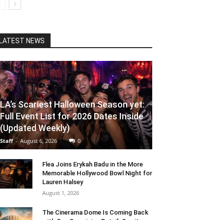
LATEST NEWS
LA’s Scariest Halloween Season yet:
Full Event List for 2026 Dates Inside
(Updated Weekly)
Staff
-
August 6, 2026
0
Flea Joins Erykah Badu in the More
Memorable Hollywood Bowl Night for
Lauren Halsey
August 1, 2026
The Cinerama Dome Is Coming Back