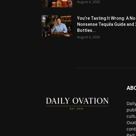
August 6, 2026
You’re Tasting It Wrong: A No
Nonsense Tequila Guide and 
Bottles...
August 6, 2026
AB
Dail
publ
cult
Ovat
cont
Part