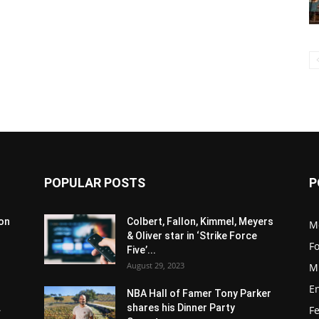
POPULAR POSTS
P
son
Colbert, Fallon, Kimmel, Meyers
M
& Oliver star in ‘Strike Force
F
Five’...
August 29, 2023
M
E
NBA Hall of Famer Tony Parker
.
shares his Dinner Party
F