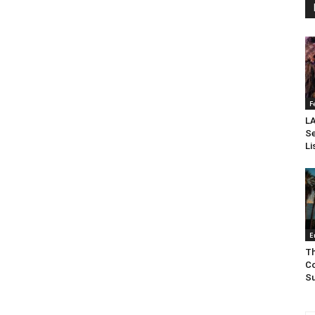
F
LA
Se
Li
E
Th
Co
Su