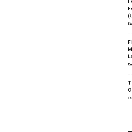
L
E
(
St
F
M
L
Ca
T
O
Ta