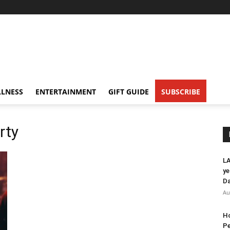
LNESS
ENTERTAINMENT
GIFT GUIDE
SUBSCRIBE
rty
LA
ye
Da
Au
Ho
Pe