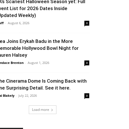
A’s Scariest Halloween Season yet: Full
vent List for 2026 Dates Inside
Updated Weekly)
aff
-
August 6, 2026
0
lea Joins Erykah Badu in the More
emorable Hollywood Bowl Night for
auren Halsey
ndace Brenton
-
August 1, 2026
0
he Cinerama Dome Is Coming Back with
ne Surprising Detail. See it here.
si Blakely
-
July 22, 2026
0
Load more