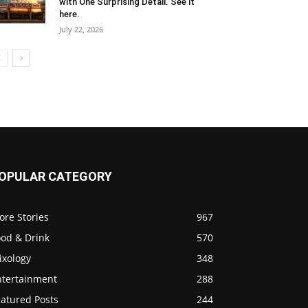
with One Surprising Detail. See it
here.
July 22, 2026
OPULAR CATEGORY
ore Stories
967
ood & Drink
570
ixology
348
ntertainment
288
eatured Posts
244