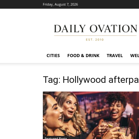
Friday, August 7, 2026
Daily
Ovation
CITIES
FOOD & DRINK
TRAVEL
WEL
Tag: Hollywood afterpa
Featured Posts