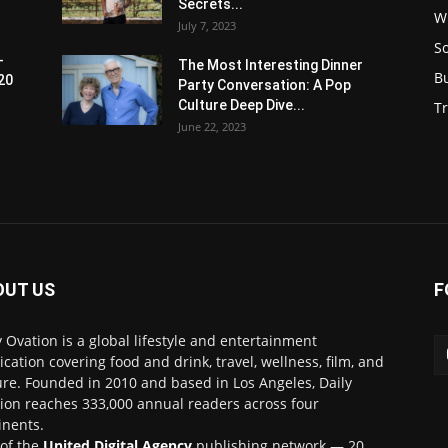
Secrets...
W
July 7, 2023
S
-
The Most Interesting Dinner
B
20
Party Conversation: A Pop
Culture Deep Dive...
Tr
June 22, 2023
OUT US
F
y Ovation is a global lifestyle and entertainment
ication covering food and drink, travel, wellness, film, and
ure. Founded in 2010 and based in Los Angeles, Daily
ion reaches 333,000 annual readers across four
inents.
 of the
United Digital Agency
publishing network — 20