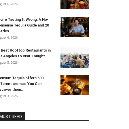
gust 6, 2026
u’re Tasting It Wrong: A No-
nsense Tequila Guide and 20
ttles...
gust 6, 2026
 Best Rooftop Restaurants in
s Angeles to Visit Tonight
gust 5, 2026
emium Tequila offers 600
fferent aromas: You Can
scover them...
gust 3, 2026
MUST READ