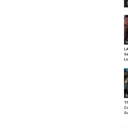
F
LA
Se
Li
E
Th
Co
Su