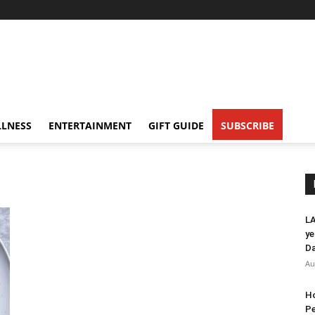
LNESS
ENTERTAINMENT
GIFT GUIDE
SUBSCRIBE
LA
ye
Da
Au
Ho
Pe