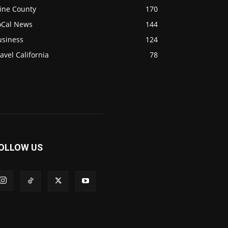
ine County
170
oCal News
144
usiness
124
avel California
78
OLLOW US