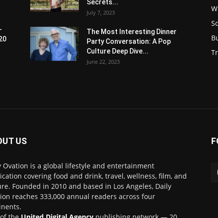
Secrets...
W
July 7, 2023
S
-
The Most Interesting Dinner
B
20
Party Conversation: A Pop
Culture Deep Dive...
Tr
June 22, 2023
OUT US
F
y Ovation is a global lifestyle and entertainment
ication covering food and drink, travel, wellness, film, and
ure. Founded in 2010 and based in Los Angeles, Daily
ion reaches 333,000 annual readers across four
inents.
 of the
United Digital Agency
publishing network — 20