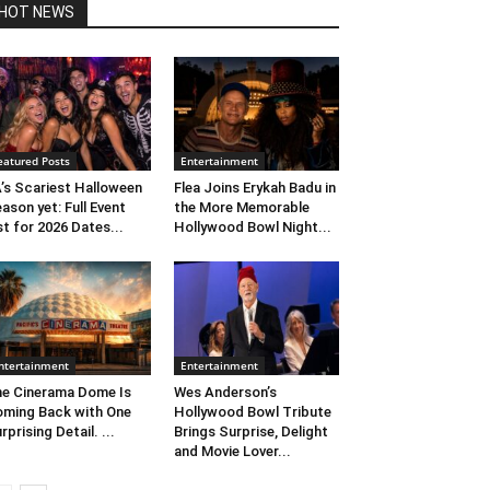
HOT NEWS
eatured Posts
Entertainment
’s Scariest Halloween
Flea Joins Erykah Badu in
ason yet: Full Event
the More Memorable
st for 2026 Dates...
Hollywood Bowl Night...
ntertainment
Entertainment
e Cinerama Dome Is
Wes Anderson’s
ming Back with One
Hollywood Bowl Tribute
rprising Detail. ...
Brings Surprise, Delight
and Movie Lover...