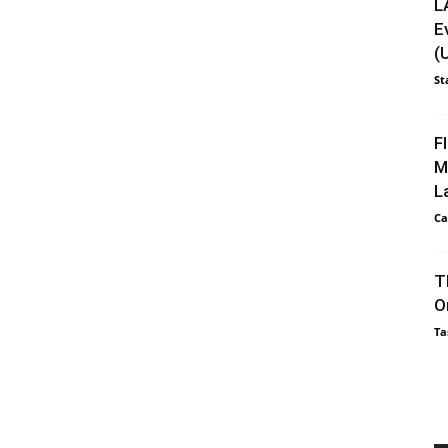
L
E
(
St
F
M
L
Ca
T
O
Ta