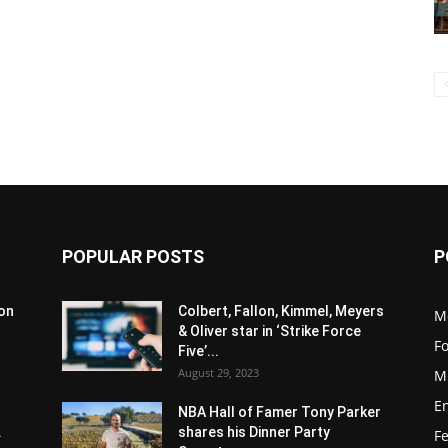
POPULAR POSTS
P
son
Colbert, Fallon, Kimmel, Meyers
M
& Oliver star in ‘Strike Force
F
Five’...
August 29, 2023
M
E
NBA Hall of Famer Tony Parker
.
shares his Dinner Party
F