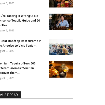
gust 6, 2026
u’re Tasting It Wrong: A No-
nsense Tequila Guide and 20
ttles...
gust 6, 2026
 Best Rooftop Restaurants in
s Angeles to Visit Tonight
gust 5, 2026
emium Tequila offers 600
fferent aromas: You Can
scover them...
gust 3, 2026
MUST READ