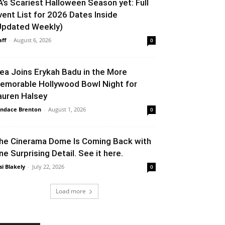
A’s Scariest Halloween Season yet: Full
vent List for 2026 Dates Inside
Updated Weekly)
aff
-
August 6, 2026
0
lea Joins Erykah Badu in the More
emorable Hollywood Bowl Night for
auren Halsey
ndace Brenton
-
August 1, 2026
0
he Cinerama Dome Is Coming Back with
ne Surprising Detail. See it here.
si Blakely
-
July 22, 2026
0
Load more