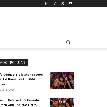
MOST POPULAR
’s Scariest Halloween Season
t: Full Event List for 2026
tes...
gust 6, 2026
w to Be Your Kid’s Favorite
rson with The PAW Patrol...