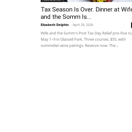
Tax Season Is Over. Dinner at Wif
and the Somm Is...
Elizabeth Delphin
-
April 29, 2026
Wife and the Somm's Post Tax Day Relief prix-fixe r
May 1–9 in Glassell Park. Three courses, $55, with
sommelier wine pairings. Reserve now. The...