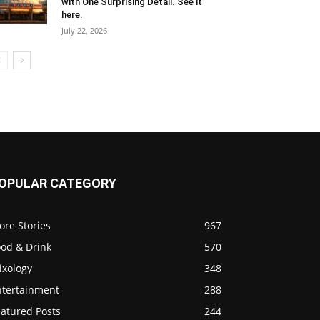
with One Surprising Detail. See it
here.
July 22, 2026
OPULAR CATEGORY
ore Stories
967
ood & Drink
570
ixology
348
ntertainment
288
eatured Posts
244