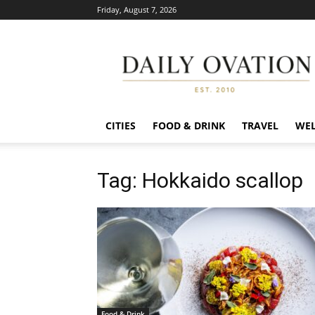
Friday, August 7, 2026
Daily
Ovation
CITIES
FOOD & DRINK
TRAVEL
WEL
Tag: Hokkaido scallop
Food & Drink