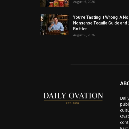
August 6, 2026
You’re Tasting It Wrong: A No
Nonsense Tequila Guide and 
Bottles...
August 6, 2026
AB
Dail
publ
cult
Ovat
cont
Part