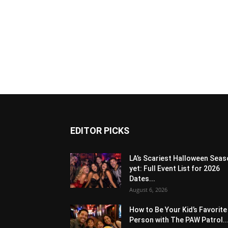
EDITOR PICKS
LA’s Scariest Halloween Sea
yet: Full Event List for 2026
Dates...
August 6, 2026
How to Be Your Kid’s Favorite
Person with The PAW Patrol..