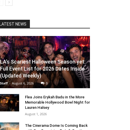
LATEST NEWS
LA’s Scariest Halloween Season yet:
Full Event List for 2026 Dates Inside
(Updated Weekly)
Staff
-
August 6, 2026
0
Flea Joins Erykah Badu in the More
Memorable Hollywood Bowl Night for
Lauren Halsey
August 1, 2026
The Cinerama Dome Is Coming Back