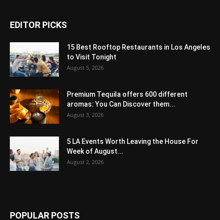
EDITOR PICKS
15 Best Rooftop Restaurants in Los Angeles
to Visit Tonight
August 5, 2026
Premium Tequila offers 600 different
aromas: You Can Discover them...
August 3, 2026
5 LA Events Worth Leaving the House For
Week of August...
August 2, 2026
POPULAR POSTS