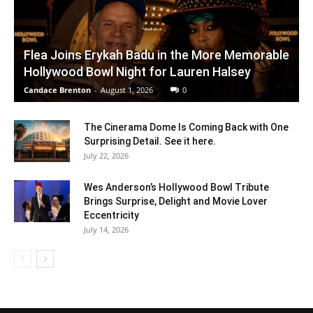
Flea Joins Erykah Badu in the More Memorable
Hollywood Bowl Night for Lauren Halsey
Candace Brenton
-
August 1, 2026
0
The Cinerama Dome Is Coming Back with One
Surprising Detail. See it here.
July 22, 2026
Wes Anderson’s Hollywood Bowl Tribute
Brings Surprise, Delight and Movie Lover
Eccentricity
July 14, 2026