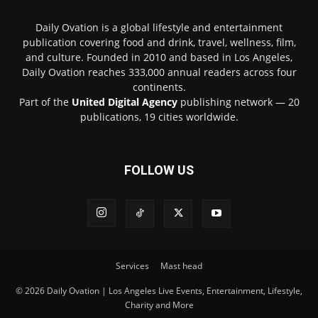
Daily Ovation is a global lifestyle and entertainment
publication covering food and drink, travel, wellness, film,
and culture. Founded in 2010 and based in Los Angeles,
Daily Ovation reaches 333,000 annual readers across four
continents.
Part of the
United Digital Agency
publishing network — 20
publications, 19 cities worldwide.
FOLLOW US
Services
Mast head
© 2026 Daily Ovation | Los Angeles Live Events, Entertainment, Lifestyle,
Charity and More