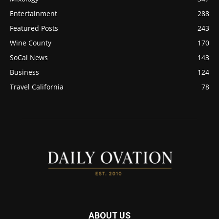
Entertainment
288
Featured Posts
243
Wine County
170
SoCal News
143
Business
124
Travel California
78
ABOUT US