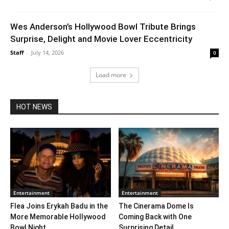
Wes Anderson’s Hollywood Bowl Tribute Brings
Surprise, Delight and Movie Lover Eccentricity
Staff
-
July 14, 2026
0
Load more
HOT NEWS
Entertainment
Entertainment
Flea Joins Erykah Badu in the
The Cinerama Dome Is
More Memorable Hollywood
Coming Back with One
Bowl Night...
Surprising Detail. ...