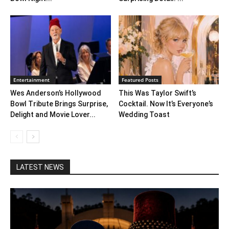
Entertainment
Featured Posts
Wes Anderson’s Hollywood
This Was Taylor Swift’s
Bowl Tribute Brings Surprise,
Cocktail. Now It’s Everyone’s
Delight and Movie Lover...
Wedding Toast
LATEST NEWS