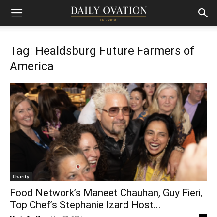
Tag: Healdsburg Future Farmers of
America
Charity
Food Network’s Maneet Chauhan, Guy Fieri,
Top Chef’s Stephanie Izard Host...