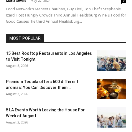
Maria Seville
-
May 27, 2024
0
Food Network's Maneet Chauhan, Guy Fieri, Top Chef's Stephanie
Izard Host Hungry Crowds Third Annual Healdsburg Wine & Food for
Good CausesThe third Annual Healdsburg...
MOST POPULAR
15 Best Rooftop Restaurants in Los Angeles
to Visit Tonight
August 5, 2026
Premium Tequila offers 600 different
aromas: You Can Discover them...
August 3, 2026
5 LA Events Worth Leaving the House For
Week of August...
August 2, 2026