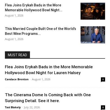
Flea Joins Erykah Badu in the More
Memorable Hollywood Bowl Night...
August 1, 2026
This Married Couple Built One of the World’s
Best Wine Programs...
August 1, 2026
MUST READ
Flea Joins Erykah Badu in the More Memorable
Hollywood Bowl Night for Lauren Halsey
Candace Brenton
-
August 1, 2026
0
The Cinerama Dome Is Coming Back with One
Surprising Detail. See it here.
Tasi Blakely
-
July 22, 2026
0