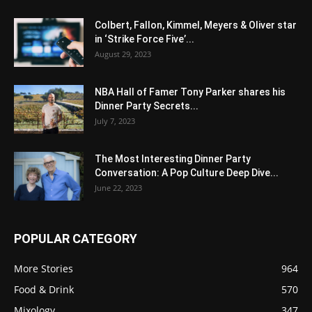
Colbert, Fallon, Kimmel, Meyers & Oliver star
in ‘Strike Force Five’...
August 29, 2023
NBA Hall of Famer Tony Parker shares his
Dinner Party Secrets...
July 7, 2023
The Most Interesting Dinner Party
Conversation: A Pop Culture Deep Dive...
June 22, 2023
POPULAR CATEGORY
More Stories
964
Food & Drink
570
Mixology
347