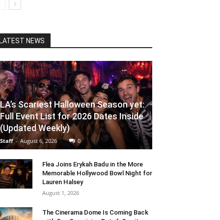
LATEST NEWS
LA’s Scariest Halloween Season yet:
Full Event List for 2026 Dates Inside
(Updated Weekly)
Staff
-
August 6, 2026
0
Flea Joins Erykah Badu in the More
Memorable Hollywood Bowl Night for
Lauren Halsey
August 1, 2026
The Cinerama Dome Is Coming Back