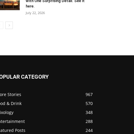
with One Surprising Detail. See it
here.
July 22, 2026
OPULAR CATEGORY
ore Stories
967
ood & Drink
570
ixology
348
ntertainment
288
eatured Posts
244