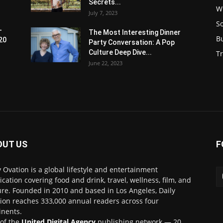
Secrets...
W
July 7, 2023
S
-
The Most Interesting Dinner
B
20
Party Conversation: A Pop
Culture Deep Dive...
Tr
June 22, 2023
OUT US
F
y Ovation is a global lifestyle and entertainment
ication covering food and drink, travel, wellness, film, and
ure. Founded in 2010 and based in Los Angeles, Daily
ion reaches 333,000 annual readers across four
inents.
 of the
United Digital Agency
publishing network — 20