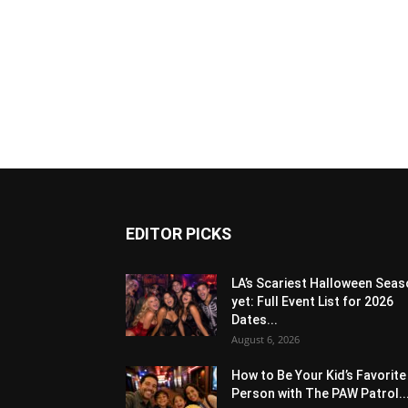
EDITOR PICKS
LA’s Scariest Halloween Sea
yet: Full Event List for 2026
Dates...
August 6, 2026
How to Be Your Kid’s Favorite
Person with The PAW Patrol..