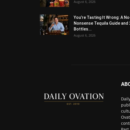
August 6, 2026
You’re Tasting It Wrong: A No
Nonsense Tequila Guide and 
Bottles...
August 6, 2026
AB
Dail
publ
cult
Ovat
cont
Part