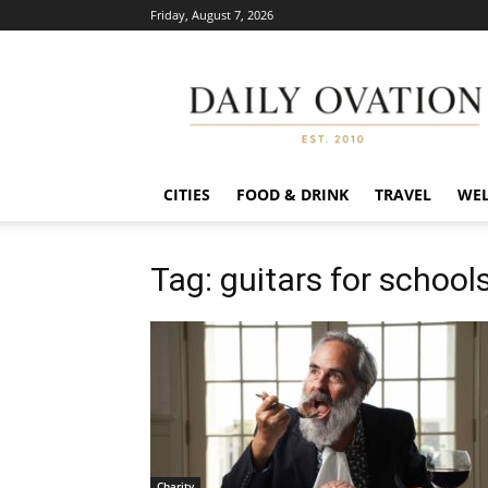
Friday, August 7, 2026
Daily
Ovation
CITIES
FOOD & DRINK
TRAVEL
WEL
Tag: guitars for school
Charity