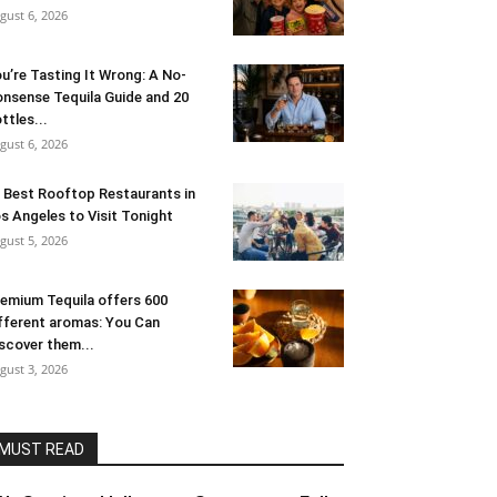
gust 6, 2026
u’re Tasting It Wrong: A No-
nsense Tequila Guide and 20
ttles...
gust 6, 2026
 Best Rooftop Restaurants in
s Angeles to Visit Tonight
gust 5, 2026
emium Tequila offers 600
fferent aromas: You Can
scover them...
gust 3, 2026
MUST READ