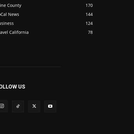
ine County
170
oCal News
144
usiness
124
avel California
78
OLLOW US