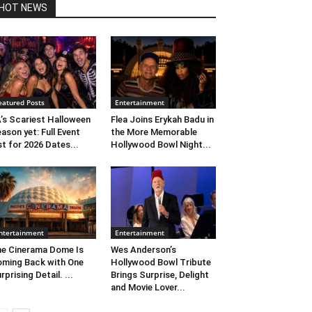
HOT NEWS
eatured Posts
Entertainment
’s Scariest Halloween
Flea Joins Erykah Badu in
ason yet: Full Event
the More Memorable
st for 2026 Dates...
Hollywood Bowl Night...
ntertainment
Entertainment
e Cinerama Dome Is
Wes Anderson’s
ming Back with One
Hollywood Bowl Tribute
rprising Detail. ...
Brings Surprise, Delight
and Movie Lover...