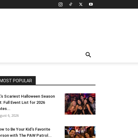
MOST POPULAR
’s Scariest Halloween Season
t: Full Event List for 2026
tes...
gust 6, 2026
w to Be Your Kid’s Favorite
rson with The PAW Patrol...