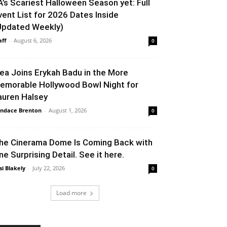
A’s Scariest Halloween Season yet: Full
vent List for 2026 Dates Inside
Updated Weekly)
aff
-
August 6, 2026
0
lea Joins Erykah Badu in the More
emorable Hollywood Bowl Night for
auren Halsey
ndace Brenton
-
August 1, 2026
0
he Cinerama Dome Is Coming Back with
ne Surprising Detail. See it here.
si Blakely
-
July 22, 2026
0
Load more