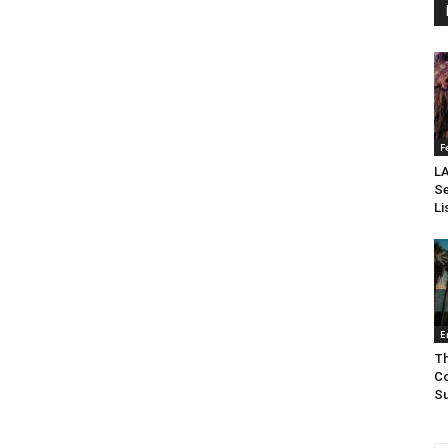
F
LA
Se
Li
E
Th
Co
Su