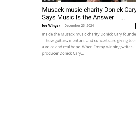
Musack music charity Donick Car
Says Music Is the Answer —...
Joe Winger
-
December 23, 2024
Inside the Musack music charity Donick Cary found
—how guitars, mentors, and concerts are giving tee
a voice and real hope. When Emmy-winning writer–
producer Donick Cary...