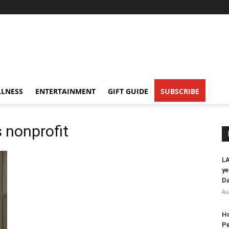
LNESS
ENTERTAINMENT
GIFT GUIDE
SUBSCRIBE
s nonprofit
LA
ye
Da
Au
Ho
Pe