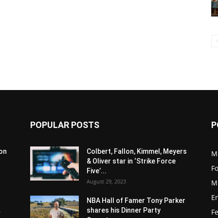
POPULAR POSTS
P
son
Colbert, Fallon, Kimmel, Meyers
M
& Oliver star in ‘Strike Force
F
Five’...
August 29, 2023
M
E
NBA Hall of Famer Tony Parker
.
shares his Dinner Party
F