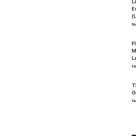
L
E
(
St
F
M
L
Ca
T
O
Ta