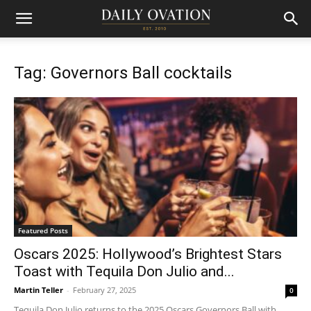
Tag: Governors Ball cocktails
Featured Posts
Oscars 2025: Hollywood’s Brightest Stars
Toast with Tequila Don Julio and...
Martin Teller
-
February 27, 2025
0
Tequila Don Julio returns to the 2025 Oscars Governors Ball with