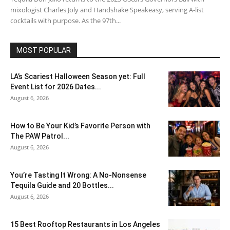
mixologist Charles Joly and Handshake Speakeasy, serving A-list
cocktails with purpose. As the 97th...
MOST POPULAR
LA’s Scariest Halloween Season yet: Full
Event List for 2026 Dates...
August 6, 2026
How to Be Your Kid’s Favorite Person with
The PAW Patrol...
August 6, 2026
You’re Tasting It Wrong: A No-Nonsense
Tequila Guide and 20 Bottles...
August 6, 2026
15 Best Rooftop Restaurants in Los Angeles