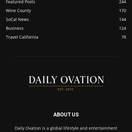
Featured Posts
244
Wine County
170
SoCal News
144
Business
124
Travel California
78
ABOUT US
Daily Ovation is a global lifestyle and entertainment