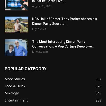
in ‘Strike Force Five’...
August 29, 2023
NBA Hall of Famer Tony Parker shares his
Dinner Party Secrets...
July 7, 2023
The Most Interesting Dinner Party
Conversation: A Pop Culture Deep Dive...
June 22, 2023
POPULAR CATEGORY
More Stories
967
Food & Drink
570
Mixology
348
Entertainment
288