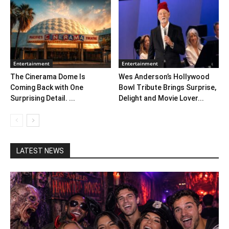
Entertainment
Entertainment
The Cinerama Dome Is
Wes Anderson’s Hollywood
Coming Back with One
Bowl Tribute Brings Surprise,
Surprising Detail. ...
Delight and Movie Lover...
LATEST NEWS