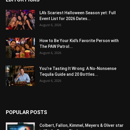
LA’s Scariest Halloween Season yet: Full
Event List for 2026 Dates...
August 6, 2026
How to Be Your Kid’s Favorite Person with
The PAW Patrol...
August 6, 2026
You’re Tasting It Wrong: A No-Nonsense
Tequila Guide and 20 Bottles...
August 6, 2026
POPULAR POSTS
Colbert, Fallon, Kimmel, Meyers & Oliver star