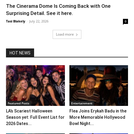
The Cinerama Dome Is Coming Back with One
Surprising Detail. See it here.
Tasi Blakely
-
July 22, 2026
0
Load more
HOT NEWS
Featured Posts
Entertainment
LA’s Scariest Halloween
Flea Joins Erykah Badu in the
Season yet: Full Event List for
More Memorable Hollywood
2026 Dates...
Bowl Night...