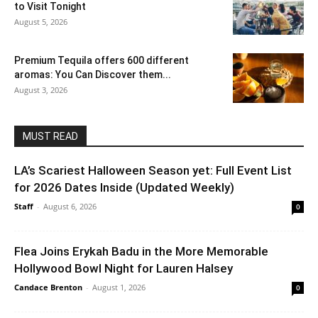
to Visit Tonight
August 5, 2026
Premium Tequila offers 600 different
aromas: You Can Discover them...
August 3, 2026
MUST READ
LA’s Scariest Halloween Season yet: Full Event List
for 2026 Dates Inside (Updated Weekly)
Staff
-
August 6, 2026
0
Flea Joins Erykah Badu in the More Memorable
Hollywood Bowl Night for Lauren Halsey
Candace Brenton
-
August 1, 2026
0