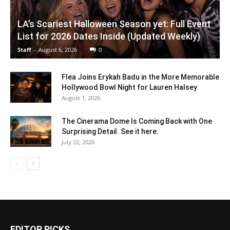
LA’s Scariest Halloween Season yet: Full Event
List for 2026 Dates Inside (Updated Weekly)
Staff
-
August 6, 2026
0
Flea Joins Erykah Badu in the More Memorable
Hollywood Bowl Night for Lauren Halsey
August 1, 2026
The Cinerama Dome Is Coming Back with One
Surprising Detail. See it here.
July 22, 2026
EDITOR PICKS