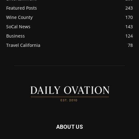
Featured Posts
243
Wine County
170
SoCal News
143
Business
124
Travel California
78
ABOUT US