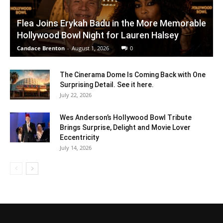
Flea Joins Erykah Badu in the More Memorable
Hollywood Bowl Night for Lauren Halsey
Candace Brenton
-
August 1, 2026
0
The Cinerama Dome Is Coming Back with One
Surprising Detail. See it here.
July 22, 2026
Wes Anderson’s Hollywood Bowl Tribute
Brings Surprise, Delight and Movie Lover
Eccentricity
July 14, 2026