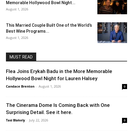
Memorable Hollywood Bowl Night...
August 1, 2026
This Married Couple Built One of the World’s
Best Wine Programs...
August 1, 2026
MUST READ
Flea Joins Erykah Badu in the More Memorable
Hollywood Bowl Night for Lauren Halsey
Candace Brenton
-
August 1, 2026
0
The Cinerama Dome Is Coming Back with One
Surprising Detail. See it here.
Tasi Blakely
-
July 22, 2026
0