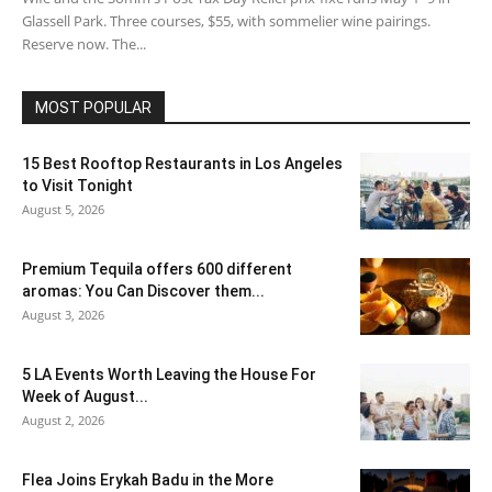
Glassell Park. Three courses, $55, with sommelier wine pairings.
Reserve now. The...
MOST POPULAR
15 Best Rooftop Restaurants in Los Angeles
to Visit Tonight
August 5, 2026
Premium Tequila offers 600 different
aromas: You Can Discover them...
August 3, 2026
5 LA Events Worth Leaving the House For
Week of August...
August 2, 2026
Flea Joins Erykah Badu in the More