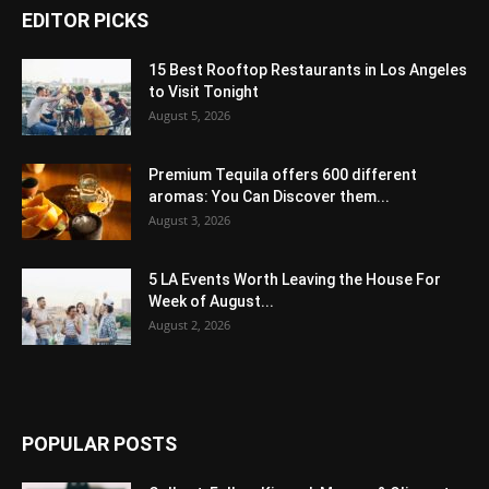
EDITOR PICKS
15 Best Rooftop Restaurants in Los Angeles
to Visit Tonight
August 5, 2026
Premium Tequila offers 600 different
aromas: You Can Discover them...
August 3, 2026
5 LA Events Worth Leaving the House For
Week of August...
August 2, 2026
POPULAR POSTS