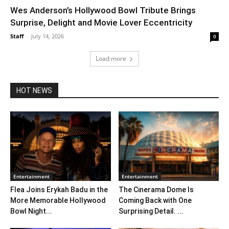
Wes Anderson’s Hollywood Bowl Tribute Brings
Surprise, Delight and Movie Lover Eccentricity
Staff
-
July 14, 2026
0
Load more
HOT NEWS
Entertainment
Entertainment
Flea Joins Erykah Badu in the
The Cinerama Dome Is
More Memorable Hollywood
Coming Back with One
Bowl Night...
Surprising Detail. ...