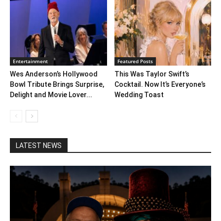
Entertainment
Featured Posts
Wes Anderson’s Hollywood
This Was Taylor Swift’s
Bowl Tribute Brings Surprise,
Cocktail. Now It’s Everyone’s
Delight and Movie Lover...
Wedding Toast
LATEST NEWS