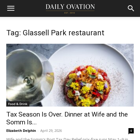
Tag: Glassell Park restaurant
Food & Drink
Tax Season Is Over. Dinner at Wife and the
Somm Is...
Elizabeth Delphin
-
April 29, 2026
0
Wife and the Somm's Post Tax Day Relief prix-fixe runs May 1–9 in