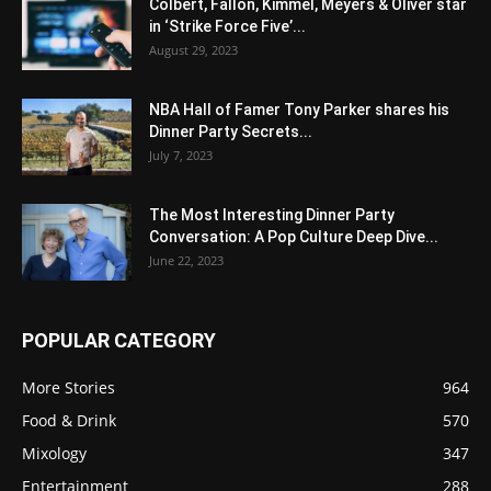
Colbert, Fallon, Kimmel, Meyers & Oliver star
in ‘Strike Force Five’...
August 29, 2023
NBA Hall of Famer Tony Parker shares his
Dinner Party Secrets...
July 7, 2023
The Most Interesting Dinner Party
Conversation: A Pop Culture Deep Dive...
June 22, 2023
POPULAR CATEGORY
More Stories
964
Food & Drink
570
Mixology
347
Entertainment
288