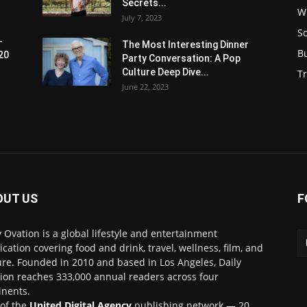
Secrets...
W
July 7, 2023
S
-
The Most Interesting Dinner
B
20
Party Conversation: A Pop
Culture Deep Dive...
Tr
June 22, 2023
OUT US
F
y Ovation is a global lifestyle and entertainment
ication covering food and drink, travel, wellness, film, and
ure. Founded in 2010 and based in Los Angeles, Daily
ion reaches 333,000 annual readers across four
inents.
 of the
United Digital Agency
publishing network — 20