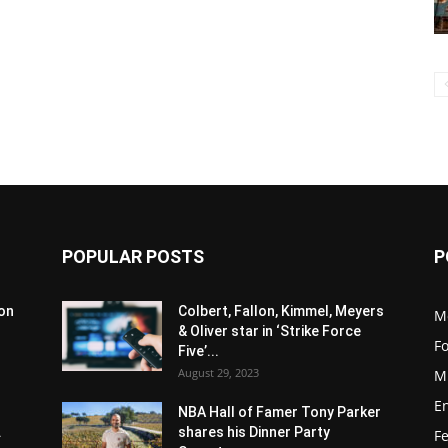
POPULAR POSTS
P
son
Colbert, Fallon, Kimmel, Meyers
M
& Oliver star in ‘Strike Force
F
Five’...
August 29, 2023
M
E
NBA Hall of Famer Tony Parker
.
shares his Dinner Party
F