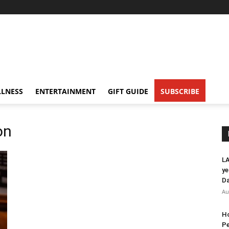
LNESS
ENTERTAINMENT
GIFT GUIDE
SUBSCRIBE
on
LA
ye
Da
Au
Ho
Pe