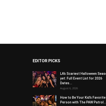
EDITOR PICKS
LA’s Scariest Halloween Sea
yet: Full Event List for 2026
Dates...
August 6, 2026
How to Be Your Kid’s Favorite
Person with The PAW Patrol..