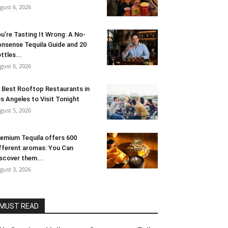
gust 6, 2026
u’re Tasting It Wrong: A No-
nsense Tequila Guide and 20
ttles...
gust 6, 2026
 Best Rooftop Restaurants in
s Angeles to Visit Tonight
gust 5, 2026
emium Tequila offers 600
fferent aromas: You Can
scover them...
gust 3, 2026
MUST READ