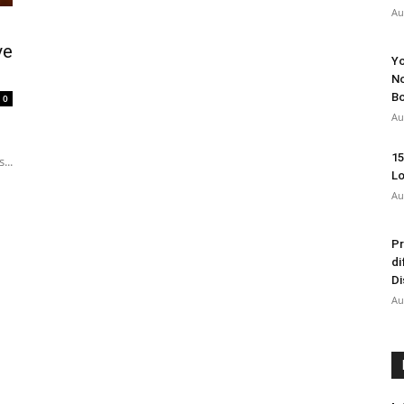
Au
ve
Yo
No
Bo
0
Au
15
...
Lo
Au
Pr
di
Di
Au