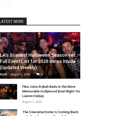
LATEST NEWS
LA’s Scariest Halloween Season yet:
Full Event List for 2026 Dates Inside
(Updated Weekly)
Staff
-
August 6, 2026
0
Flea Joins Erykah Badu in the More
Memorable Hollywood Bowl Night for
Lauren Halsey
August 1, 2026
The Cinerama Dome Is Coming Back