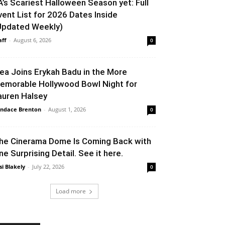
A’s Scariest Halloween Season yet: Full
vent List for 2026 Dates Inside
Updated Weekly)
aff
-
August 6, 2026
0
lea Joins Erykah Badu in the More
emorable Hollywood Bowl Night for
auren Halsey
ndace Brenton
-
August 1, 2026
0
he Cinerama Dome Is Coming Back with
ne Surprising Detail. See it here.
si Blakely
-
July 22, 2026
0
Load more