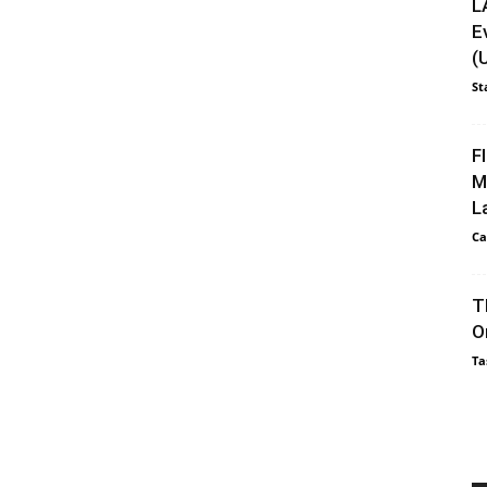
L
E
(
St
F
M
L
Ca
T
O
Ta