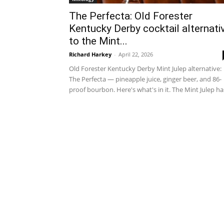
The Perfecta: Old Forester
Kentucky Derby cocktail alternati
to the Mint...
Richard Harkey
-
April 22, 2026
Old Forester Kentucky Derby Mint Julep alternative:
The Perfecta — pineapple juice, ginger beer, and 86-
proof bourbon. Here's what's in it. The Mint Julep has