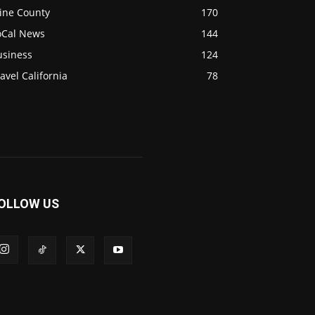
ine County
170
oCal News
144
usiness
124
avel California
78
OLLOW US