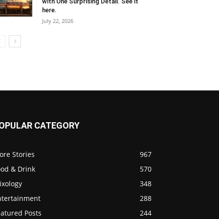
with One Surprising Detail. See it
here.
July 22, 2026
OPULAR CATEGORY
ore Stories
967
ood & Drink
570
ixology
348
ntertainment
288
eatured Posts
244