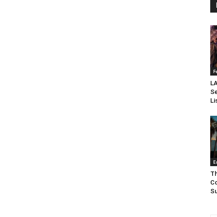
F
LA
Se
Li
E
Th
Co
Su