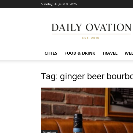
Sunday, August 9, 2026
Daily
Ovation
CITIES
FOOD & DRINK
TRAVEL
WEL
Tag: ginger beer bourb
Mixology