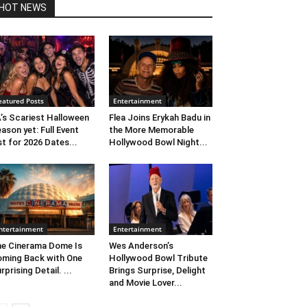
HOT NEWS
eatured Posts
Entertainment
’s Scariest Halloween
Flea Joins Erykah Badu in
ason yet: Full Event
the More Memorable
st for 2026 Dates...
Hollywood Bowl Night...
ntertainment
Entertainment
e Cinerama Dome Is
Wes Anderson’s
ming Back with One
Hollywood Bowl Tribute
rprising Detail. ...
Brings Surprise, Delight
and Movie Lover...