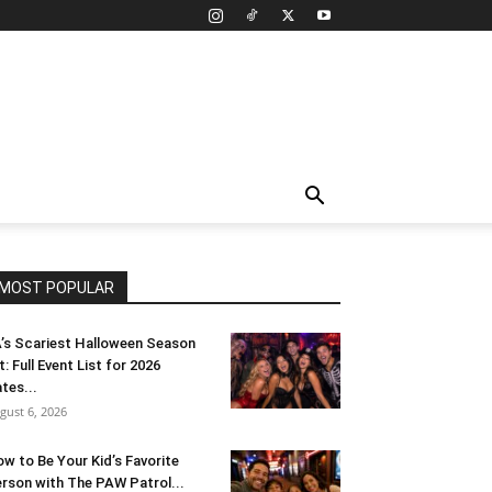
MOST POPULAR
’s Scariest Halloween Season
t: Full Event List for 2026
tes...
gust 6, 2026
w to Be Your Kid’s Favorite
rson with The PAW Patrol...