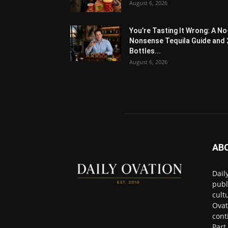
August 6, 2026
You’re Tasting It Wrong: A No
Nonsense Tequila Guide and 
Bottles...
August 6, 2026
AB
Dail
publ
cult
Ovat
cont
Part