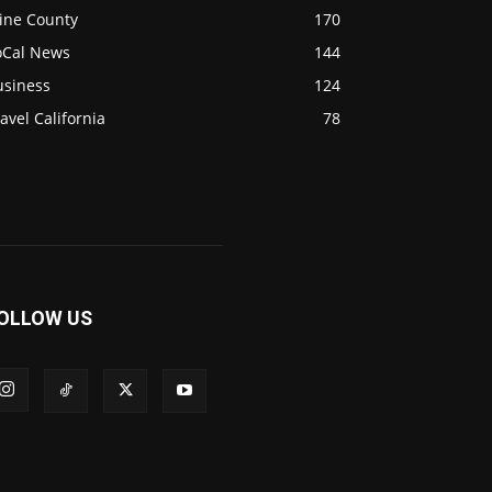
ine County
170
oCal News
144
usiness
124
avel California
78
OLLOW US