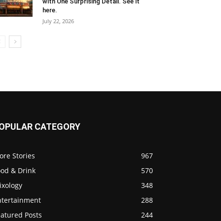
with One Surprising Detail. See it
here.
July 22, 2026
OPULAR CATEGORY
ore Stories
967
ood & Drink
570
ixology
348
ntertainment
288
eatured Posts
244