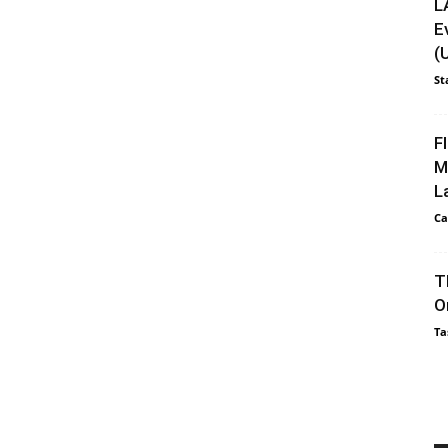
L
E
(
St
F
M
L
Ca
T
O
Ta