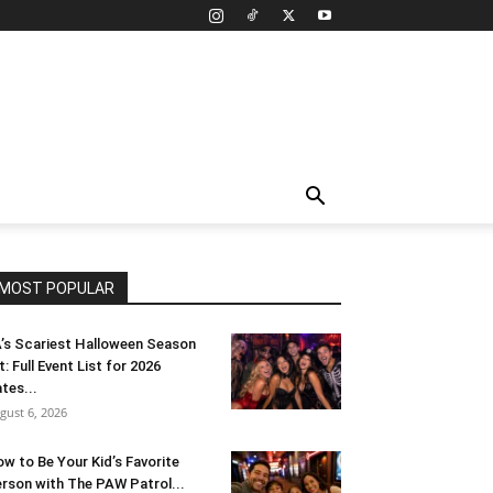
MOST POPULAR
’s Scariest Halloween Season
t: Full Event List for 2026
tes...
gust 6, 2026
w to Be Your Kid’s Favorite
rson with The PAW Patrol...