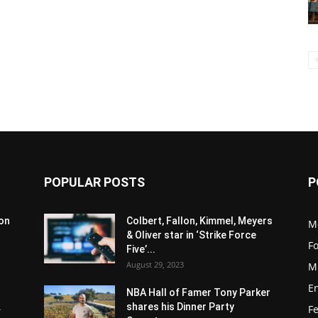
POPULAR POSTS
P
son
Colbert, Fallon, Kimmel, Meyers
M
& Oliver star in ‘Strike Force
F
Five’...
August 29, 2023
M
E
NBA Hall of Famer Tony Parker
.
shares his Dinner Party
F