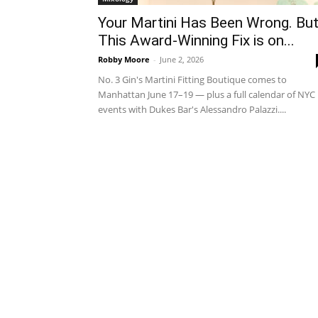
Your Martini Has Been Wrong. Bu
This Award-Winning Fix is on...
Robby Moore
-
June 2, 2026
No. 3 Gin's Martini Fitting Boutique comes to
Manhattan June 17–19 — plus a full calendar of NYC
events with Dukes Bar's Alessandro Palazzi....