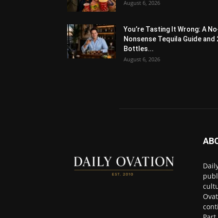
August 6, 2026
You’re Tasting It Wrong: A No
Nonsense Tequila Guide and 
Bottles...
August 6, 2026
AB
Dail
publ
cult
Ovat
cont
Part