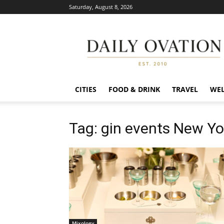
Saturday, August 8, 2026
Daily
Ovation
CITIES
FOOD & DRINK
TRAVEL
WEL
Tag: gin events New Yo
Mixology