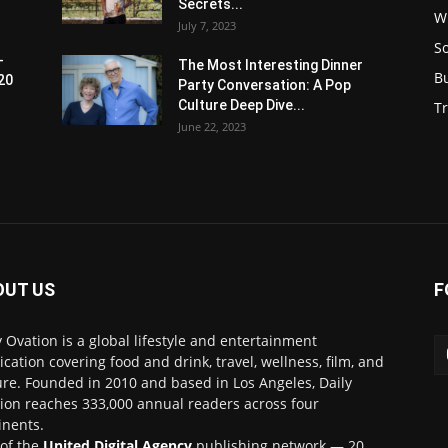
Secrets...
W
July 7, 2023
S
-
The Most Interesting Dinner
B
20
Party Conversation: A Pop
Culture Deep Dive...
Tr
June 22, 2023
OUT US
F
y Ovation is a global lifestyle and entertainment
ication covering food and drink, travel, wellness, film, and
ure. Founded in 2010 and based in Los Angeles, Daily
ion reaches 333,000 annual readers across four
inents.
 of the
United Digital Agency
publishing network — 20