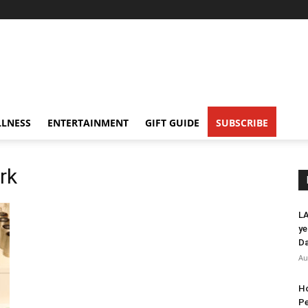
LNESS
ENTERTAINMENT
GIFT GUIDE
SUBSCRIBE
rk
LA
ye
Da
Au
Ho
Pe