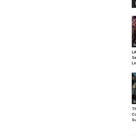
F
LA
Se
Li
E
Th
Co
Su