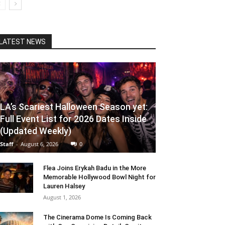
LATEST NEWS
LA’s Scariest Halloween Season yet:
Full Event List for 2026 Dates Inside
(Updated Weekly)
Staff
-
August 6, 2026
0
Flea Joins Erykah Badu in the More
Memorable Hollywood Bowl Night for
Lauren Halsey
August 1, 2026
The Cinerama Dome Is Coming Back