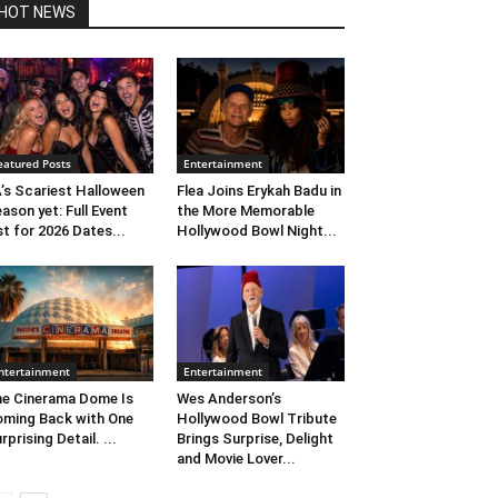
HOT NEWS
eatured Posts
Entertainment
’s Scariest Halloween
Flea Joins Erykah Badu in
ason yet: Full Event
the More Memorable
st for 2026 Dates...
Hollywood Bowl Night...
ntertainment
Entertainment
e Cinerama Dome Is
Wes Anderson’s
ming Back with One
Hollywood Bowl Tribute
rprising Detail. ...
Brings Surprise, Delight
and Movie Lover...