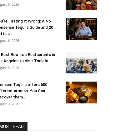
gust 6, 2026
u’re Tasting It Wrong: A No-
nsense Tequila Guide and 20
ttles...
gust 6, 2026
 Best Rooftop Restaurants in
s Angeles to Visit Tonight
gust 5, 2026
emium Tequila offers 600
fferent aromas: You Can
scover them...
gust 3, 2026
MUST READ