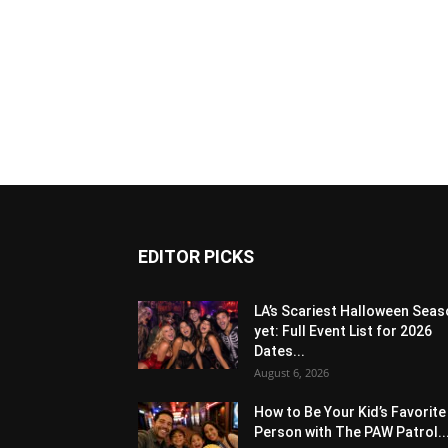
EDITOR PICKS
LA’s Scariest Halloween Sea
yet: Full Event List for 2026
Dates...
August 6, 2026
How to Be Your Kid’s Favorite
Person with The PAW Patrol..