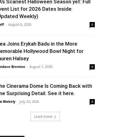
A’s Scariest Halloween Season yet: Full
vent List for 2026 Dates Inside
Updated Weekly)
aff
-
August 6, 2026
0
lea Joins Erykah Badu in the More
emorable Hollywood Bowl Night for
auren Halsey
ndace Brenton
-
August 1, 2026
0
he Cinerama Dome Is Coming Back with
ne Surprising Detail. See it here.
si Blakely
-
July 22, 2026
0
Load more