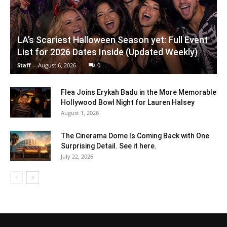
LA’s Scariest Halloween Season yet: Full Event
List for 2026 Dates Inside (Updated Weekly)
Staff
-
August 6, 2026
0
Flea Joins Erykah Badu in the More Memorable
Hollywood Bowl Night for Lauren Halsey
August 1, 2026
The Cinerama Dome Is Coming Back with One
Surprising Detail. See it here.
July 22, 2026