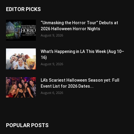
EDITOR PICKS
“Unmasking the Horror Tour” Debuts at
2026 Halloween Horror Nights
August 9, 2026
What’s Happening in LA This Week (Aug 10–
16)
August 9, 2026
LA’s Scariest Halloween Season yet: Full
Event List for 2026 Dates...
August 6, 2026
POPULAR POSTS