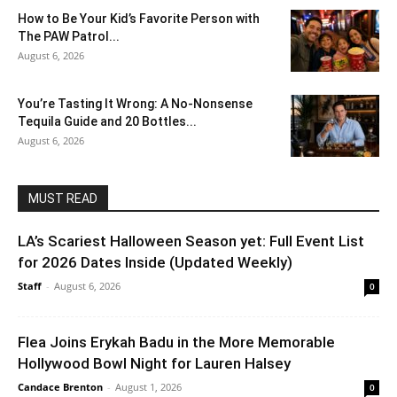
How to Be Your Kid’s Favorite Person with
The PAW Patrol...
August 6, 2026
You’re Tasting It Wrong: A No-Nonsense
Tequila Guide and 20 Bottles...
August 6, 2026
MUST READ
LA’s Scariest Halloween Season yet: Full Event List
for 2026 Dates Inside (Updated Weekly)
Staff
-
August 6, 2026
0
Flea Joins Erykah Badu in the More Memorable
Hollywood Bowl Night for Lauren Halsey
Candace Brenton
-
August 1, 2026
0