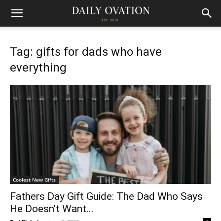
Tag: gifts for dads who have
everything
Coolest New Gifts
Fathers Day Gift Guide: The Dad Who Says
He Doesn’t Want...