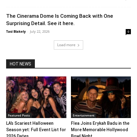
The Cinerama Dome Is Coming Back with One
Surprising Detail. See it here.
Tasi Blakely
-
July 22, 2026
0
Load more
HOT NEWS
Featured Posts
Entertainment
LA’s Scariest Halloween
Flea Joins Erykah Badu in the
Season yet: Full Event List for
More Memorable Hollywood
2026 Dates...
Bowl Night...