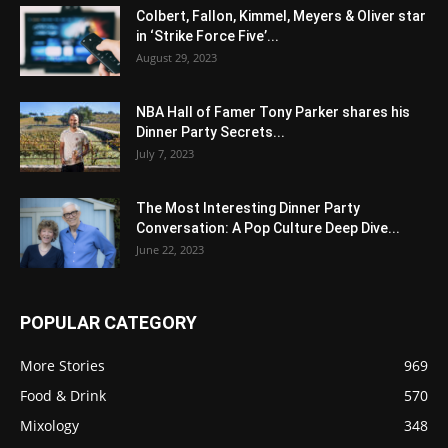
Colbert, Fallon, Kimmel, Meyers & Oliver star
in ‘Strike Force Five’...
August 29, 2023
NBA Hall of Famer Tony Parker shares his
Dinner Party Secrets...
July 7, 2023
The Most Interesting Dinner Party
Conversation: A Pop Culture Deep Dive...
June 22, 2023
POPULAR CATEGORY
More Stories
969
Food & Drink
570
Mixology
348