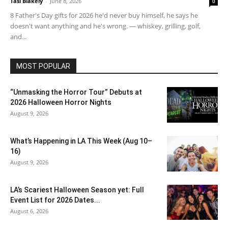
Tasi Blakely
-
June 8, 2026
0
8 Father's Day gifts for 2026 he'd never buy himself, he says he
doesn't want anything and he's wrong. — whiskey, grilling, golf,
and...
MOST POPULAR
“Unmasking the Horror Tour” Debuts at
2026 Halloween Horror Nights
August 9, 2026
What’s Happening in LA This Week (Aug 10–
16)
August 9, 2026
LA’s Scariest Halloween Season yet: Full
Event List for 2026 Dates...
August 6, 2026