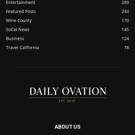
Entertainment
289
Featured Posts
244
Wine County
170
SoCal News
145
Business
124
Travel California
78
ABOUT US