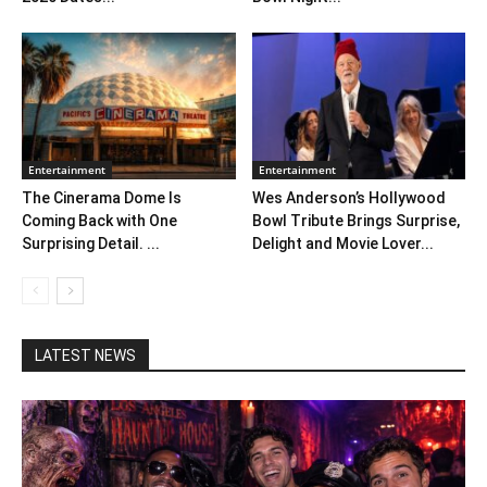
Entertainment
Entertainment
The Cinerama Dome Is
Wes Anderson’s Hollywood
Coming Back with One
Bowl Tribute Brings Surprise,
Surprising Detail. ...
Delight and Movie Lover...
LATEST NEWS