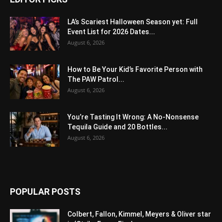
LA’s Scariest Halloween Season yet: Full
Event List for 2026 Dates...
August 6, 2026
How to Be Your Kid’s Favorite Person with
The PAW Patrol...
August 6, 2026
You’re Tasting It Wrong: A No-Nonsense
Tequila Guide and 20 Bottles...
August 6, 2026
POPULAR POSTS
Colbert, Fallon, Kimmel, Meyers & Oliver star