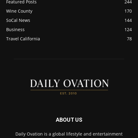
Featured Posts
244
Wine County
170
SoCal News
144
Business
124
Travel California
78
ABOUT US
Daily Ovation is a global lifestyle and entertainment