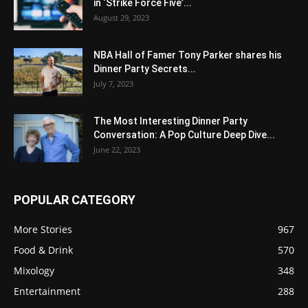
in ‘Strike Force Five’...
August 29, 2023
NBA Hall of Famer Tony Parker shares his
Dinner Party Secrets...
July 7, 2023
The Most Interesting Dinner Party
Conversation: A Pop Culture Deep Dive...
June 22, 2023
POPULAR CATEGORY
More Stories
967
Food & Drink
570
Mixology
348
Entertainment
288