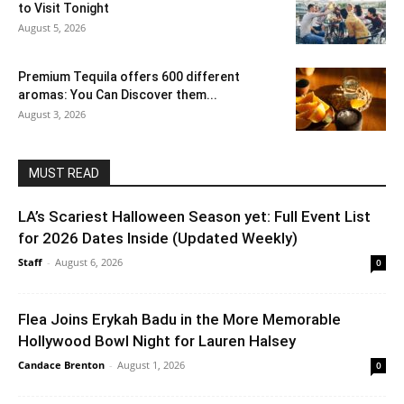
to Visit Tonight
August 5, 2026
Premium Tequila offers 600 different
aromas: You Can Discover them...
August 3, 2026
MUST READ
LA’s Scariest Halloween Season yet: Full Event List
for 2026 Dates Inside (Updated Weekly)
Staff
-
August 6, 2026
0
Flea Joins Erykah Badu in the More Memorable
Hollywood Bowl Night for Lauren Halsey
Candace Brenton
-
August 1, 2026
0