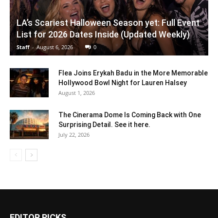
LA’s Scariest Halloween Season yet: Full Event
List for 2026 Dates Inside (Updated Weekly)
Staff
-
August 6, 2026
0
Flea Joins Erykah Badu in the More Memorable
Hollywood Bowl Night for Lauren Halsey
August 1, 2026
The Cinerama Dome Is Coming Back with One
Surprising Detail. See it here.
July 22, 2026
EDITOR PICKS