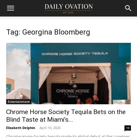
Tag: Georgina Bloomberg
Entertainment
Chrome Horse Society Tequila Bets on the
Blind Taste at Miami’s...
Elizabeth Delphin
-
April 10, 2026
10
Chrome Horse Society tequila made its global debut at the Longines