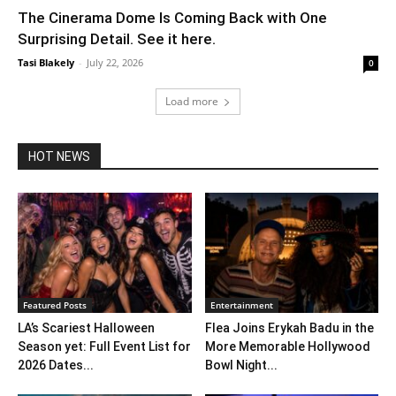
The Cinerama Dome Is Coming Back with One
Surprising Detail. See it here.
Tasi Blakely
-
July 22, 2026
0
Load more
HOT NEWS
Featured Posts
Entertainment
LA’s Scariest Halloween
Flea Joins Erykah Badu in the
Season yet: Full Event List for
More Memorable Hollywood
2026 Dates...
Bowl Night...