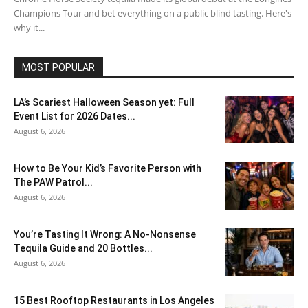
Champions Tour and bet everything on a public blind tasting. Here's
why it...
MOST POPULAR
LA’s Scariest Halloween Season yet: Full
Event List for 2026 Dates...
August 6, 2026
How to Be Your Kid’s Favorite Person with
The PAW Patrol...
August 6, 2026
You’re Tasting It Wrong: A No-Nonsense
Tequila Guide and 20 Bottles...
August 6, 2026
15 Best Rooftop Restaurants in Los Angeles