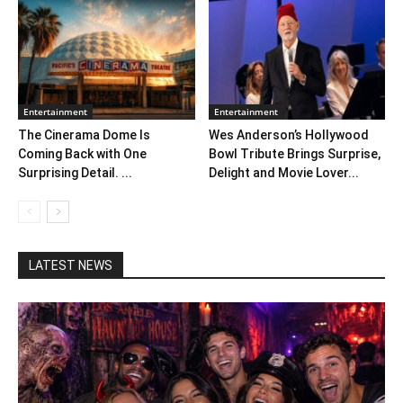
Entertainment
Entertainment
The Cinerama Dome Is
Wes Anderson’s Hollywood
Coming Back with One
Bowl Tribute Brings Surprise,
Surprising Detail. ...
Delight and Movie Lover...
LATEST NEWS