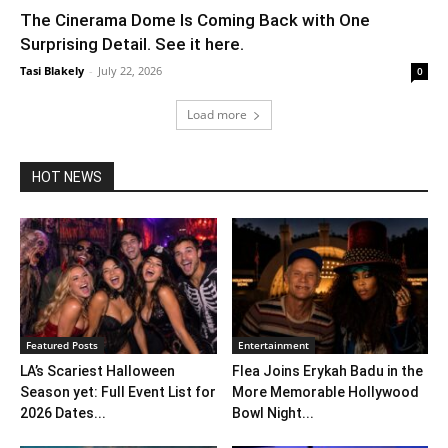
The Cinerama Dome Is Coming Back with One
Surprising Detail. See it here.
Tasi Blakely
-
July 22, 2026
0
Load more
HOT NEWS
Featured Posts
Entertainment
LA’s Scariest Halloween
Flea Joins Erykah Badu in the
Season yet: Full Event List for
More Memorable Hollywood
2026 Dates...
Bowl Night...