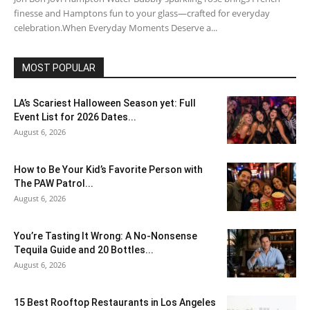
finesse and Hamptons fun to your glass—crafted for everyday
celebration.When Everyday Moments Deserve a...
MOST POPULAR
LA’s Scariest Halloween Season yet: Full
Event List for 2026 Dates...
August 6, 2026
How to Be Your Kid’s Favorite Person with
The PAW Patrol...
August 6, 2026
You’re Tasting It Wrong: A No-Nonsense
Tequila Guide and 20 Bottles...
August 6, 2026
15 Best Rooftop Restaurants in Los Angeles