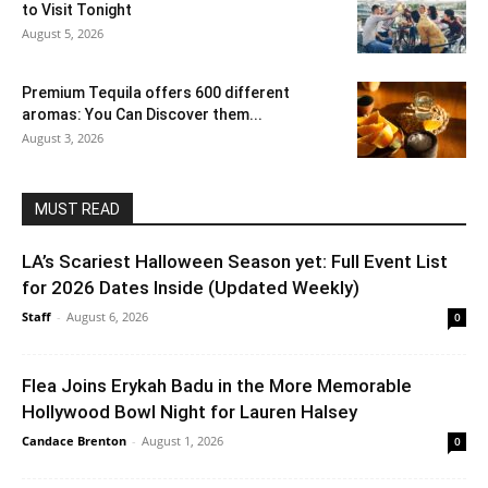
to Visit Tonight
August 5, 2026
Premium Tequila offers 600 different
aromas: You Can Discover them...
August 3, 2026
MUST READ
LA’s Scariest Halloween Season yet: Full Event List
for 2026 Dates Inside (Updated Weekly)
Staff
-
August 6, 2026
0
Flea Joins Erykah Badu in the More Memorable
Hollywood Bowl Night for Lauren Halsey
Candace Brenton
-
August 1, 2026
0