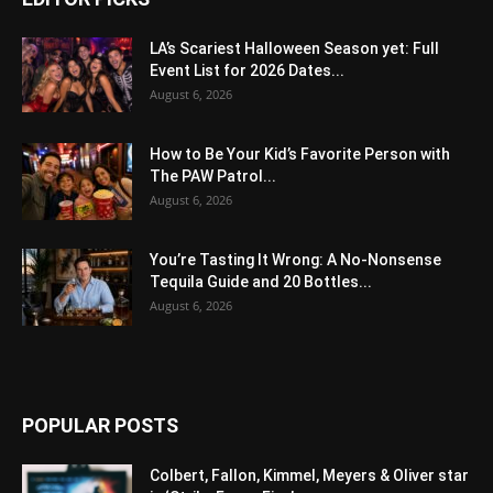
LA’s Scariest Halloween Season yet: Full
Event List for 2026 Dates...
August 6, 2026
How to Be Your Kid’s Favorite Person with
The PAW Patrol...
August 6, 2026
You’re Tasting It Wrong: A No-Nonsense
Tequila Guide and 20 Bottles...
August 6, 2026
POPULAR POSTS
Colbert, Fallon, Kimmel, Meyers & Oliver star