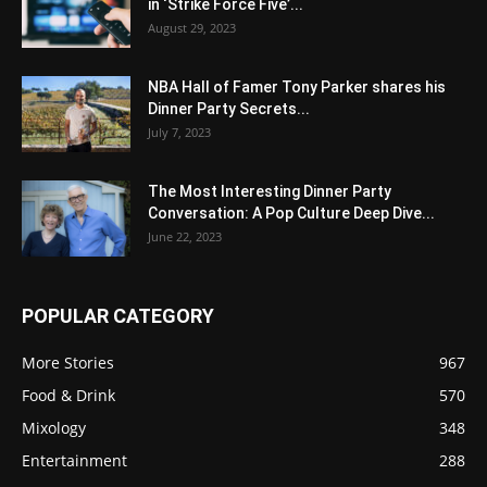
in ‘Strike Force Five’...
August 29, 2023
NBA Hall of Famer Tony Parker shares his
Dinner Party Secrets...
July 7, 2023
The Most Interesting Dinner Party
Conversation: A Pop Culture Deep Dive...
June 22, 2023
POPULAR CATEGORY
More Stories
967
Food & Drink
570
Mixology
348
Entertainment
288