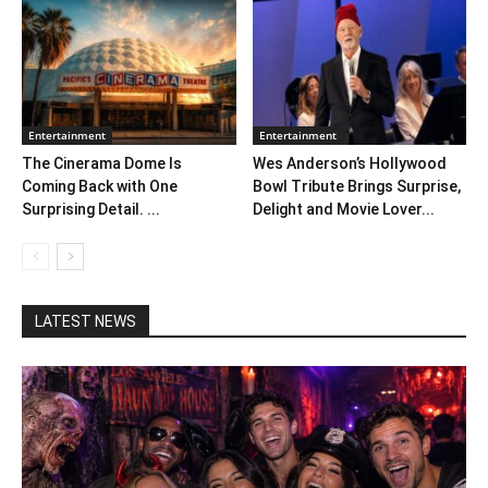
Entertainment
Entertainment
The Cinerama Dome Is
Wes Anderson’s Hollywood
Coming Back with One
Bowl Tribute Brings Surprise,
Surprising Detail. ...
Delight and Movie Lover...
LATEST NEWS