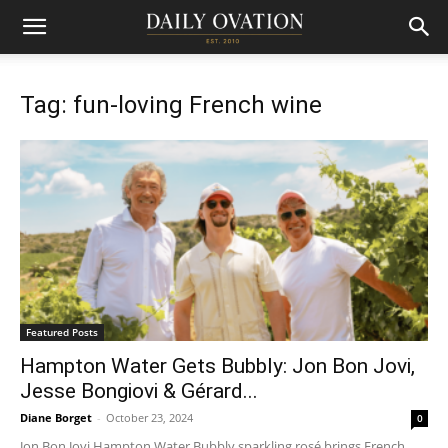
Tag: fun-loving French wine
Featured Posts
Hampton Water Gets Bubbly: Jon Bon Jovi,
Jesse Bongiovi & Gérard...
Diane Borget
-
October 23, 2024
0
Jon Bon Jovi Hampton Water Bubbly sparkling rosé brings French