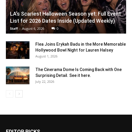
LA’s Scariest Halloween Season yet: Full Event
List for 2026 Dates Inside (Updated Weekly)
Staff
-
August 6, 2026
0
Flea Joins Erykah Badu in the More Memorable
Hollywood Bowl Night for Lauren Halsey
August 1, 2026
The Cinerama Dome Is Coming Back with One
Surprising Detail. See it here.
July 22, 2026
EDITOR PICKS