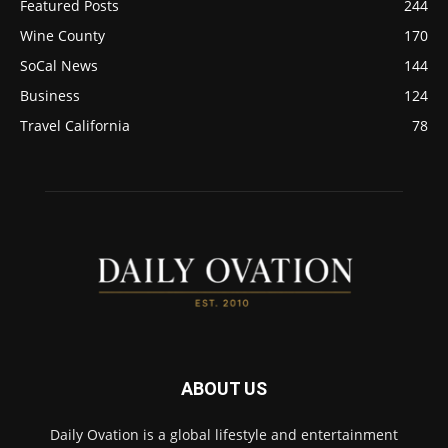
Featured Posts
244
Wine County
170
SoCal News
144
Business
124
Travel California
78
ABOUT US
Daily Ovation is a global lifestyle and entertainment