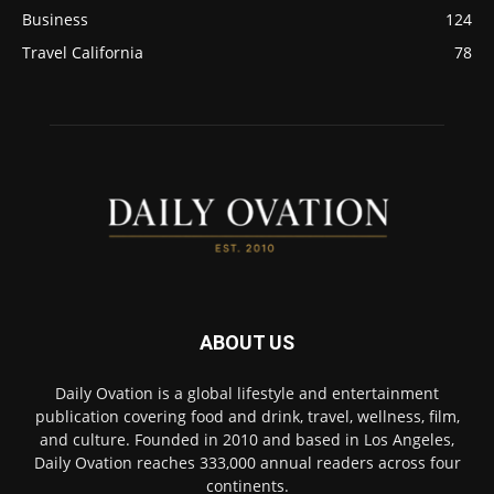
Business
124
Travel California
78
ABOUT US
Daily Ovation is a global lifestyle and entertainment
publication covering food and drink, travel, wellness, film,
and culture. Founded in 2010 and based in Los Angeles,
Daily Ovation reaches 333,000 annual readers across four
continents.