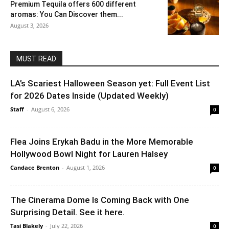
Premium Tequila offers 600 different
aromas: You Can Discover them...
August 3, 2026
MUST READ
LA’s Scariest Halloween Season yet: Full Event List
for 2026 Dates Inside (Updated Weekly)
Staff
-
August 6, 2026
0
Flea Joins Erykah Badu in the More Memorable
Hollywood Bowl Night for Lauren Halsey
Candace Brenton
-
August 1, 2026
0
The Cinerama Dome Is Coming Back with One
Surprising Detail. See it here.
Tasi Blakely
-
July 22, 2026
0