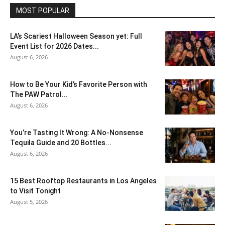
MOST POPULAR
LA’s Scariest Halloween Season yet: Full
Event List for 2026 Dates...
August 6, 2026
How to Be Your Kid’s Favorite Person with
The PAW Patrol...
August 6, 2026
You’re Tasting It Wrong: A No-Nonsense
Tequila Guide and 20 Bottles...
August 6, 2026
15 Best Rooftop Restaurants in Los Angeles
to Visit Tonight
August 5, 2026