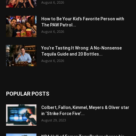
August 6, 2026
How to Be Your Kid’s Favorite Person with
The PAW Patrol...
August 6, 2026
You’re Tasting It Wrong: A No-Nonsense
Tequila Guide and 20 Bottles...
August 6, 2026
POPULAR POSTS
Colbert, Fallon, Kimmel, Meyers & Oliver star
in ‘Strike Force Five’...
August 29, 2023