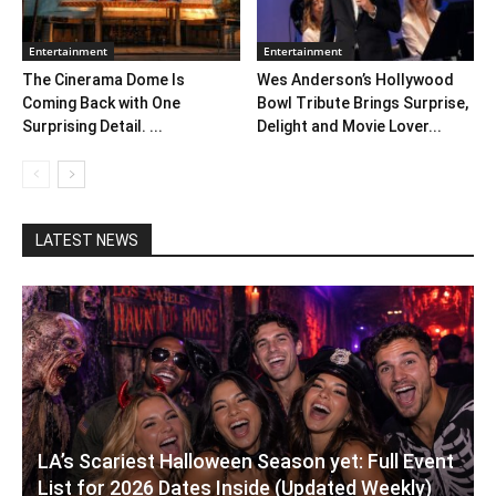
Entertainment
Entertainment
The Cinerama Dome Is
Wes Anderson’s Hollywood
Coming Back with One
Bowl Tribute Brings Surprise,
Surprising Detail. ...
Delight and Movie Lover...
LATEST NEWS
LA’s Scariest Halloween Season yet: Full Event
List for 2026 Dates Inside (Updated Weekly)