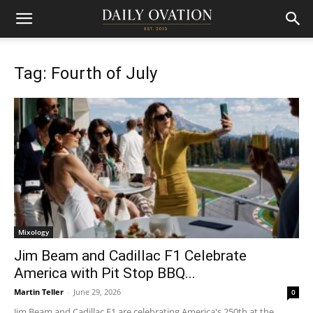
Tag: Fourth of July
Mixology
Jim Beam and Cadillac F1 Celebrate
America with Pit Stop BBQ...
Martin Teller
-
June 29, 2026
0
Jim Beam and Cadillac F1 are celebrating America's 250th at the