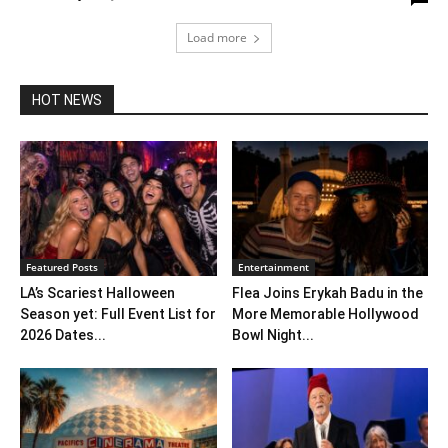
Load more
HOT NEWS
Featured Posts
Entertainment
LA’s Scariest Halloween
Flea Joins Erykah Badu in the
Season yet: Full Event List for
More Memorable Hollywood
2026 Dates...
Bowl Night...