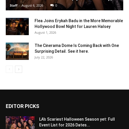
Staff
-
August 6, 2026
0
Flea Joins Erykah Badu in the More Memorable
Hollywood Bowl Night for Lauren Halsey
August 1, 2026
The Cinerama Dome Is Coming Back with One
Surprising Detail. See it here.
July 22, 2026
EDITOR PICKS
LA’s Scariest Halloween Season yet: Full
Event List for 2026 Dates...