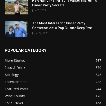
NBA Hall of Famer Tony Parker shares his
Dinner Party Secrets...
July 7, 2023
The Most Interesting Dinner Party
Conversation: A Pop Culture Deep Dive...
June 22, 2023
POPULAR CATEGORY
More Stories
967
Food & Drink
570
Mixology
348
Entertainment
288
Featured Posts
244
Wine County
170
SoCal News
144