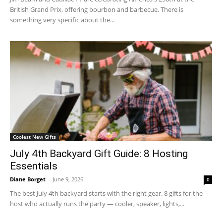
British Grand Prix, offering bourbon and barbecue. There is
something very specific about the...
Coolest New Gifts
July 4th Backyard Gift Guide: 8 Hosting
Essentials
Diane Borget
-
June 9, 2026
0
The best July 4th backyard starts with the right gear. 8 gifts for the
host who actually runs the party — cooler, speaker, lights,...