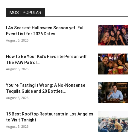
MOST POPULAR
LA’s Scariest Halloween Season yet: Full
Event List for 2026 Dates...
August 6, 2026
How to Be Your Kid’s Favorite Person with
The PAW Patrol...
August 6, 2026
You’re Tasting It Wrong: A No-Nonsense
Tequila Guide and 20 Bottles...
August 6, 2026
15 Best Rooftop Restaurants in Los Angeles
to Visit Tonight
August 5, 2026