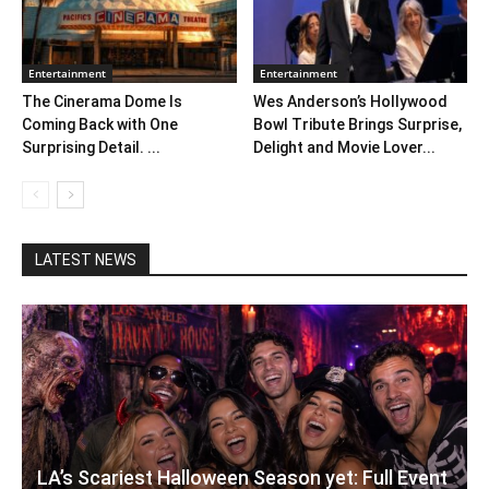
Entertainment
Entertainment
The Cinerama Dome Is
Wes Anderson’s Hollywood
Coming Back with One
Bowl Tribute Brings Surprise,
Surprising Detail. ...
Delight and Movie Lover...
LATEST NEWS
LA’s Scariest Halloween Season yet: Full Event