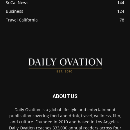
SoCal News
144
Business
124
Travel California
78
ABOUT US
Daily Ovation is a global lifestyle and entertainment
publication covering food and drink, travel, wellness, film,
and culture. Founded in 2010 and based in Los Angeles,
Daily Ovation reaches 333,000 annual readers across four