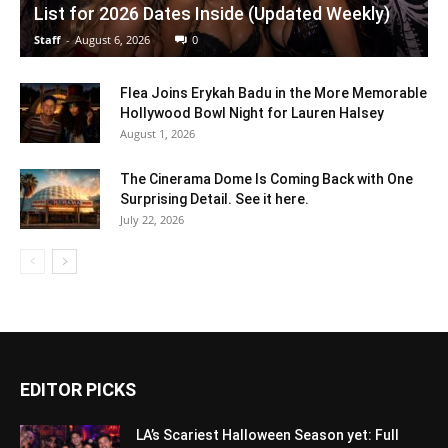
List for 2026 Dates Inside (Updated Weekly)
Staff
-
August 6, 2026
0
Flea Joins Erykah Badu in the More Memorable
Hollywood Bowl Night for Lauren Halsey
August 1, 2026
The Cinerama Dome Is Coming Back with One
Surprising Detail. See it here.
July 22, 2026
EDITOR PICKS
LA’s Scariest Halloween Season yet: Full