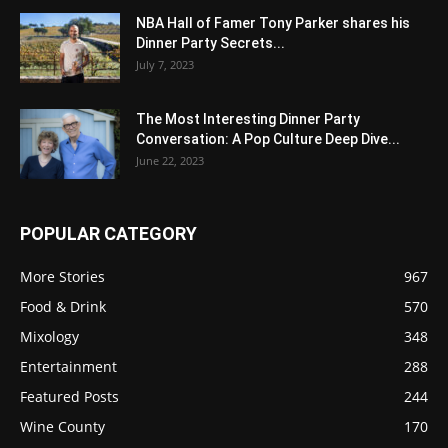
NBA Hall of Famer Tony Parker shares his
Dinner Party Secrets...
July 7, 2023
The Most Interesting Dinner Party
Conversation: A Pop Culture Deep Dive...
June 22, 2023
POPULAR CATEGORY
More Stories
967
Food & Drink
570
Mixology
348
Entertainment
288
Featured Posts
244
Wine County
170