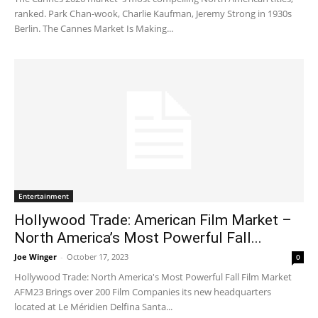
ranked. Park Chan-wook, Charlie Kaufman, Jeremy Strong in 1930s
Berlin. The Cannes Market Is Making...
Entertainment
Hollywood Trade: American Film Market –
North America’s Most Powerful Fall...
Joe Winger
-
October 17, 2023
0
Hollywood Trade: North America's Most Powerful Fall Film Market
AFM23 Brings over 200 Film Companies its new headquarters
located at Le Méridien Delfina Santa...