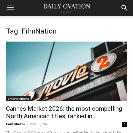
Tag: FilmNation
Entertainment
Cannes Market 2026: the most compelling
North American titles, ranked in...
Contributor
-
May 13, 2026
0
The Cannes 2026 market 's most compelling North American titles,