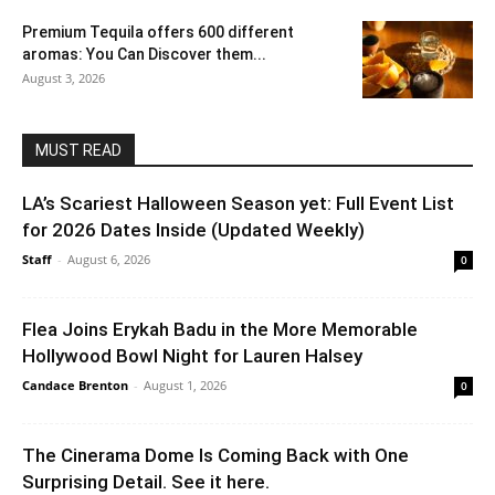
Premium Tequila offers 600 different
aromas: You Can Discover them...
August 3, 2026
MUST READ
LA’s Scariest Halloween Season yet: Full Event List
for 2026 Dates Inside (Updated Weekly)
Staff
-
August 6, 2026
0
Flea Joins Erykah Badu in the More Memorable
Hollywood Bowl Night for Lauren Halsey
Candace Brenton
-
August 1, 2026
0
The Cinerama Dome Is Coming Back with One
Surprising Detail. See it here.