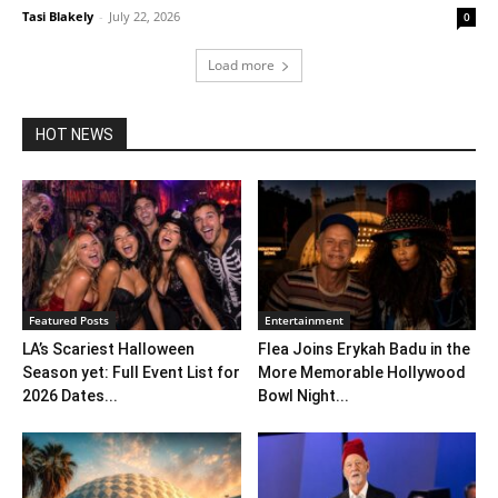
Tasi Blakely
-
July 22, 2026
0
Load more
HOT NEWS
Featured Posts
Entertainment
LA’s Scariest Halloween
Flea Joins Erykah Badu in the
Season yet: Full Event List for
More Memorable Hollywood
2026 Dates...
Bowl Night...