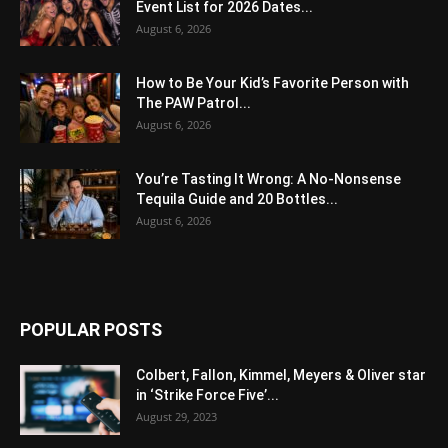
Event List for 2026 Dates...
August 6, 2026
How to Be Your Kid’s Favorite Person with
The PAW Patrol...
August 6, 2026
You’re Tasting It Wrong: A No-Nonsense
Tequila Guide and 20 Bottles...
August 6, 2026
POPULAR POSTS
Colbert, Fallon, Kimmel, Meyers & Oliver star
in ‘Strike Force Five’...
August 29, 2023