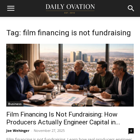
Tag: film financing is not fundraising
Business
Film Financing Is Not Fundraising: How
Producers Actually Engineer Capital in...
Joe Wehinger
-
November 27, 2025
0
Film financing is not fundraising. Learn how real producers engineer