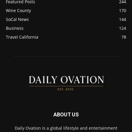
Featured Posts
244
Wine County
170
SoCal News
144
Business
124
Travel California
78
ABOUT US
Daily Ovation is a global lifestyle and entertainment