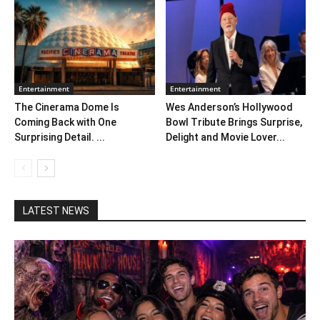
Entertainment
Entertainment
The Cinerama Dome Is
Wes Anderson’s Hollywood
Coming Back with One
Bowl Tribute Brings Surprise,
Surprising Detail. ...
Delight and Movie Lover...
LATEST NEWS