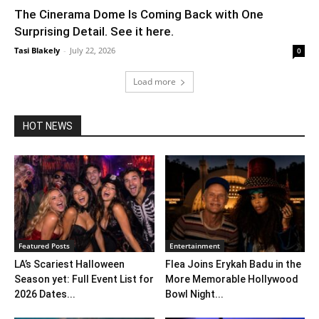
The Cinerama Dome Is Coming Back with One
Surprising Detail. See it here.
Tasi Blakely
-
July 22, 2026
0
Load more
HOT NEWS
Featured Posts
Entertainment
LA’s Scariest Halloween
Flea Joins Erykah Badu in the
Season yet: Full Event List for
More Memorable Hollywood
2026 Dates...
Bowl Night...