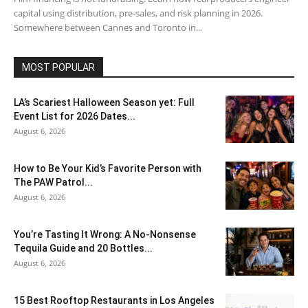
capital using distribution, pre-sales, and risk planning in 2026.
Somewhere between Cannes and Toronto in...
MOST POPULAR
LA’s Scariest Halloween Season yet: Full
Event List for 2026 Dates...
August 6, 2026
How to Be Your Kid’s Favorite Person with
The PAW Patrol...
August 6, 2026
You’re Tasting It Wrong: A No-Nonsense
Tequila Guide and 20 Bottles...
August 6, 2026
15 Best Rooftop Restaurants in Los Angeles