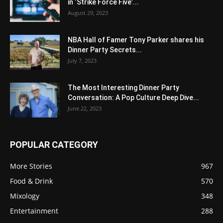
in ‘Strike Force Five’...
August 29, 2023
NBA Hall of Famer Tony Parker shares his
Dinner Party Secrets...
July 7, 2023
The Most Interesting Dinner Party
Conversation: A Pop Culture Deep Dive...
June 22, 2023
POPULAR CATEGORY
More Stories
967
Food & Drink
570
Mixology
348
Entertainment
288