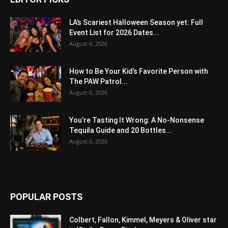
LA’s Scariest Halloween Season yet: Full
Event List for 2026 Dates...
August 6, 2026
How to Be Your Kid’s Favorite Person with
The PAW Patrol...
August 6, 2026
You’re Tasting It Wrong: A No-Nonsense
Tequila Guide and 20 Bottles...
August 6, 2026
POPULAR POSTS
Colbert, Fallon, Kimmel, Meyers & Oliver star