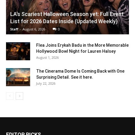
LA’s Scariest Halloween Season yet: Full Event
List for 2026 Dates Inside (Updated Weekly)
Staff
-
August 6, 2026
0
Flea Joins Erykah Badu in the More Memorable
Hollywood Bowl Night for Lauren Halsey
August 1, 2026
The Cinerama Dome Is Coming Back with One
Surprising Detail. See it here.
July 22, 2026
EDITOR PICKS