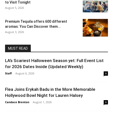
to Visit Tonight
August 5, 2026
Premium Tequila offers 600 different
aromas: You Can Discover them...
August 3, 2026
MUST READ
LA’s Scariest Halloween Season yet: Full Event List
for 2026 Dates Inside (Updated Weekly)
Staff
-
August 6, 2026
0
Flea Joins Erykah Badu in the More Memorable
Hollywood Bowl Night for Lauren Halsey
Candace Brenton
-
August 1, 2026
0