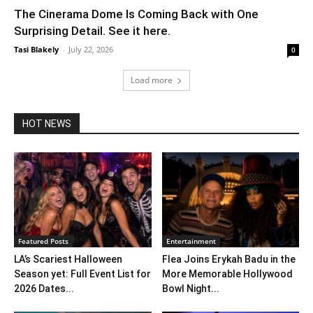
The Cinerama Dome Is Coming Back with One
Surprising Detail. See it here.
Tasi Blakely
-
July 22, 2026
0
Load more
HOT NEWS
Featured Posts
Entertainment
LA’s Scariest Halloween
Flea Joins Erykah Badu in the
Season yet: Full Event List for
More Memorable Hollywood
2026 Dates...
Bowl Night...