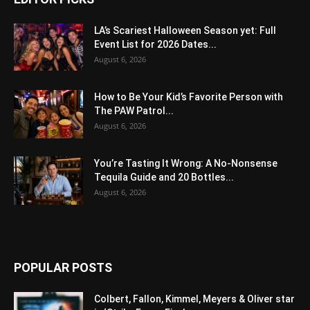
LA’s Scariest Halloween Season yet: Full
Event List for 2026 Dates...
August 6, 2026
How to Be Your Kid’s Favorite Person with
The PAW Patrol...
August 6, 2026
You’re Tasting It Wrong: A No-Nonsense
Tequila Guide and 20 Bottles...
August 6, 2026
POPULAR POSTS
Colbert, Fallon, Kimmel, Meyers & Oliver star