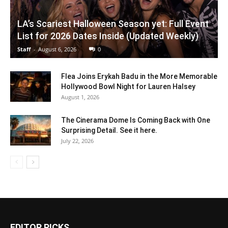
LA’s Scariest Halloween Season yet: Full Event
List for 2026 Dates Inside (Updated Weekly)
Staff
-
August 6, 2026
0
Flea Joins Erykah Badu in the More Memorable
Hollywood Bowl Night for Lauren Halsey
August 1, 2026
The Cinerama Dome Is Coming Back with One
Surprising Detail. See it here.
July 22, 2026
EDITOR PICKS