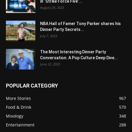
in ‘Strike Force Five’...
August 29, 2023
NBA Hall of Famer Tony Parker shares his
Dinner Party Secrets...
July 7, 2023
The Most Interesting Dinner Party
Conversation: A Pop Culture Deep Dive...
June 22, 2023
POPULAR CATEGORY
More Stories
967
Food & Drink
570
Mixology
348
Entertainment
288