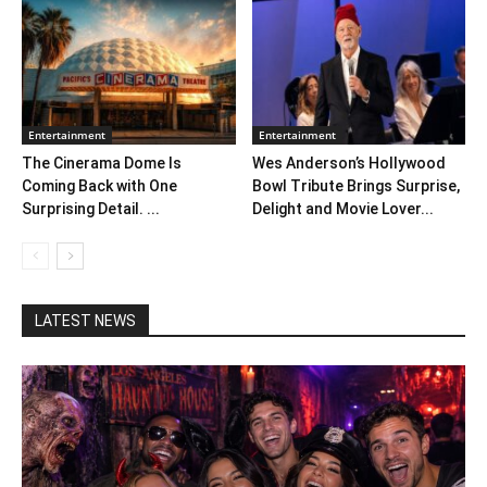
Entertainment
Entertainment
The Cinerama Dome Is
Wes Anderson’s Hollywood
Coming Back with One
Bowl Tribute Brings Surprise,
Surprising Detail. ...
Delight and Movie Lover...
LATEST NEWS