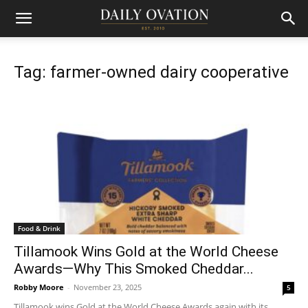
Tag: farmer-owned dairy cooperative
Food & Drink
Tillamook Wins Gold at the World Cheese
Awards—Why This Smoked Cheddar...
Robby Moore
-
November 23, 2025
5
Tillamook wins Gold at the World Cheese Awards again with its