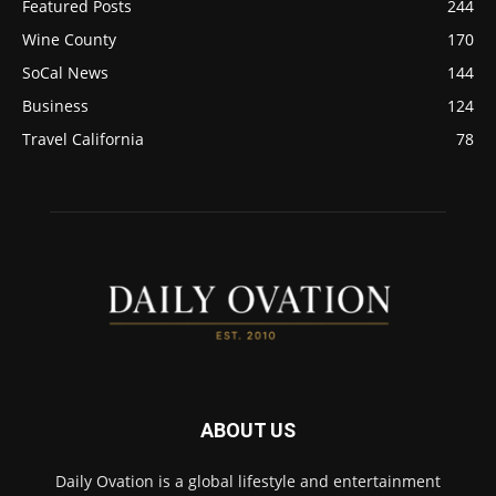
Featured Posts
244
Wine County
170
SoCal News
144
Business
124
Travel California
78
ABOUT US
Daily Ovation is a global lifestyle and entertainment