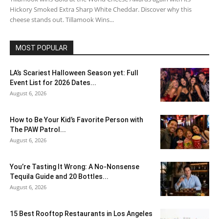
Hickory Smoked Extra Sharp White Cheddar. Discover why this
cheese stands out. Tillamook Wins...
MOST POPULAR
LA’s Scariest Halloween Season yet: Full
Event List for 2026 Dates...
August 6, 2026
How to Be Your Kid’s Favorite Person with
The PAW Patrol...
August 6, 2026
You’re Tasting It Wrong: A No-Nonsense
Tequila Guide and 20 Bottles...
August 6, 2026
15 Best Rooftop Restaurants in Los Angeles