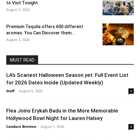
to Visit Tonight
August 5, 2026
Premium Tequila offers 600 different
aromas: You Can Discover them...
August 3, 2026
MUST READ
LA’s Scariest Halloween Season yet: Full Event List
for 2026 Dates Inside (Updated Weekly)
Staff
-
August 6, 2026
0
Flea Joins Erykah Badu in the More Memorable
Hollywood Bowl Night for Lauren Halsey
Candace Brenton
-
August 1, 2026
0