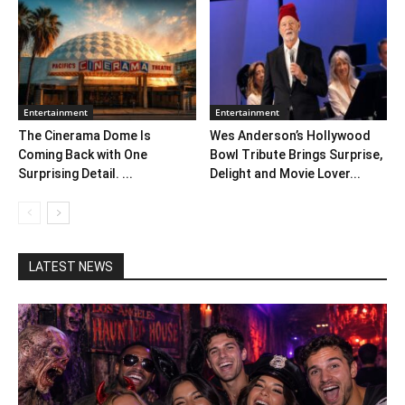
Entertainment
Entertainment
The Cinerama Dome Is
Wes Anderson’s Hollywood
Coming Back with One
Bowl Tribute Brings Surprise,
Surprising Detail. ...
Delight and Movie Lover...
LATEST NEWS