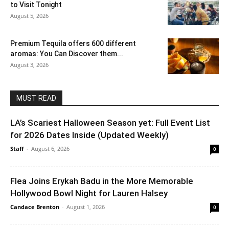
to Visit Tonight
August 5, 2026
Premium Tequila offers 600 different
aromas: You Can Discover them...
August 3, 2026
MUST READ
LA’s Scariest Halloween Season yet: Full Event List
for 2026 Dates Inside (Updated Weekly)
Staff
-
August 6, 2026
0
Flea Joins Erykah Badu in the More Memorable
Hollywood Bowl Night for Lauren Halsey
Candace Brenton
-
August 1, 2026
0