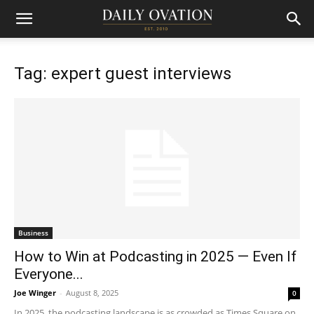
Tag: expert guest interviews
Business
How to Win at Podcasting in 2025 — Even If
Everyone...
Joe Winger
-
August 8, 2025
0
In 2025, the podcasting landscape is as crowded as Times Square on