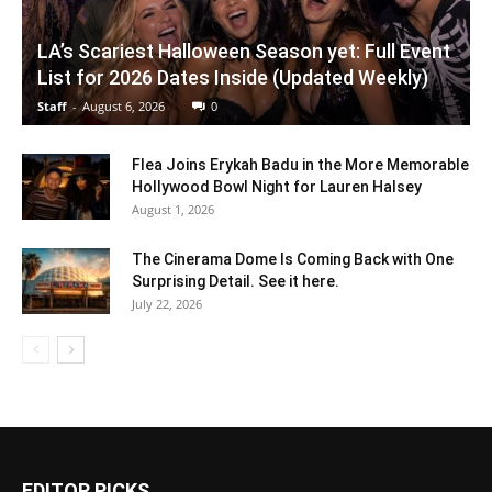
LA’s Scariest Halloween Season yet: Full Event
List for 2026 Dates Inside (Updated Weekly)
Staff
-
August 6, 2026
0
Flea Joins Erykah Badu in the More Memorable
Hollywood Bowl Night for Lauren Halsey
August 1, 2026
The Cinerama Dome Is Coming Back with One
Surprising Detail. See it here.
July 22, 2026
EDITOR PICKS