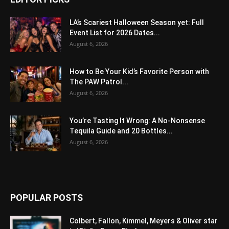
LA’s Scariest Halloween Season yet: Full
Event List for 2026 Dates...
August 6, 2026
How to Be Your Kid’s Favorite Person with
The PAW Patrol...
August 6, 2026
You’re Tasting It Wrong: A No-Nonsense
Tequila Guide and 20 Bottles...
August 6, 2026
POPULAR POSTS
Colbert, Fallon, Kimmel, Meyers & Oliver star