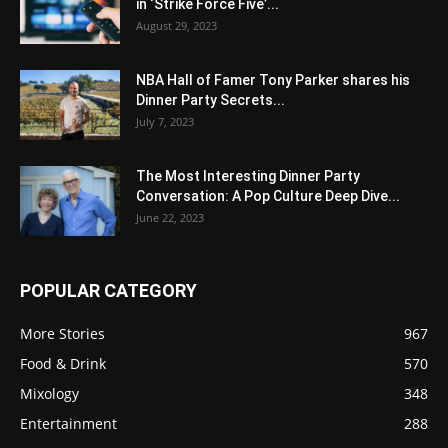
in ‘Strike Force Five’...
August 29, 2023
NBA Hall of Famer Tony Parker shares his
Dinner Party Secrets...
July 7, 2023
The Most Interesting Dinner Party
Conversation: A Pop Culture Deep Dive...
June 22, 2023
POPULAR CATEGORY
More Stories
967
Food & Drink
570
Mixology
348
Entertainment
288