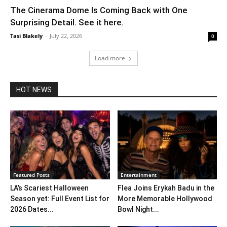
The Cinerama Dome Is Coming Back with One
Surprising Detail. See it here.
Tasi Blakely
-
July 22, 2026
0
Load more
HOT NEWS
Featured Posts
Entertainment
LA’s Scariest Halloween
Flea Joins Erykah Badu in the
Season yet: Full Event List for
More Memorable Hollywood
2026 Dates...
Bowl Night...