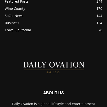
Featured Posts
244
Wine County
170
SoCal News
144
Business
124
Travel California
78
ABOUT US
Daily Ovation is a global lifestyle and entertainment