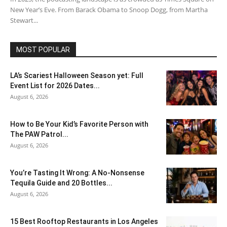
New Year’s Eve. From Barack Obama to Snoop Dogg, from Martha
Stewart...
MOST POPULAR
LA’s Scariest Halloween Season yet: Full
Event List for 2026 Dates...
August 6, 2026
How to Be Your Kid’s Favorite Person with
The PAW Patrol...
August 6, 2026
You’re Tasting It Wrong: A No-Nonsense
Tequila Guide and 20 Bottles...
August 6, 2026
15 Best Rooftop Restaurants in Los Angeles