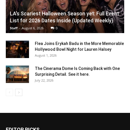
LA’s Scariest Halloween Season yet: Full Event
List for 2026 Dates Inside (Updated Weekly)
Staff
-
August 6, 2026
0
Flea Joins Erykah Badu in the More Memorable
Hollywood Bowl Night for Lauren Halsey
August 1, 2026
The Cinerama Dome Is Coming Back with One
Surprising Detail. See it here.
July 22, 2026
EDITOR PICKS