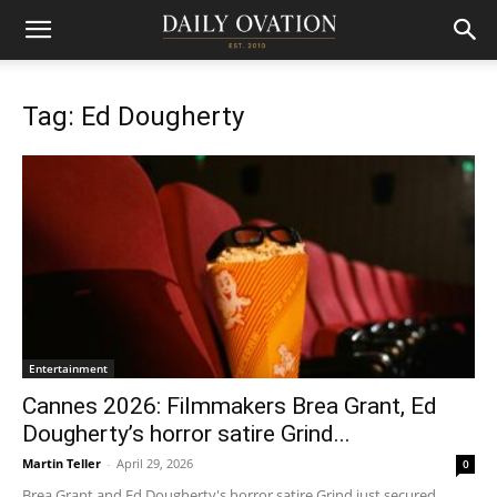
Tag: Ed Dougherty
Entertainment
Cannes 2026: Filmmakers Brea Grant, Ed
Dougherty’s horror satire Grind...
Martin Teller
-
April 29, 2026
0
Brea Grant and Ed Dougherty's horror satire Grind just secured