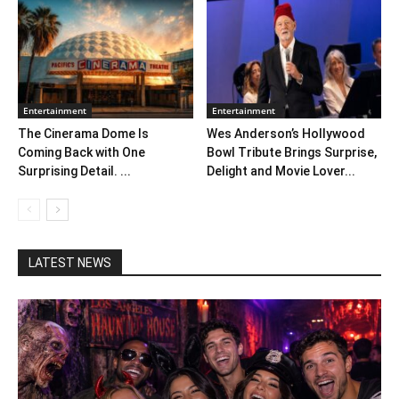
Entertainment
Entertainment
The Cinerama Dome Is
Wes Anderson’s Hollywood
Coming Back with One
Bowl Tribute Brings Surprise,
Surprising Detail. ...
Delight and Movie Lover...
LATEST NEWS