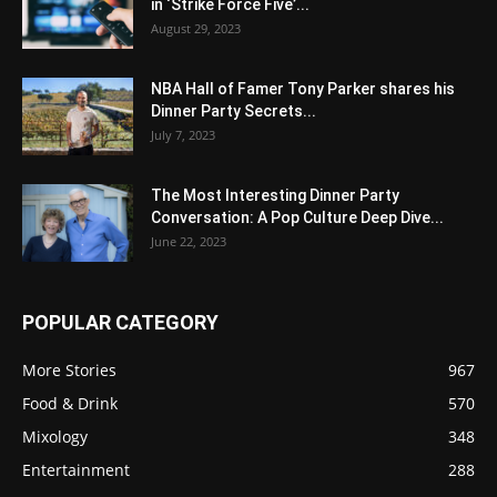
in ‘Strike Force Five’...
August 29, 2023
NBA Hall of Famer Tony Parker shares his
Dinner Party Secrets...
July 7, 2023
The Most Interesting Dinner Party
Conversation: A Pop Culture Deep Dive...
June 22, 2023
POPULAR CATEGORY
More Stories
967
Food & Drink
570
Mixology
348
Entertainment
288