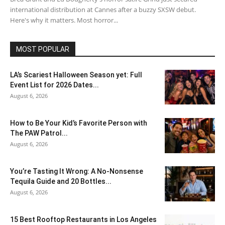
international distribution at Cannes after a buzzy SXSW debut.
Here's why it matters. Most horror...
MOST POPULAR
LA’s Scariest Halloween Season yet: Full
Event List for 2026 Dates...
August 6, 2026
How to Be Your Kid’s Favorite Person with
The PAW Patrol...
August 6, 2026
You’re Tasting It Wrong: A No-Nonsense
Tequila Guide and 20 Bottles...
August 6, 2026
15 Best Rooftop Restaurants in Los Angeles