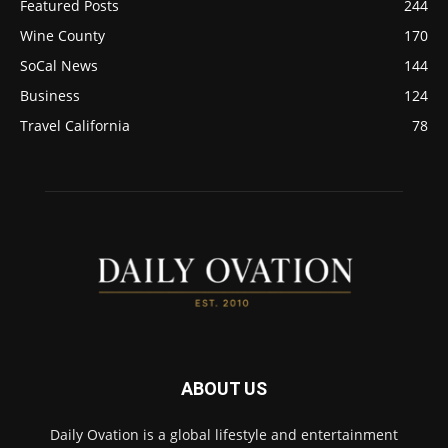
Featured Posts
244
Wine County
170
SoCal News
144
Business
124
Travel California
78
ABOUT US
Daily Ovation is a global lifestyle and entertainment