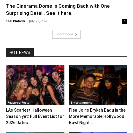
The Cinerama Dome Is Coming Back with One
Surprising Detail. See it here.
Tasi Blakely
-
July 22, 2026
0
Load more
HOT NEWS
Featured Posts
Entertainment
LA’s Scariest Halloween
Flea Joins Erykah Badu in the
Season yet: Full Event List for
More Memorable Hollywood
2026 Dates...
Bowl Night...