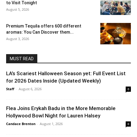
to Visit Tonight
August 5, 2026
Premium Tequila offers 600 different
aromas: You Can Discover them...
August 3, 2026
MUST READ
LA’s Scariest Halloween Season yet: Full Event List
for 2026 Dates Inside (Updated Weekly)
Staff
-
August 6, 2026
0
Flea Joins Erykah Badu in the More Memorable
Hollywood Bowl Night for Lauren Halsey
Candace Brenton
-
August 1, 2026
0