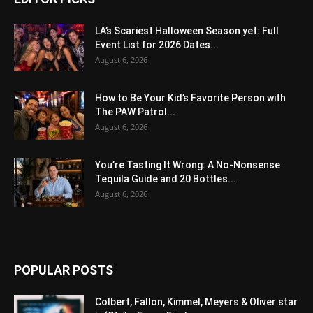
LA’s Scariest Halloween Season yet: Full
Event List for 2026 Dates...
August 6, 2026
How to Be Your Kid’s Favorite Person with
The PAW Patrol...
August 6, 2026
You’re Tasting It Wrong: A No-Nonsense
Tequila Guide and 20 Bottles...
August 6, 2026
POPULAR POSTS
Colbert, Fallon, Kimmel, Meyers & Oliver star