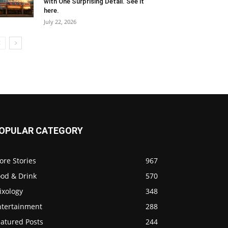
with One Surprising Detail. See it
here.
July 22, 2026
OPULAR CATEGORY
ore Stories
967
ood & Drink
570
ixology
348
ntertainment
288
eatured Posts
244