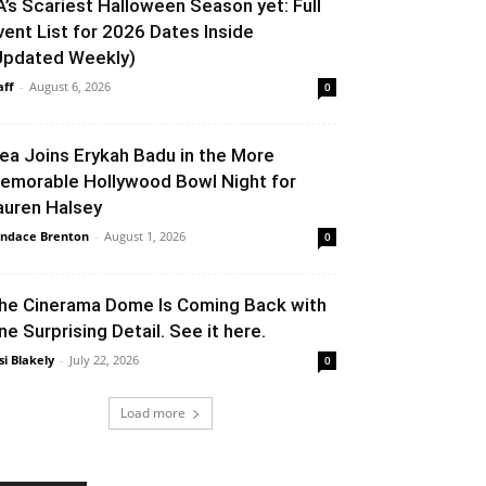
A’s Scariest Halloween Season yet: Full
vent List for 2026 Dates Inside
Updated Weekly)
aff
-
August 6, 2026
0
lea Joins Erykah Badu in the More
emorable Hollywood Bowl Night for
auren Halsey
ndace Brenton
-
August 1, 2026
0
he Cinerama Dome Is Coming Back with
ne Surprising Detail. See it here.
si Blakely
-
July 22, 2026
0
Load more