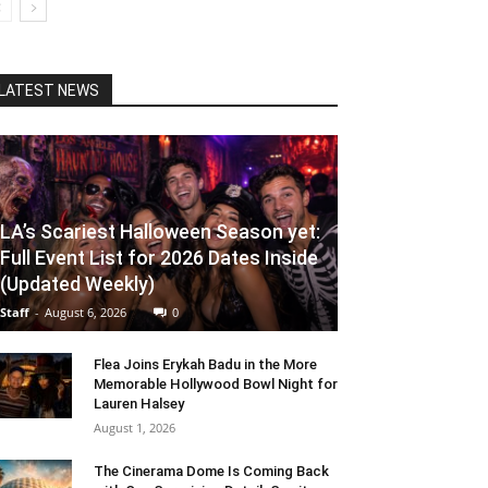
LATEST NEWS
LA’s Scariest Halloween Season yet:
Full Event List for 2026 Dates Inside
(Updated Weekly)
Staff
-
August 6, 2026
0
Flea Joins Erykah Badu in the More
Memorable Hollywood Bowl Night for
Lauren Halsey
August 1, 2026
The Cinerama Dome Is Coming Back