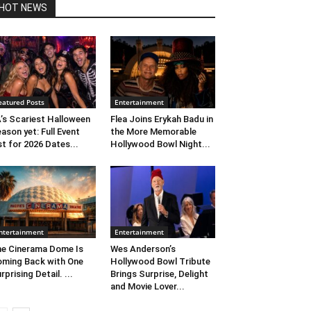
HOT NEWS
eatured Posts
Entertainment
’s Scariest Halloween
Flea Joins Erykah Badu in
ason yet: Full Event
the More Memorable
st for 2026 Dates...
Hollywood Bowl Night...
ntertainment
Entertainment
e Cinerama Dome Is
Wes Anderson’s
ming Back with One
Hollywood Bowl Tribute
rprising Detail. ...
Brings Surprise, Delight
and Movie Lover...