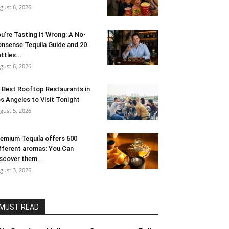
gust 6, 2026
u’re Tasting It Wrong: A No-
nsense Tequila Guide and 20
ttles...
gust 6, 2026
 Best Rooftop Restaurants in
s Angeles to Visit Tonight
gust 5, 2026
emium Tequila offers 600
fferent aromas: You Can
scover them...
gust 3, 2026
MUST READ