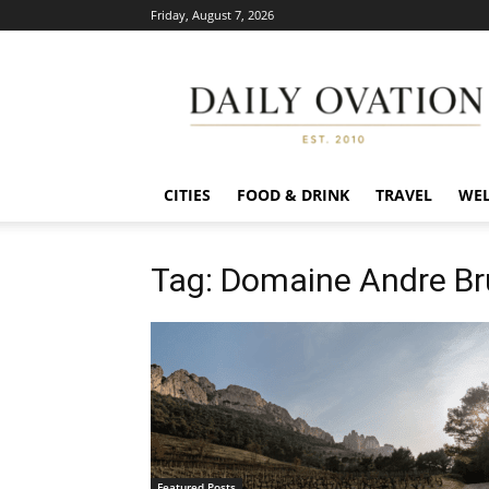
Friday, August 7, 2026
Daily
Ovation
CITIES
FOOD & DRINK
TRAVEL
WEL
Tag: Domaine Andre Bru
Featured Posts