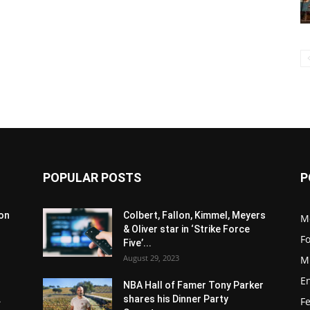
POPULAR POSTS
P
son
Colbert, Fallon, Kimmel, Meyers
M
& Oliver star in ‘Strike Force
F
Five’...
August 29, 2023
M
E
NBA Hall of Famer Tony Parker
.
shares his Dinner Party
F