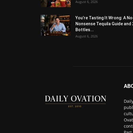
August 6, 2026
You’re Tasting It Wrong: A No
Nonsense Tequila Guide and 
Bottles...
August 6, 2026
AB
Dail
publ
cult
Ovat
cont
Part