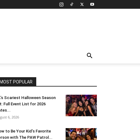
MOST POPULAR
’s Scariest Halloween Season
t: Full Event List for 2026
tes...
gust 6, 2026
w to Be Your Kid’s Favorite
rson with The PAW Patrol...