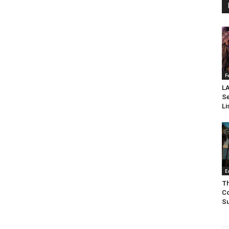
F
LA
Se
Li
E
Th
Co
Su