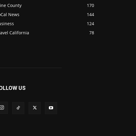
ine County
170
oCal News
144
usiness
124
avel California
78
OLLOW US