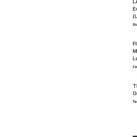
L
E
(
St
F
M
L
Ca
T
O
Ta