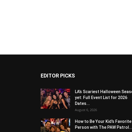
EDITOR PICKS
LA’s Scariest Halloween Sea
yet: Full Event List for 2026
Dates...
August 6, 2026
How to Be Your Kid’s Favorite
Person with The PAW Patrol..