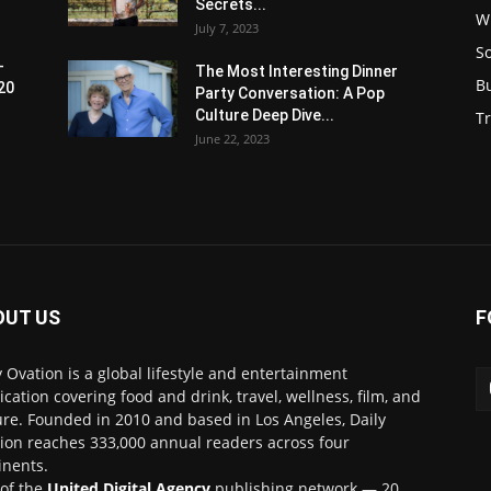
Secrets...
W
July 7, 2023
S
-
The Most Interesting Dinner
B
20
Party Conversation: A Pop
Culture Deep Dive...
Tr
June 22, 2023
OUT US
F
y Ovation is a global lifestyle and entertainment
ication covering food and drink, travel, wellness, film, and
ure. Founded in 2010 and based in Los Angeles, Daily
ion reaches 333,000 annual readers across four
inents.
 of the
United Digital Agency
publishing network — 20