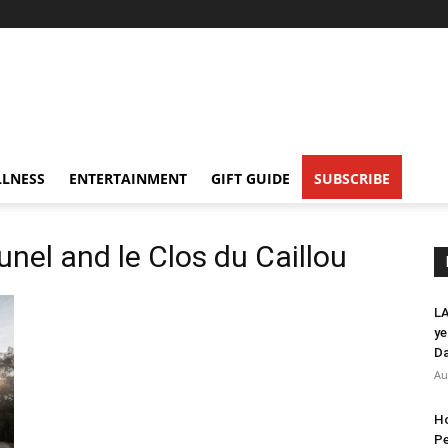
LNESS
ENTERTAINMENT
GIFT GUIDE
SUBSCRIBE
nel and le Clos du Caillou
LA
ye
Da
Au
Ho
Pe