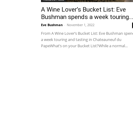
A Wine Lover’s Bucket List: Eve
Bushman spends a week touring..
Eve Bushman
-
November 1, 2022
From A Wine Lover’s Bucket List: Eve Bushman spen
a week touring and tasting in Chateauneuf du
PapeWhat’s on your Bucket List?While a normal...