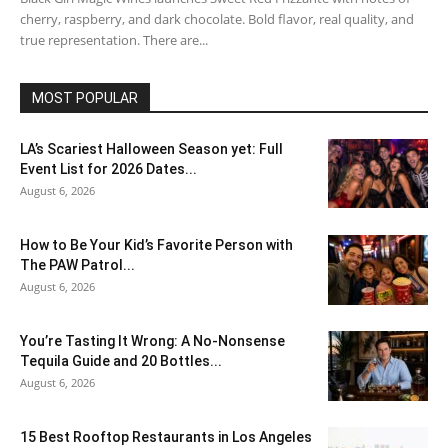
cherry, raspberry, and dark chocolate. Bold flavor, real quality, and
true representation. There are...
MOST POPULAR
LA’s Scariest Halloween Season yet: Full
Event List for 2026 Dates...
August 6, 2026
How to Be Your Kid’s Favorite Person with
The PAW Patrol...
August 6, 2026
You’re Tasting It Wrong: A No-Nonsense
Tequila Guide and 20 Bottles...
August 6, 2026
15 Best Rooftop Restaurants in Los Angeles