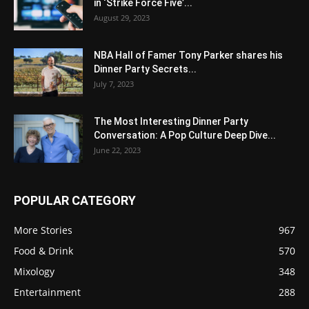
in ‘Strike Force Five’...
August 29, 2023
NBA Hall of Famer Tony Parker shares his
Dinner Party Secrets...
July 7, 2023
The Most Interesting Dinner Party
Conversation: A Pop Culture Deep Dive...
June 22, 2023
POPULAR CATEGORY
More Stories
967
Food & Drink
570
Mixology
348
Entertainment
288