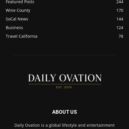
Featured Posts
244
Wine County
170
SoCal News
144
Business
124
Travel California
78
ABOUT US
Daily Ovation is a global lifestyle and entertainment