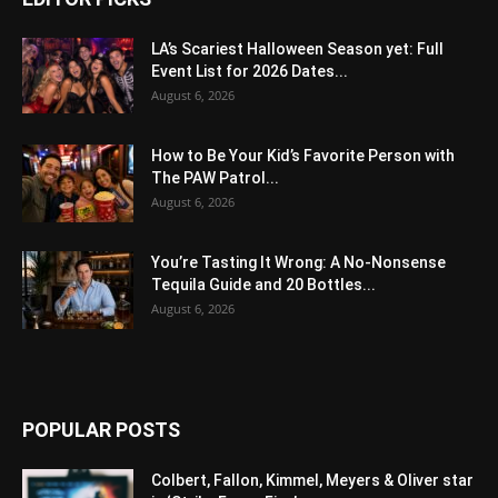
LA’s Scariest Halloween Season yet: Full
Event List for 2026 Dates...
August 6, 2026
How to Be Your Kid’s Favorite Person with
The PAW Patrol...
August 6, 2026
You’re Tasting It Wrong: A No-Nonsense
Tequila Guide and 20 Bottles...
August 6, 2026
POPULAR POSTS
Colbert, Fallon, Kimmel, Meyers & Oliver star