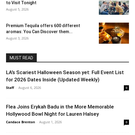
to Visit Tonight
August 5, 2026
Premium Tequila offers 600 different
aromas: You Can Discover them...
August 3, 2026
MUST READ
LA’s Scariest Halloween Season yet: Full Event List
for 2026 Dates Inside (Updated Weekly)
Staff
-
August 6, 2026
0
Flea Joins Erykah Badu in the More Memorable
Hollywood Bowl Night for Lauren Halsey
Candace Brenton
-
August 1, 2026
0