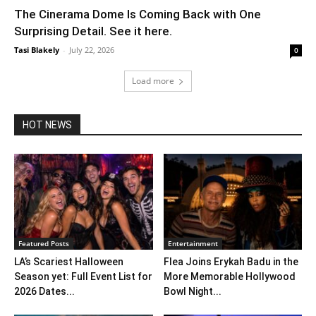
The Cinerama Dome Is Coming Back with One
Surprising Detail. See it here.
Tasi Blakely
-
July 22, 2026
0
Load more
HOT NEWS
Featured Posts
Entertainment
LA’s Scariest Halloween
Flea Joins Erykah Badu in the
Season yet: Full Event List for
More Memorable Hollywood
2026 Dates...
Bowl Night...