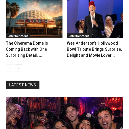
Entertainment
Entertainment
The Cinerama Dome Is
Wes Anderson’s Hollywood
Coming Back with One
Bowl Tribute Brings Surprise,
Surprising Detail. ...
Delight and Movie Lover...
LATEST NEWS