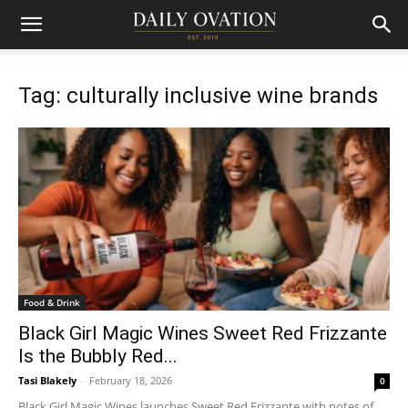
Tag: culturally inclusive wine brands
Food & Drink
Black Girl Magic Wines Sweet Red Frizzante
Is the Bubbly Red...
Tasi Blakely
-
February 18, 2026
0
Black Girl Magic Wines launches Sweet Red Frizzante with notes of