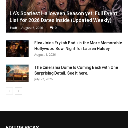
LA’s Scariest Halloween Season yet: Full Event
List for 2026 Dates Inside (Updated Weekly)
Staff
-
August 6, 2026
0
Flea Joins Erykah Badu in the More Memorable
Hollywood Bowl Night for Lauren Halsey
August 1, 2026
The Cinerama Dome Is Coming Back with One
Surprising Detail. See it here.
July 22, 2026
EDITOR PICKS