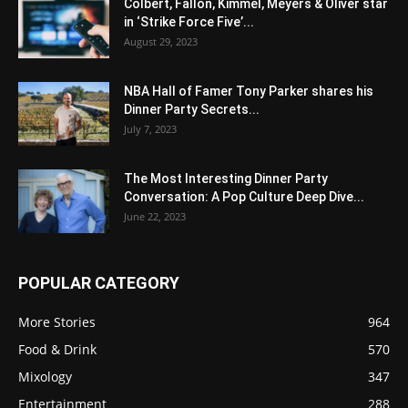
Colbert, Fallon, Kimmel, Meyers & Oliver star
in ‘Strike Force Five’...
August 29, 2023
NBA Hall of Famer Tony Parker shares his
Dinner Party Secrets...
July 7, 2023
The Most Interesting Dinner Party
Conversation: A Pop Culture Deep Dive...
June 22, 2023
POPULAR CATEGORY
More Stories
964
Food & Drink
570
Mixology
347
Entertainment
288