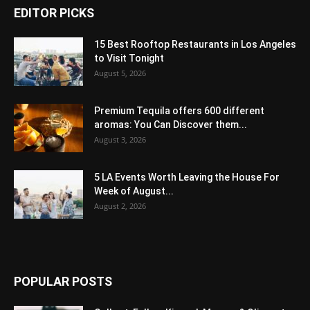
EDITOR PICKS
15 Best Rooftop Restaurants in Los Angeles
to Visit Tonight
August 5, 2026
Premium Tequila offers 600 different
aromas: You Can Discover them...
August 3, 2026
5 LA Events Worth Leaving the House For
Week of August...
August 2, 2026
POPULAR POSTS