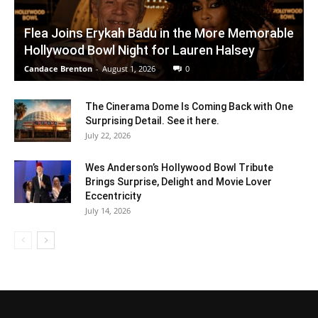
Flea Joins Erykah Badu in the More Memorable
Hollywood Bowl Night for Lauren Halsey
Candace Brenton
-
August 1, 2026
0
The Cinerama Dome Is Coming Back with One
Surprising Detail. See it here.
July 22, 2026
Wes Anderson’s Hollywood Bowl Tribute
Brings Surprise, Delight and Movie Lover
Eccentricity
July 14, 2026