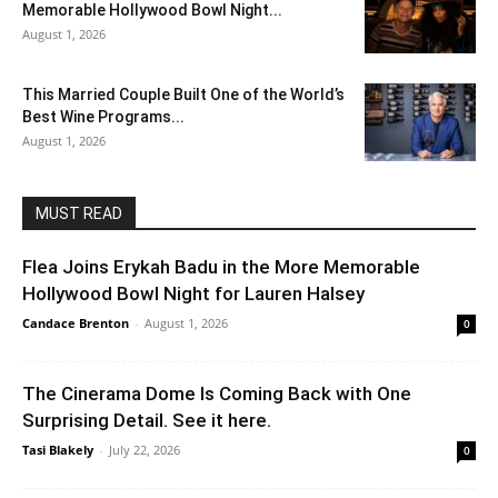
Memorable Hollywood Bowl Night...
August 1, 2026
This Married Couple Built One of the World’s
Best Wine Programs...
August 1, 2026
MUST READ
Flea Joins Erykah Badu in the More Memorable
Hollywood Bowl Night for Lauren Halsey
Candace Brenton
-
August 1, 2026
0
The Cinerama Dome Is Coming Back with One
Surprising Detail. See it here.
Tasi Blakely
-
July 22, 2026
0