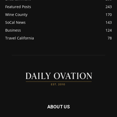
Featured Posts
243
Wine County
170
SoCal News
143
Business
124
Travel California
78
ABOUT US