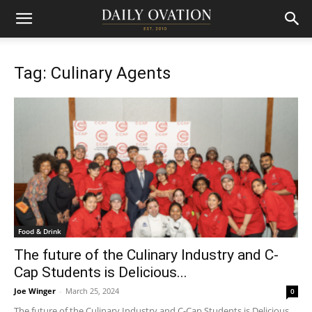
Tag: Culinary Agents
Food & Drink
The future of the Culinary Industry and C-
Cap Students is Delicious...
Joe Winger
-
March 25, 2024
0
The future of the Culinary Industry and C-Cap Students is Delicious