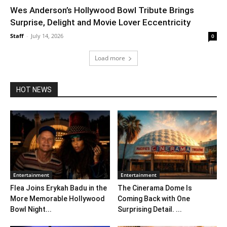
Wes Anderson’s Hollywood Bowl Tribute Brings
Surprise, Delight and Movie Lover Eccentricity
Staff
-
July 14, 2026
0
Load more
HOT NEWS
Entertainment
Entertainment
Flea Joins Erykah Badu in the
The Cinerama Dome Is
More Memorable Hollywood
Coming Back with One
Bowl Night...
Surprising Detail. ...