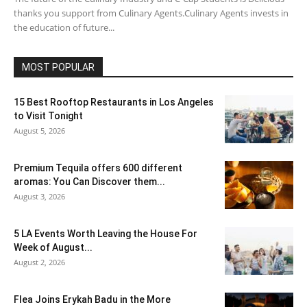
thanks you support from Culinary Agents.Culinary Agents invests in
the education of future...
MOST POPULAR
15 Best Rooftop Restaurants in Los Angeles
to Visit Tonight
August 5, 2026
Premium Tequila offers 600 different
aromas: You Can Discover them...
August 3, 2026
5 LA Events Worth Leaving the House For
Week of August...
August 2, 2026
Flea Joins Erykah Badu in the More