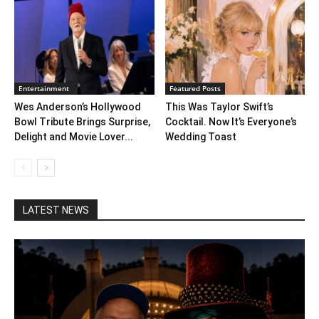
Entertainment
Featured Posts
Wes Anderson’s Hollywood
This Was Taylor Swift’s
Bowl Tribute Brings Surprise,
Cocktail. Now It’s Everyone’s
Delight and Movie Lover...
Wedding Toast
LATEST NEWS