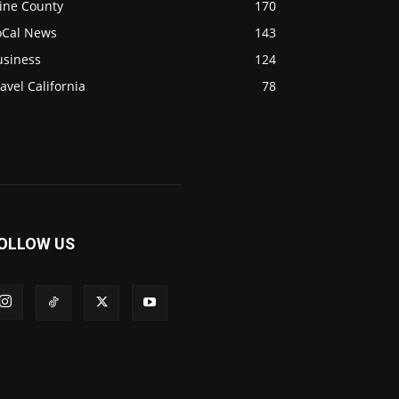
ine County
170
oCal News
143
usiness
124
avel California
78
OLLOW US