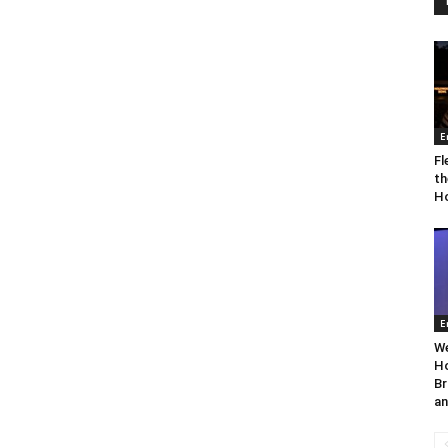
E
Fl
th
Ho
E
We
Ho
Br
an