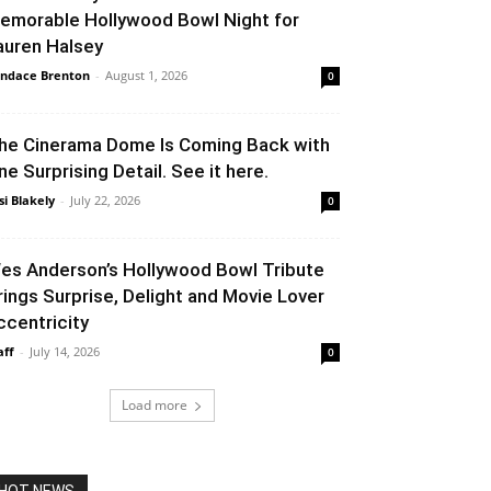
emorable Hollywood Bowl Night for
auren Halsey
ndace Brenton
-
August 1, 2026
0
he Cinerama Dome Is Coming Back with
ne Surprising Detail. See it here.
si Blakely
-
July 22, 2026
0
es Anderson’s Hollywood Bowl Tribute
rings Surprise, Delight and Movie Lover
ccentricity
aff
-
July 14, 2026
0
Load more