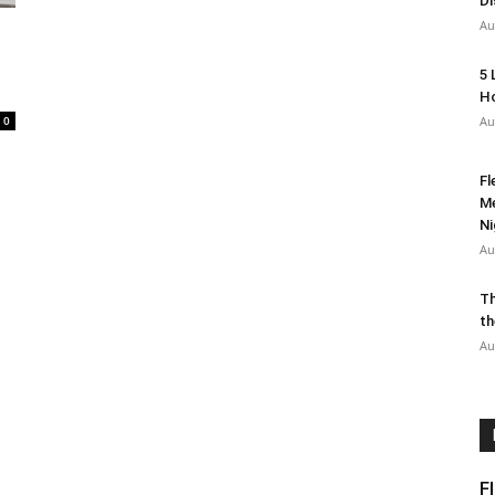
Di
Au
5 
Ho
0
Au
Fl
Me
Ni
Au
Th
th
Au
F