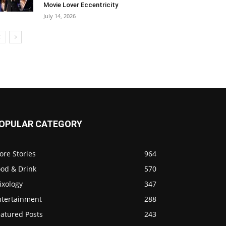
Movie Lover Eccentricity
July 14, 2026
OPULAR CATEGORY
ore Stories
964
ood & Drink
570
ixology
347
ntertainment
288
eatured Posts
243