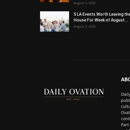
August 3, 2026
5 LA Events Worth Leaving th
House For Week of August...
August 2, 2026
AB
Dail
publ
cult
Ovat
cont
Part