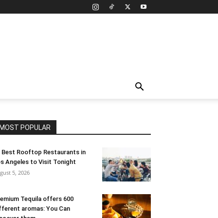
MOST POPULAR
 Best Rooftop Restaurants in
s Angeles to Visit Tonight
gust 5, 2026
emium Tequila offers 600
fferent aromas: You Can