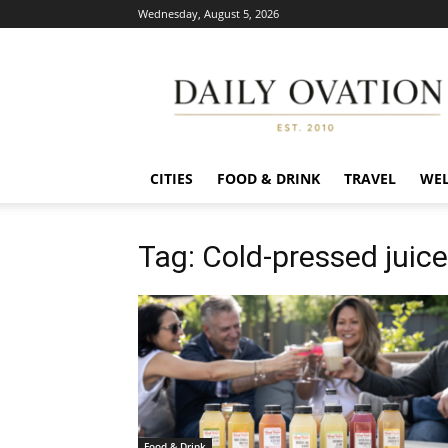
Wednesday, August 5, 2026
Daily
Ovation
CITIES
FOOD & DRINK
TRAVEL
WEL
Tag: Cold-pressed juic
Food & Drink