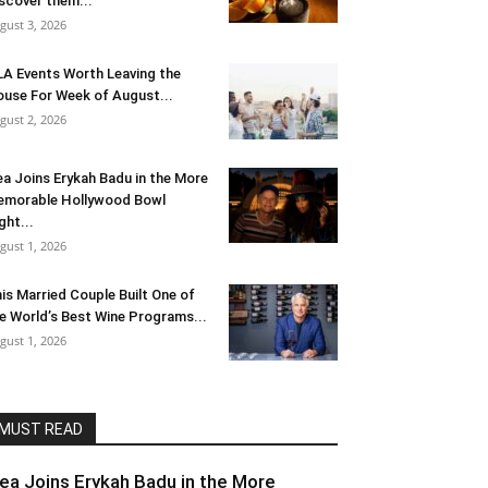
scover them...
gust 3, 2026
LA Events Worth Leaving the
use For Week of August...
gust 2, 2026
ea Joins Erykah Badu in the More
morable Hollywood Bowl
ght...
gust 1, 2026
is Married Couple Built One of
e World’s Best Wine Programs...
gust 1, 2026
MUST READ
lea Joins Erykah Badu in the More