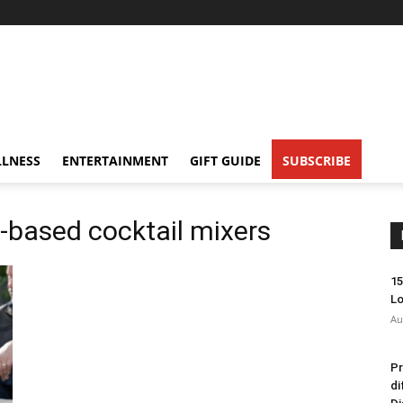
LNESS
ENTERTAINMENT
GIFT GUIDE
SUBSCRIBE
e-based cocktail mixers
15
Lo
Au
Pr
di