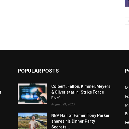
POPULAR POSTS
P
s
Colbert, Fallon, Kimmel, Meyers
M
t
& Oliver star in ‘Strike Force
F
Five’...
August 29, 2023
M
E
NBA Hall of Famer Tony Parker
shares his Dinner Party
F
Secrets...