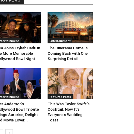
HOT NEWS
ntertainment
Entertainment
ea Joins Erykah Badu in
The Cinerama Dome Is
e More Memorable
Coming Back with One
llywood Bowl Night...
Surprising Detail. ...
ntertainment
Featured Posts
s Anderson’s
This Was Taylor Swift’s
llywood Bowl Tribute
Cocktail. Now It’s
ings Surprise, Delight
Everyone’s Wedding
d Movie Lover...
Toast