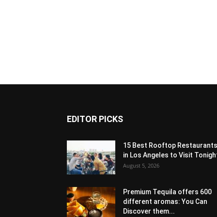
EDITOR PICKS
15 Best Rooftop Restaurant
in Los Angeles to Visit Tonigh
August 5, 2026
Premium Tequila offers 600
different aromas: You Can
Discover them...