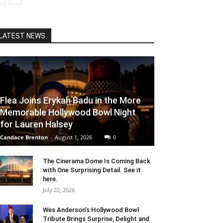
LATEST NEWS
Flea Joins Erykah Badu in the More
Memorable Hollywood Bowl Night
for Lauren Halsey
Candace Brenton
-
August 1, 2026
0
The Cinerama Dome Is Coming Back
with One Surprising Detail. See it
here.
July 22, 2026
Wes Anderson’s Hollywood Bowl
Tribute Brings Surprise, Delight and