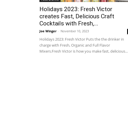
Holidays 2023: Fresh Victor
creates Fast, Delicious Craft
Cocktails with Fresh,...
Joe Winger
-
November 10, 2023
Holidays 2023: Fresh Victor Puts the the drinker in
charge with Fresh, Organic and Full Flavor
Mixers.Fresh Victor is how you make fast, delicious...