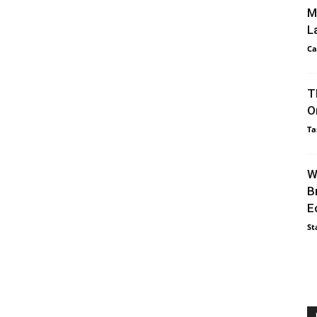
M
L
Ca
T
O
Ta
W
B
E
St