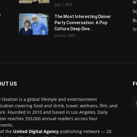
W
July 7, 2023
S
e
The Most Interesting Dinner
B
Party Conversation: A Pop
Culture Deep Dive...
Tr
June 22, 2023
OUT US
F
y Ovation is a global lifestyle and entertainment
ication covering food and drink, travel, wellness, film, and
ure. Founded in 2010 and based in Los Angeles, Daily
ion reaches 333,000 annual readers across four
inents.
 of the
United Digital Agency
publishing network — 20