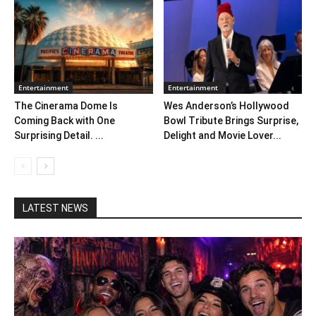
Entertainment
Entertainment
The Cinerama Dome Is
Wes Anderson’s Hollywood
Coming Back with One
Bowl Tribute Brings Surprise,
Surprising Detail. ...
Delight and Movie Lover...
LATEST NEWS