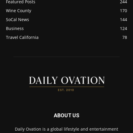
Featured Posts
244
Wine County
170
SoCal News
144
Business
124
Travel California
78
ABOUT US
Daily Ovation is a global lifestyle and entertainment