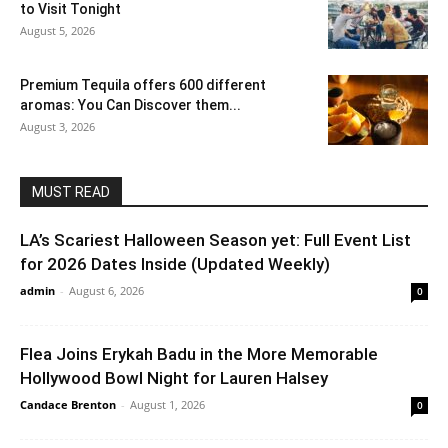
to Visit Tonight
August 5, 2026
Premium Tequila offers 600 different
aromas: You Can Discover them...
August 3, 2026
MUST READ
LA’s Scariest Halloween Season yet: Full Event List
for 2026 Dates Inside (Updated Weekly)
admin
-
August 6, 2026
0
Flea Joins Erykah Badu in the More Memorable
Hollywood Bowl Night for Lauren Halsey
Candace Brenton
-
August 1, 2026
0