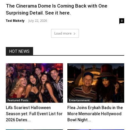
The Cinerama Dome Is Coming Back with One
Surprising Detail. See it here.
Tasi Blakely
-
July 22, 2026
0
Load more
HOT NEWS
Featured Posts
Entertainment
LA’s Scariest Halloween
Flea Joins Erykah Badu in the
Season yet: Full Event List for
More Memorable Hollywood
2026 Dates...
Bowl Night...