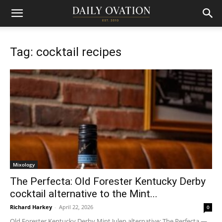
Tag: cocktail recipes
Mixology
The Perfecta: Old Forester Kentucky Derby
cocktail alternative to the Mint...
Richard Harkey
-
April 22, 2026
0
Old Forester Kentucky Derby Mint Julep alternative: The Perfecta —