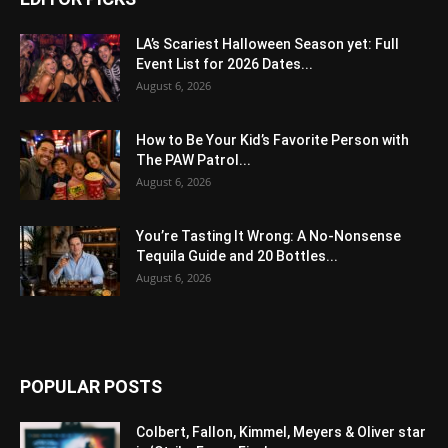
LA’s Scariest Halloween Season yet: Full
Event List for 2026 Dates...
August 6, 2026
How to Be Your Kid’s Favorite Person with
The PAW Patrol...
August 6, 2026
You’re Tasting It Wrong: A No-Nonsense
Tequila Guide and 20 Bottles...
August 6, 2026
POPULAR POSTS
Colbert, Fallon, Kimmel, Meyers & Oliver star