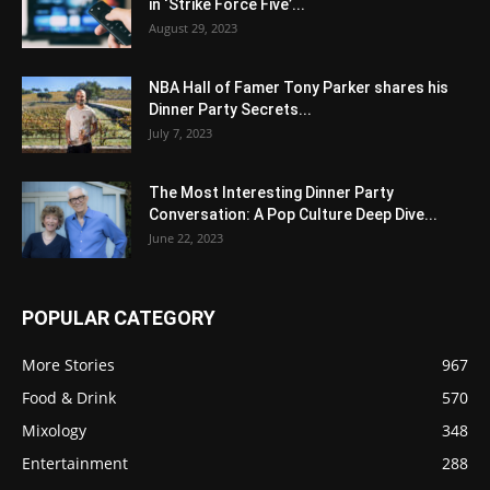
in ‘Strike Force Five’...
August 29, 2023
NBA Hall of Famer Tony Parker shares his
Dinner Party Secrets...
July 7, 2023
The Most Interesting Dinner Party
Conversation: A Pop Culture Deep Dive...
June 22, 2023
POPULAR CATEGORY
More Stories
967
Food & Drink
570
Mixology
348
Entertainment
288