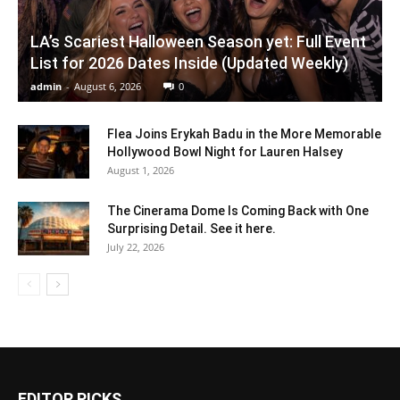
LA’s Scariest Halloween Season yet: Full Event
List for 2026 Dates Inside (Updated Weekly)
admin
-
August 6, 2026
0
Flea Joins Erykah Badu in the More Memorable
Hollywood Bowl Night for Lauren Halsey
August 1, 2026
The Cinerama Dome Is Coming Back with One
Surprising Detail. See it here.
July 22, 2026
EDITOR PICKS