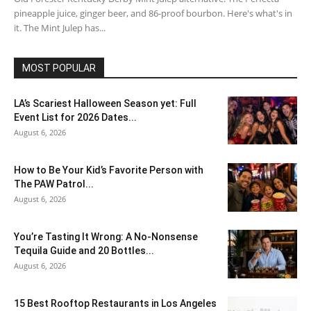
pineapple juice, ginger beer, and 86-proof bourbon. Here's what's in
it. The Mint Julep has...
MOST POPULAR
LA’s Scariest Halloween Season yet: Full
Event List for 2026 Dates...
August 6, 2026
How to Be Your Kid’s Favorite Person with
The PAW Patrol...
August 6, 2026
You’re Tasting It Wrong: A No-Nonsense
Tequila Guide and 20 Bottles...
August 6, 2026
15 Best Rooftop Restaurants in Los Angeles