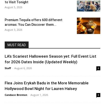
to Visit Tonight
August 5, 2026
Premium Tequila offers 600 different
aromas: You Can Discover them...
August 3, 2026
MUST READ
LA’s Scariest Halloween Season yet: Full Event List
for 2026 Dates Inside (Updated Weekly)
Staff
-
August 6, 2026
0
Flea Joins Erykah Badu in the More Memorable
Hollywood Bowl Night for Lauren Halsey
Candace Brenton
-
August 1, 2026
0