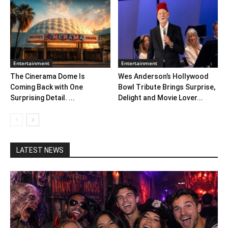
Entertainment
Entertainment
The Cinerama Dome Is
Wes Anderson’s Hollywood
Coming Back with One
Bowl Tribute Brings Surprise,
Surprising Detail. ...
Delight and Movie Lover...
LATEST NEWS