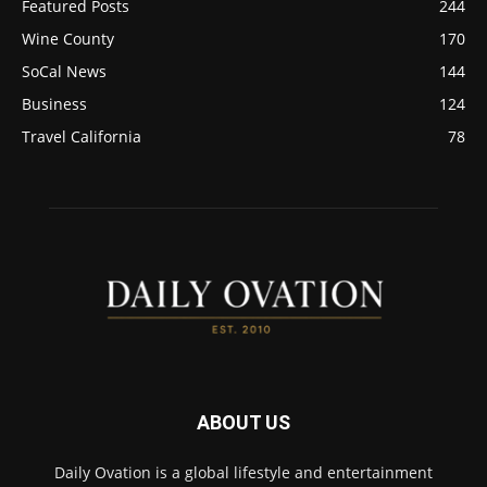
Featured Posts
244
Wine County
170
SoCal News
144
Business
124
Travel California
78
ABOUT US
Daily Ovation is a global lifestyle and entertainment