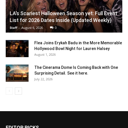
LA’s Scariest Halloween Season yet: Full Event
List for 2026 Dates Inside (Updated Weekly)
Staff
-
August 6, 2026
0
Flea Joins Erykah Badu in the More Memorable
Hollywood Bowl Night for Lauren Halsey
August 1, 2026
The Cinerama Dome Is Coming Back with One
Surprising Detail. See it here.
July 22, 2026
EDITOR PICKS