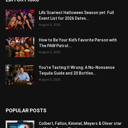
LA’s Scariest Halloween Season yet: Full
Event List for 2026 Dates...
August 6, 2026
How to Be Your Kid’s Favorite Person with
The PAW Patrol...
August 6, 2026
You’re Tasting It Wrong: A No-Nonsense
Tequila Guide and 20 Bottles...
August 6, 2026
POPULAR POSTS
Colbert, Fallon, Kimmel, Meyers & Oliver star