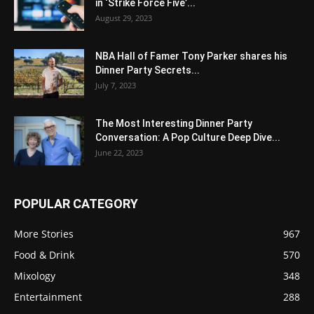
in ‘Strike Force Five’...
August 29, 2023
NBA Hall of Famer Tony Parker shares his
Dinner Party Secrets...
July 7, 2023
The Most Interesting Dinner Party
Conversation: A Pop Culture Deep Dive...
June 22, 2023
POPULAR CATEGORY
More Stories
967
Food & Drink
570
Mixology
348
Entertainment
288