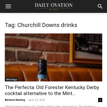
Tag: Churchill Downs drinks
Mixology
The Perfecta: Old Forester Kentucky Derby
cocktail alternative to the Mint...
Richard Harkey
-
April 22, 2026
0
Old Forester Kentucky Derby Mint Julep alternative: The Perfecta —