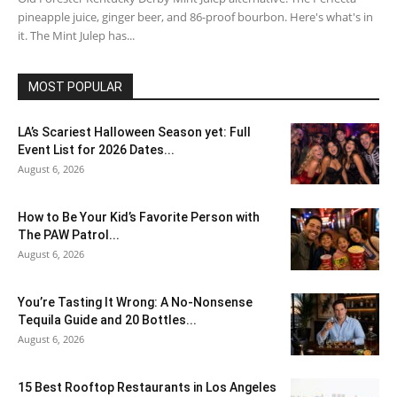
pineapple juice, ginger beer, and 86-proof bourbon. Here's what's in
it. The Mint Julep has...
MOST POPULAR
LA’s Scariest Halloween Season yet: Full
Event List for 2026 Dates...
August 6, 2026
How to Be Your Kid’s Favorite Person with
The PAW Patrol...
August 6, 2026
You’re Tasting It Wrong: A No-Nonsense
Tequila Guide and 20 Bottles...
August 6, 2026
15 Best Rooftop Restaurants in Los Angeles