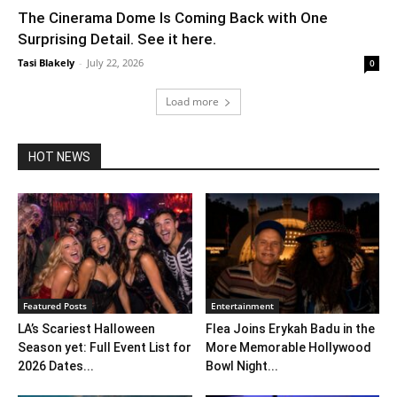
The Cinerama Dome Is Coming Back with One
Surprising Detail. See it here.
Tasi Blakely
-
July 22, 2026
0
Load more
HOT NEWS
Featured Posts
Entertainment
LA’s Scariest Halloween
Flea Joins Erykah Badu in the
Season yet: Full Event List for
More Memorable Hollywood
2026 Dates...
Bowl Night...