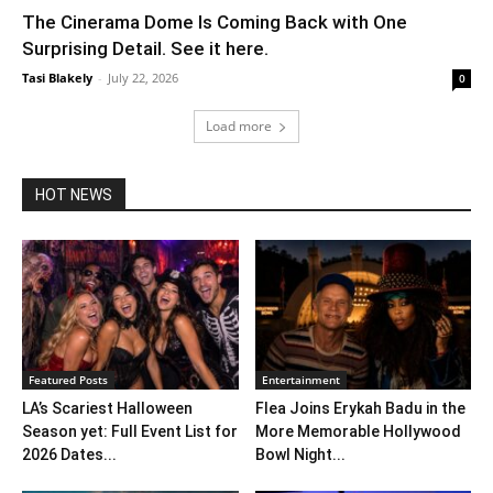
The Cinerama Dome Is Coming Back with One
Surprising Detail. See it here.
Tasi Blakely
-
July 22, 2026
0
Load more
HOT NEWS
Featured Posts
Entertainment
LA’s Scariest Halloween
Flea Joins Erykah Badu in the
Season yet: Full Event List for
More Memorable Hollywood
2026 Dates...
Bowl Night...