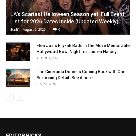
LA’s Scariest Halloween Season yet: Full Event
List for 2026 Dates Inside (Updated Weekly)
Staff
-
August 6, 2026
0
Flea Joins Erykah Badu in the More Memorable
Hollywood Bowl Night for Lauren Halsey
August 1, 2026
The Cinerama Dome Is Coming Back with One
Surprising Detail. See it here.
July 22, 2026
EDITOR PICKS