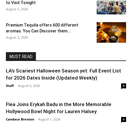
to Visit Tonight
August 5, 2026
Premium Tequila offers 600 different
aromas: You Can Discover them...
August 3, 2026
MUST READ
LA’s Scariest Halloween Season yet: Full Event List
for 2026 Dates Inside (Updated Weekly)
Staff
-
August 6, 2026
0
Flea Joins Erykah Badu in the More Memorable
Hollywood Bowl Night for Lauren Halsey
Candace Brenton
-
August 1, 2026
0