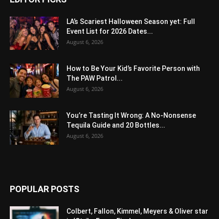
LA’s Scariest Halloween Season yet: Full
Event List for 2026 Dates...
August 6, 2026
How to Be Your Kid’s Favorite Person with
The PAW Patrol...
August 6, 2026
You’re Tasting It Wrong: A No-Nonsense
Tequila Guide and 20 Bottles...
August 6, 2026
POPULAR POSTS
Colbert, Fallon, Kimmel, Meyers & Oliver star