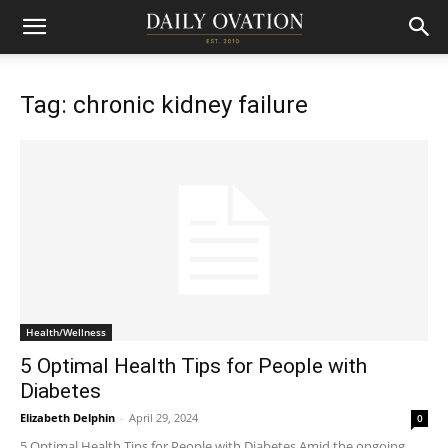
Tag: chronic kidney failure
Health/Wellness
5 Optimal Health Tips for People with
Diabetes
Elizabeth Delphin
-
April 29, 2024
0
5 Optimal Health Tips for People with Diabetes Amid the ongoing