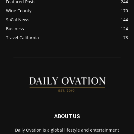
Featured Posts
244
Wine County
170
SoCal News
144
Business
124
Travel California
78
ABOUT US
Daily Ovation is a global lifestyle and entertainment