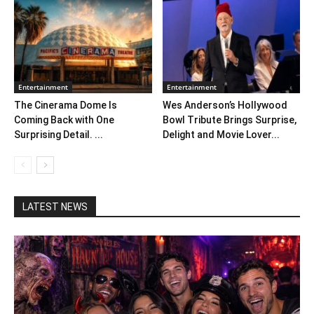
Entertainment
Entertainment
The Cinerama Dome Is
Wes Anderson’s Hollywood
Coming Back with One
Bowl Tribute Brings Surprise,
Surprising Detail. ...
Delight and Movie Lover...
LATEST NEWS