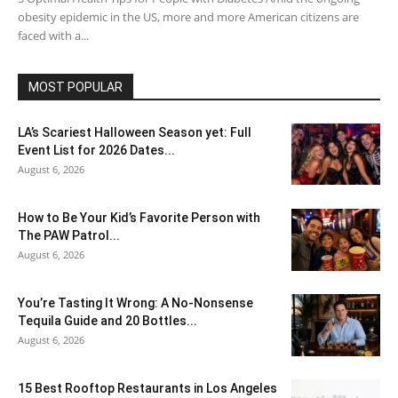
obesity epidemic in the US, more and more American citizens are
faced with a...
MOST POPULAR
LA’s Scariest Halloween Season yet: Full
Event List for 2026 Dates...
August 6, 2026
How to Be Your Kid’s Favorite Person with
The PAW Patrol...
August 6, 2026
You’re Tasting It Wrong: A No-Nonsense
Tequila Guide and 20 Bottles...
August 6, 2026
15 Best Rooftop Restaurants in Los Angeles