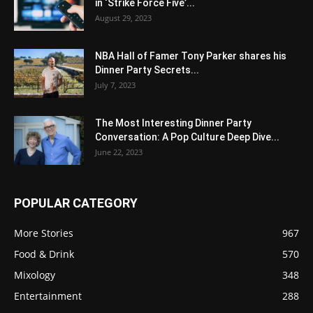
in ‘Strike Force Five’...
August 29, 2023
NBA Hall of Famer Tony Parker shares his
Dinner Party Secrets...
July 7, 2023
The Most Interesting Dinner Party
Conversation: A Pop Culture Deep Dive...
June 22, 2023
POPULAR CATEGORY
More Stories
967
Food & Drink
570
Mixology
348
Entertainment
288