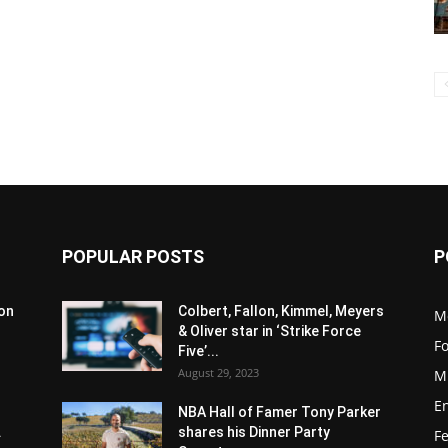
POPULAR POSTS
P
son
Colbert, Fallon, Kimmel, Meyers
M
& Oliver star in ‘Strike Force
F
Five’...
August 29, 2023
M
E
NBA Hall of Famer Tony Parker
.
shares his Dinner Party
F