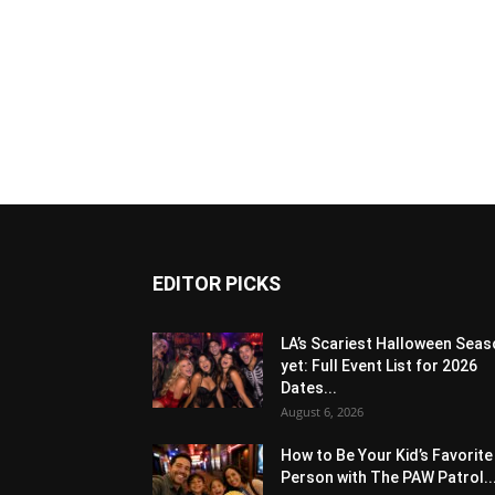
EDITOR PICKS
LA’s Scariest Halloween Sea
yet: Full Event List for 2026
Dates...
August 6, 2026
How to Be Your Kid’s Favorite
Person with The PAW Patrol..