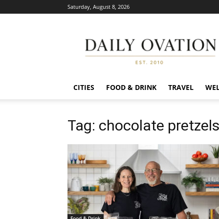
Saturday, August 8, 2026
Daily
Ovation
CITIES
FOOD & DRINK
TRAVEL
WEL
Tag: chocolate pretzel
Food & Drink