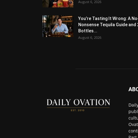
August 6, 2026
You’re Tasting It Wrong: A No
Nonsense Tequila Guide and 
Bottles...
August 6, 2026
AB
Dail
publ
cult
Ovat
cont
Part