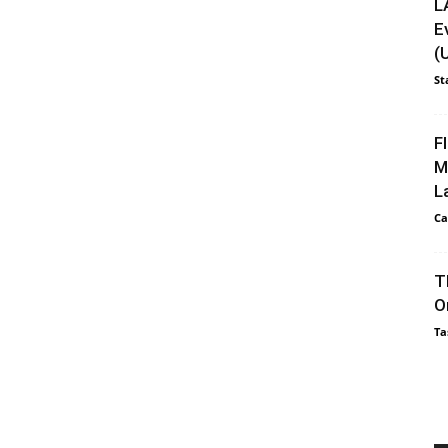
L
E
(
St
F
M
L
Ca
T
O
Ta