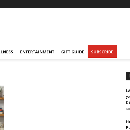
LNESS
ENTERTAINMENT
GIFT GUIDE
SUBSCRIBE
s
LA
ye
Da
Au
Ho
Pe