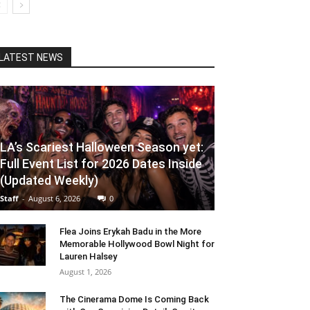
LATEST NEWS
LA’s Scariest Halloween Season yet:
Full Event List for 2026 Dates Inside
(Updated Weekly)
Staff
-
August 6, 2026
0
Flea Joins Erykah Badu in the More
Memorable Hollywood Bowl Night for
Lauren Halsey
August 1, 2026
The Cinerama Dome Is Coming Back