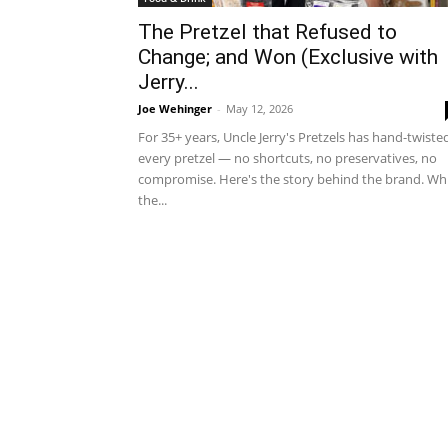
The Pretzel that Refused to
Change; and Won (Exclusive with
Jerry...
Joe Wehinger
-
May 12, 2026
For 35+ years, Uncle Jerry's Pretzels has hand-twiste
every pretzel — no shortcuts, no preservatives, no
compromise. Here's the story behind the brand. Whi
the...