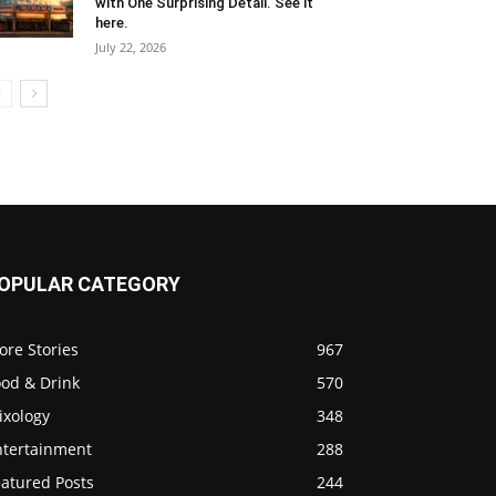
with One Surprising Detail. See it
here.
July 22, 2026
OPULAR CATEGORY
ore Stories
967
ood & Drink
570
ixology
348
ntertainment
288
eatured Posts
244