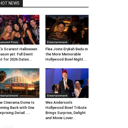
HOT NEWS
eatured Posts
Entertainment
’s Scariest Halloween
Flea Joins Erykah Badu in
ason yet: Full Event
the More Memorable
st for 2026 Dates...
Hollywood Bowl Night...
ntertainment
Entertainment
e Cinerama Dome Is
Wes Anderson’s
ming Back with One
Hollywood Bowl Tribute
rprising Detail. ...
Brings Surprise, Delight
and Movie Lover...