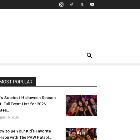
MOST POPULAR
’s Scariest Halloween Season
t: Full Event List for 2026
tes...
gust 6, 2026
w to Be Your Kid’s Favorite
rson with The PAW Patrol...