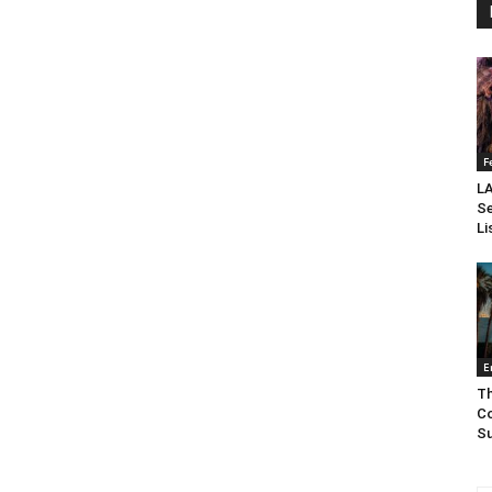
F
LA
Se
Li
E
Th
Co
Su