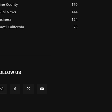
ine County
170
oCal News
144
usiness
124
avel California
78
OLLOW US