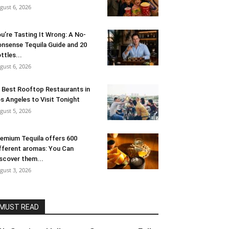
gust 6, 2026
u’re Tasting It Wrong: A No-
nsense Tequila Guide and 20
ttles...
gust 6, 2026
 Best Rooftop Restaurants in
s Angeles to Visit Tonight
gust 5, 2026
emium Tequila offers 600
fferent aromas: You Can
scover them...
gust 3, 2026
MUST READ