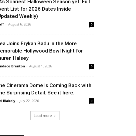
A’s Scariest Halloween Season yet: Full
vent List for 2026 Dates Inside
Updated Weekly)
aff
-
August 6, 2026
0
lea Joins Erykah Badu in the More
emorable Hollywood Bowl Night for
auren Halsey
ndace Brenton
-
August 1, 2026
0
he Cinerama Dome Is Coming Back with
ne Surprising Detail. See it here.
si Blakely
-
July 22, 2026
0
Load more