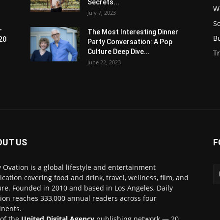
Secrets...
W
July 7, 2023
S
-
The Most Interesting Dinner
B
20
Party Conversation: A Pop
Culture Deep Dive...
Tr
June 22, 2023
OUT US
F
y Ovation is a global lifestyle and entertainment
ication covering food and drink, travel, wellness, film, and
ure. Founded in 2010 and based in Los Angeles, Daily
ion reaches 333,000 annual readers across four
inents.
 of the
United Digital Agency
publishing network — 20