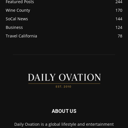
Featured Posts
244
Wine County
170
SoCal News
144
Business
124
Travel California
78
ABOUT US
Daily Ovation is a global lifestyle and entertainment