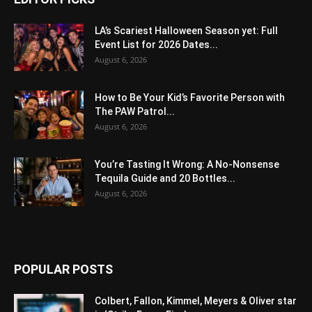
LA’s Scariest Halloween Season yet: Full
Event List for 2026 Dates...
August 6, 2026
How to Be Your Kid’s Favorite Person with
The PAW Patrol...
August 6, 2026
You’re Tasting It Wrong: A No-Nonsense
Tequila Guide and 20 Bottles...
August 6, 2026
POPULAR POSTS
Colbert, Fallon, Kimmel, Meyers & Oliver star