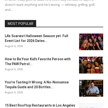
doesn't want anything and he's wrong. — whiskey, grilling, golf,
and...
MOST POPULAR
LA’s Scariest Halloween Season yet: Full
Event List for 2026 Dates...
August 6, 2026
How to Be Your Kid’s Favorite Person with
The PAW Patrol...
August 6, 2026
You’re Tasting It Wrong: A No-Nonsense
Tequila Guide and 20 Bottles...
August 6, 2026
15 Best Rooftop Restaurants in Los Angeles