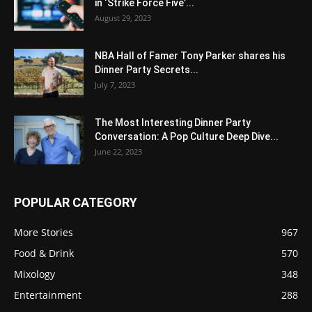
in ‘Strike Force Five’...
August 29, 2023
NBA Hall of Famer Tony Parker shares his
Dinner Party Secrets...
July 7, 2023
The Most Interesting Dinner Party
Conversation: A Pop Culture Deep Dive...
June 22, 2023
POPULAR CATEGORY
More Stories
967
Food & Drink
570
Mixology
348
Entertainment
288