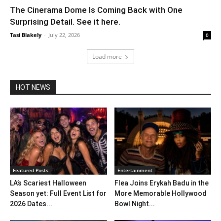
The Cinerama Dome Is Coming Back with One
Surprising Detail. See it here.
Tasi Blakely
-
July 22, 2026
0
Load more
HOT NEWS
Featured Posts
Entertainment
LA’s Scariest Halloween
Flea Joins Erykah Badu in the
Season yet: Full Event List for
More Memorable Hollywood
2026 Dates...
Bowl Night...