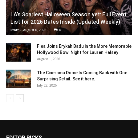
LA’s Scariest Halloween Season yet: Full Event
List for 2026 Dates Inside (Updated Weekly)
Staff
-
August 6, 2026
0
Flea Joins Erykah Badu in the More Memorable
Hollywood Bowl Night for Lauren Halsey
August 1, 2026
The Cinerama Dome Is Coming Back with One
Surprising Detail. See it here.
July 22, 2026
EDITOR PICKS