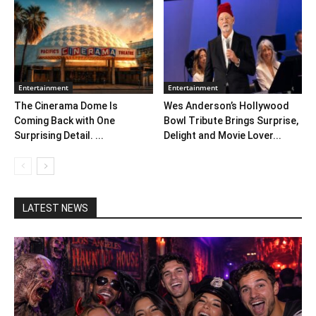
Entertainment
Entertainment
The Cinerama Dome Is
Wes Anderson’s Hollywood
Coming Back with One
Bowl Tribute Brings Surprise,
Surprising Detail. ...
Delight and Movie Lover...
LATEST NEWS