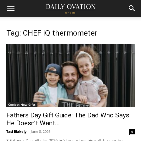
Tag: CHEF iQ thermometer
Coolest New Gifts
Fathers Day Gift Guide: The Dad Who Says
He Doesn’t Want...
Tasi Blakely
-
June 8, 2026
0
8 Father's Day gifts for 2026 he'd never buy himself, he says he