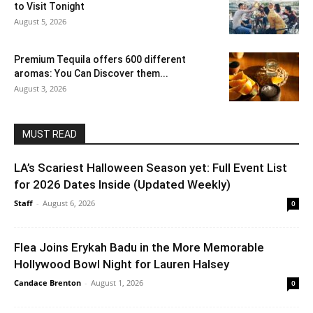
to Visit Tonight
August 5, 2026
Premium Tequila offers 600 different
aromas: You Can Discover them...
August 3, 2026
MUST READ
LA’s Scariest Halloween Season yet: Full Event List
for 2026 Dates Inside (Updated Weekly)
Staff
-
August 6, 2026
0
Flea Joins Erykah Badu in the More Memorable
Hollywood Bowl Night for Lauren Halsey
Candace Brenton
-
August 1, 2026
0