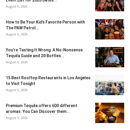
August 6, 2026
How to Be Your Kid’s Favorite Person with
The PAW Patrol...
August 6, 2026
You’re Tasting It Wrong: A No-Nonsense
Tequila Guide and 20 Bottles...
August 6, 2026
15 Best Rooftop Restaurants in Los Angeles
to Visit Tonight
August 5, 2026
Premium Tequila offers 600 different
aromas: You Can Discover them...
August 3, 2026