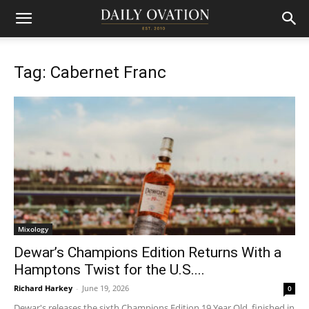
Tag: Cabernet Franc
Mixology
Dewar’s Champions Edition Returns With a
Hamptons Twist for the U.S....
Richard Harkey
-
June 19, 2026
0
Dewar's releases the sixth Champions Edition 19 Year Old, finished in