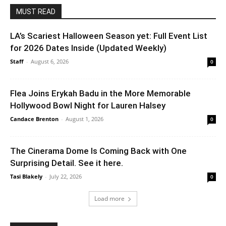
MUST READ
LA’s Scariest Halloween Season yet: Full Event List
for 2026 Dates Inside (Updated Weekly)
Staff
-
August 6, 2026
0
Flea Joins Erykah Badu in the More Memorable
Hollywood Bowl Night for Lauren Halsey
Candace Brenton
-
August 1, 2026
0
The Cinerama Dome Is Coming Back with One
Surprising Detail. See it here.
Tasi Blakely
-
July 22, 2026
0
Load more