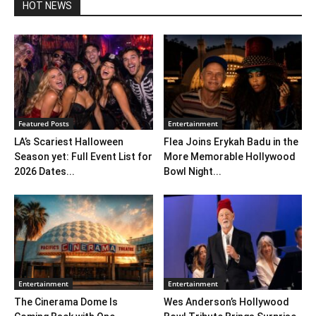
HOT NEWS
Featured Posts
Entertainment
LA’s Scariest Halloween
Flea Joins Erykah Badu in the
Season yet: Full Event List for
More Memorable Hollywood
2026 Dates...
Bowl Night...
Entertainment
Entertainment
The Cinerama Dome Is
Wes Anderson’s Hollywood