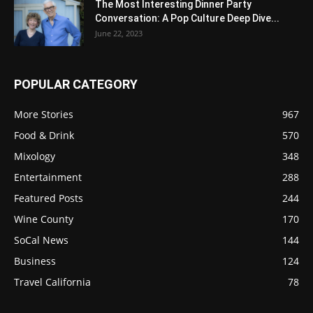
The Most Interesting Dinner Party
Conversation: A Pop Culture Deep Dive...
June 22, 2023
POPULAR CATEGORY
More Stories
967
Food & Drink
570
Mixology
348
Entertainment
288
Featured Posts
244
Wine County
170
SoCal News
144
Business
124
Travel California
78