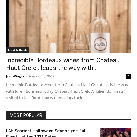
Food & Drink
Incredible Bordeaux wines from Chateau
Haut Grelot leads the way with...
Joe Winger
-
August 13, 2023
0
Incredible Bordeaux wines from Chateau Haut Grelot leads the way
with Julien BonneauToday Chateau Haut Grelot's Julien Bonneau
visited to talk Bordeaux winemaking, their...
MOST POPULAR
LA’s Scariest Halloween Season yet: Full
Event List for 2026 Dates...