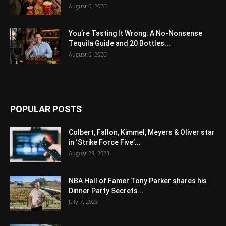
August 6, 2026
You’re Tasting It Wrong: A No-Nonsense
Tequila Guide and 20 Bottles...
August 6, 2026
POPULAR POSTS
Colbert, Fallon, Kimmel, Meyers & Oliver star
in ‘Strike Force Five’...
August 29, 2023
NBA Hall of Famer Tony Parker shares his
Dinner Party Secrets...
July 7, 2023