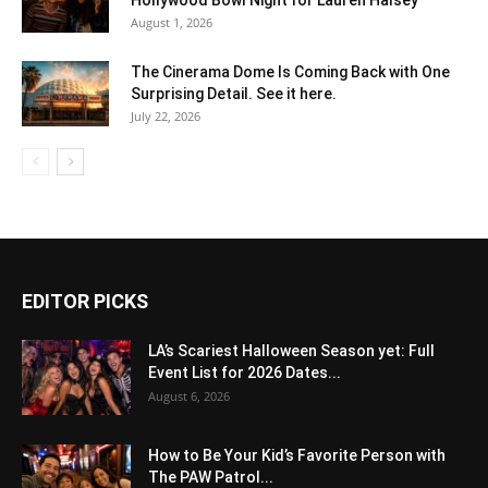
August 1, 2026
The Cinerama Dome Is Coming Back with One
Surprising Detail. See it here.
July 22, 2026
EDITOR PICKS
LA’s Scariest Halloween Season yet: Full
Event List for 2026 Dates...
August 6, 2026
How to Be Your Kid’s Favorite Person with
The PAW Patrol...