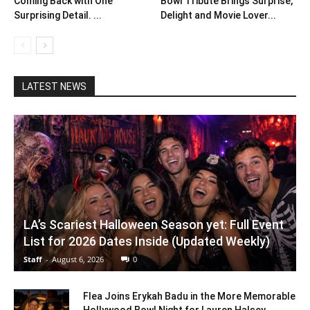
Coming Back with One
Bowl Tribute Brings Surprise,
Surprising Detail. ...
Delight and Movie Lover...
LATEST NEWS
LA’s Scariest Halloween Season yet: Full Event
List for 2026 Dates Inside (Updated Weekly)
Staff
-
August 6, 2026
0
Flea Joins Erykah Badu in the More Memorable
Hollywood Bowl Night for Lauren Halsey