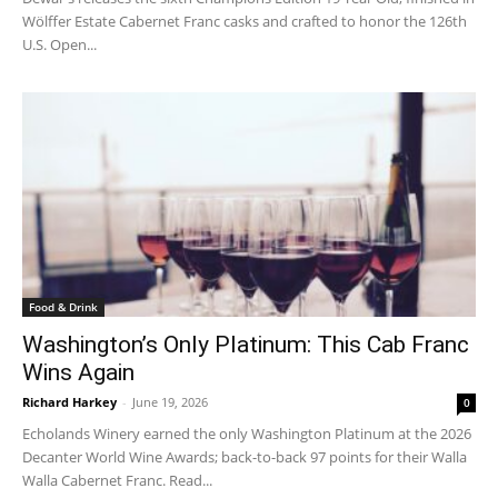
Wölffer Estate Cabernet Franc casks and crafted to honor the 126th
U.S. Open...
Food & Drink
Washington’s Only Platinum: This Cab Franc
Wins Again
Richard Harkey
-
June 19, 2026
0
Echolands Winery earned the only Washington Platinum at the 2026
Decanter World Wine Awards; back-to-back 97 points for their Walla
Walla Cabernet Franc. Read...