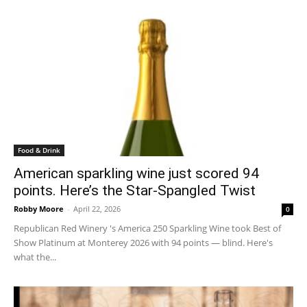
Food & Drink
American sparkling wine just scored 94
points. Here’s the Star-Spangled Twist
Robby Moore
-
April 22, 2026
0
Republican Red Winery 's America 250 Sparkling Wine took Best of
Show Platinum at Monterey 2026 with 94 points — blind. Here's
what the...