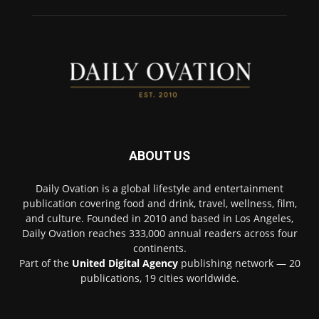
ABOUT US
Daily Ovation is a global lifestyle and entertainment
publication covering food and drink, travel, wellness, film,
and culture. Founded in 2010 and based in Los Angeles,
Daily Ovation reaches 333,000 annual readers across four
continents.
Part of the
United Digital Agency
publishing network — 20
publications, 19 cities worldwide.