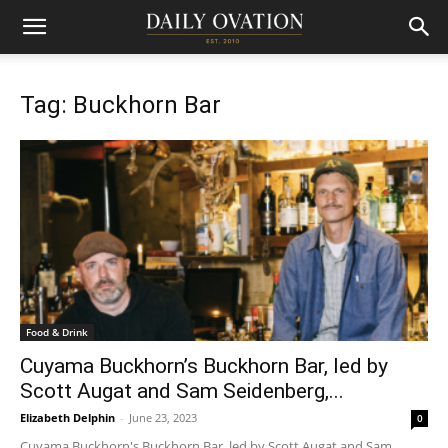
Tag: Buckhorn Bar
Food & Drink
Cuyama Buckhorn’s Buckhorn Bar, led by
Scott Augat and Sam Seidenberg,...
Elizabeth Delphin
-
June 23, 2023
0
Cuyama Buckhorn's Buckhorn Bar, led by Scott Augat and Sam