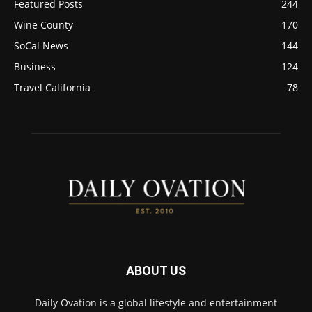
Featured Posts
244
Wine County
170
SoCal News
144
Business
124
Travel California
78
ABOUT US
Daily Ovation is a global lifestyle and entertainment