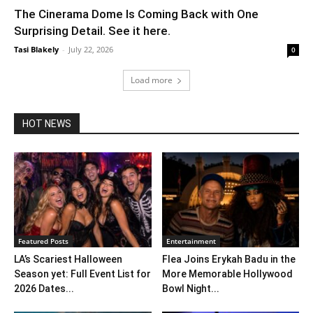
The Cinerama Dome Is Coming Back with One
Surprising Detail. See it here.
Tasi Blakely
-
July 22, 2026
0
Load more
HOT NEWS
Featured Posts
Entertainment
LA’s Scariest Halloween
Flea Joins Erykah Badu in the
Season yet: Full Event List for
More Memorable Hollywood
2026 Dates...
Bowl Night...