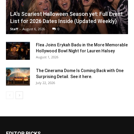
LA’s Scariest Halloween Season yet: Full Event
List for 2026 Dates Inside (Updated Weekly)
Staff
-
August 6, 2026
0
Flea Joins Erykah Badu in the More Memorable
Hollywood Bowl Night for Lauren Halsey
August 1, 2026
The Cinerama Dome Is Coming Back with One
Surprising Detail. See it here.
July 22, 2026
EDITOR PICKS