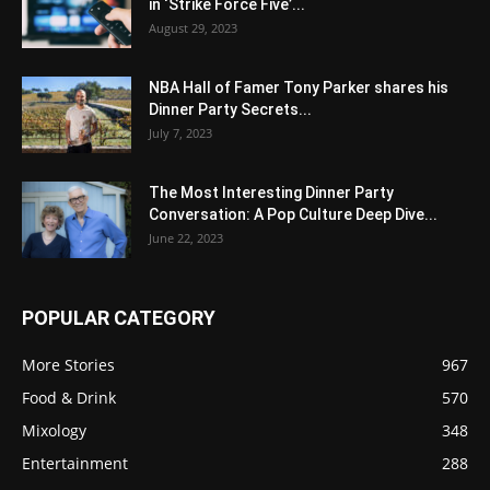
in ‘Strike Force Five’...
August 29, 2023
NBA Hall of Famer Tony Parker shares his
Dinner Party Secrets...
July 7, 2023
The Most Interesting Dinner Party
Conversation: A Pop Culture Deep Dive...
June 22, 2023
POPULAR CATEGORY
More Stories
967
Food & Drink
570
Mixology
348
Entertainment
288