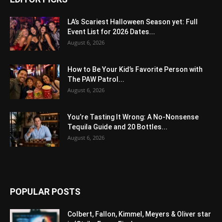
LA’s Scariest Halloween Season yet: Full
Event List for 2026 Dates...
August 6, 2026
How to Be Your Kid’s Favorite Person with
The PAW Patrol...
August 6, 2026
You’re Tasting It Wrong: A No-Nonsense
Tequila Guide and 20 Bottles...
August 6, 2026
POPULAR POSTS
Colbert, Fallon, Kimmel, Meyers & Oliver star