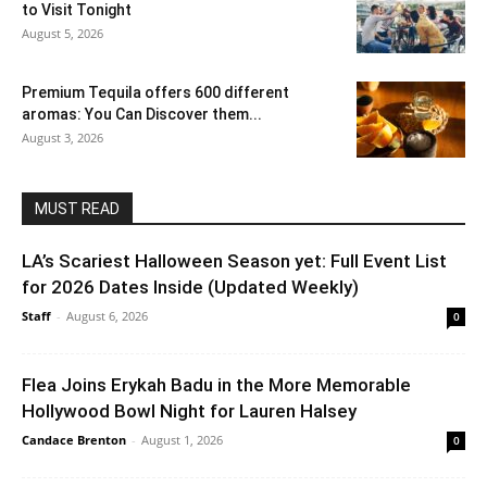
to Visit Tonight
August 5, 2026
Premium Tequila offers 600 different
aromas: You Can Discover them...
August 3, 2026
MUST READ
LA’s Scariest Halloween Season yet: Full Event List
for 2026 Dates Inside (Updated Weekly)
Staff
-
August 6, 2026
0
Flea Joins Erykah Badu in the More Memorable
Hollywood Bowl Night for Lauren Halsey
Candace Brenton
-
August 1, 2026
0