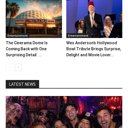
Entertainment
Entertainment
The Cinerama Dome Is
Wes Anderson’s Hollywood
Coming Back with One
Bowl Tribute Brings Surprise,
Surprising Detail. ...
Delight and Movie Lover...
LATEST NEWS