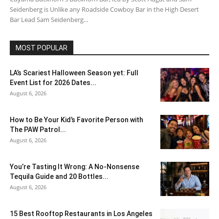
Seidenberg is Unlike any Roadside Cowboy Bar in the High Desert
Bar Lead Sam Seidenberg...
MOST POPULAR
LA’s Scariest Halloween Season yet: Full
Event List for 2026 Dates...
August 6, 2026
How to Be Your Kid’s Favorite Person with
The PAW Patrol...
August 6, 2026
You’re Tasting It Wrong: A No-Nonsense
Tequila Guide and 20 Bottles...
August 6, 2026
15 Best Rooftop Restaurants in Los Angeles