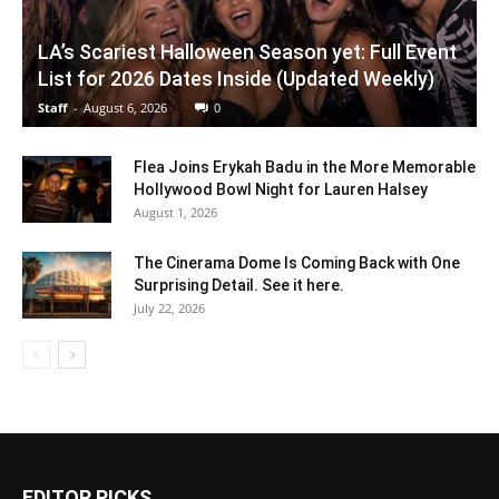
LA’s Scariest Halloween Season yet: Full Event
List for 2026 Dates Inside (Updated Weekly)
Staff
-
August 6, 2026
0
Flea Joins Erykah Badu in the More Memorable
Hollywood Bowl Night for Lauren Halsey
August 1, 2026
The Cinerama Dome Is Coming Back with One
Surprising Detail. See it here.
July 22, 2026
EDITOR PICKS