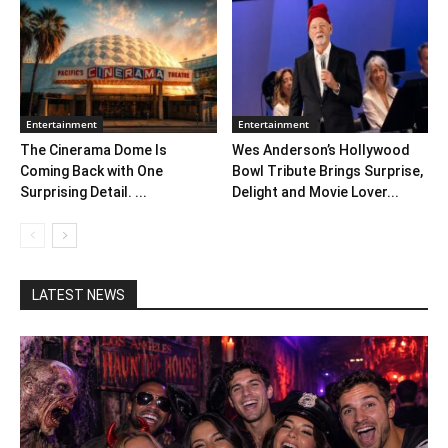
Entertainment
Entertainment
The Cinerama Dome Is
Wes Anderson’s Hollywood
Coming Back with One
Bowl Tribute Brings Surprise,
Surprising Detail. ...
Delight and Movie Lover...
LATEST NEWS