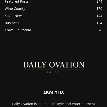
Featured Posts
244
Wine County
170
SoCal News
144
Business
124
Travel California
78
ABOUT US
Daily Ovation is a global lifestyle and entertainment