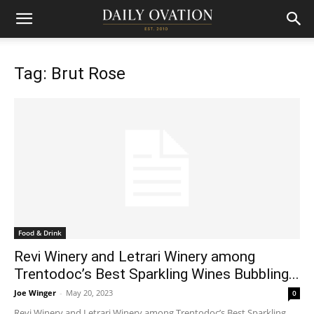
Tag: Brut Rose
Food & Drink
Revi Winery and Letrari Winery among
Trentodoc’s Best Sparkling Wines Bubbling...
Joe Winger
-
May 20, 2023
0
Revi Winery and Letrari Winery among Trentodoc’s Best Sparkling