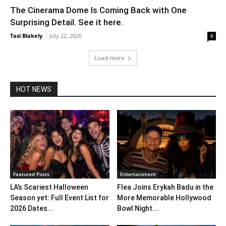
The Cinerama Dome Is Coming Back with One
Surprising Detail. See it here.
Tasi Blakely
-
July 22, 2026
0
Load more
HOT NEWS
Featured Posts
Entertainment
LA’s Scariest Halloween
Flea Joins Erykah Badu in the
Season yet: Full Event List for
More Memorable Hollywood
2026 Dates...
Bowl Night...