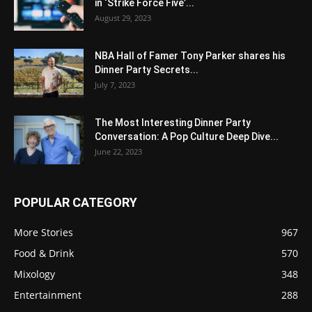
in ‘Strike Force Five’...
August 29, 2023
NBA Hall of Famer Tony Parker shares his
Dinner Party Secrets...
July 7, 2023
The Most Interesting Dinner Party
Conversation: A Pop Culture Deep Dive...
June 22, 2023
POPULAR CATEGORY
More Stories
967
Food & Drink
570
Mixology
348
Entertainment
288