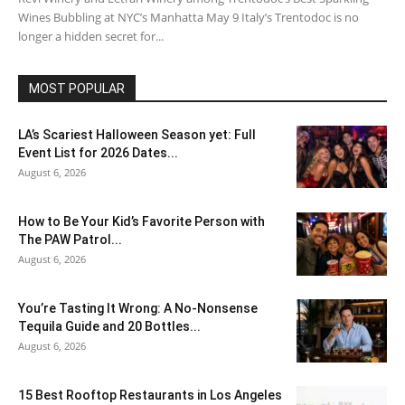
Wines Bubbling at NYC’s Manhatta May 9 Italy’s Trentodoc is no
longer a hidden secret for...
MOST POPULAR
LA’s Scariest Halloween Season yet: Full
Event List for 2026 Dates...
August 6, 2026
How to Be Your Kid’s Favorite Person with
The PAW Patrol...
August 6, 2026
You’re Tasting It Wrong: A No-Nonsense
Tequila Guide and 20 Bottles...
August 6, 2026
15 Best Rooftop Restaurants in Los Angeles