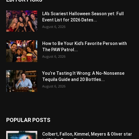
LA’s Scariest Halloween Season yet: Full
Event List for 2026 Dates...
August 6, 2026
How to Be Your Kid’s Favorite Person with
The PAW Patrol...
August 6, 2026
You’re Tasting It Wrong: A No-Nonsense
Tequila Guide and 20 Bottles...
August 6, 2026
POPULAR POSTS
Colbert, Fallon, Kimmel, Meyers & Oliver star