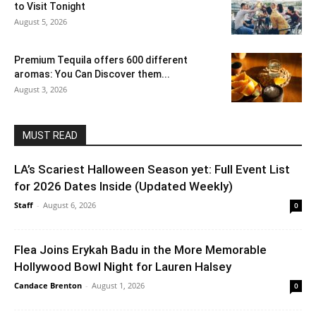
to Visit Tonight
August 5, 2026
Premium Tequila offers 600 different
aromas: You Can Discover them...
August 3, 2026
MUST READ
LA’s Scariest Halloween Season yet: Full Event List
for 2026 Dates Inside (Updated Weekly)
Staff
-
August 6, 2026
0
Flea Joins Erykah Badu in the More Memorable
Hollywood Bowl Night for Lauren Halsey
Candace Brenton
-
August 1, 2026
0