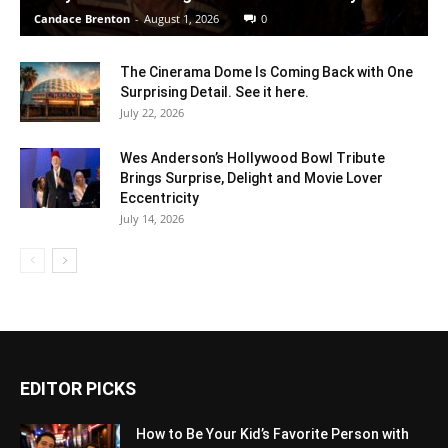
Candace Brenton
-
August 1, 2026
0
The Cinerama Dome Is Coming Back with One
Surprising Detail. See it here.
July 22, 2026
Wes Anderson’s Hollywood Bowl Tribute
Brings Surprise, Delight and Movie Lover
Eccentricity
July 14, 2026
EDITOR PICKS
How to Be Your Kid’s Favorite Person with