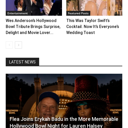
Entertainment
Featured Posts
Wes Anderson’s Hollywood
This Was Taylor Swift’s
Bowl Tribute Brings Surprise,
Cocktail. Now It’s Everyone’s
Delight and Movie Lover...
Wedding Toast
LATEST NEWS
Flea Joins Erykah Badu in the More Memorable
Hollywood Bowl Night for Lauren Halsey