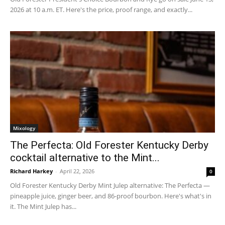
2026 at 10 a.m. ET. Here's the price, proof range, and exactly...
Mixology
The Perfecta: Old Forester Kentucky Derby
cocktail alternative to the Mint...
Richard Harkey
-
April 22, 2026
0
Old Forester Kentucky Derby Mint Julep alternative: The Perfecta —
pineapple juice, ginger beer, and 86-proof bourbon. Here's what's in
it. The Mint Julep has...