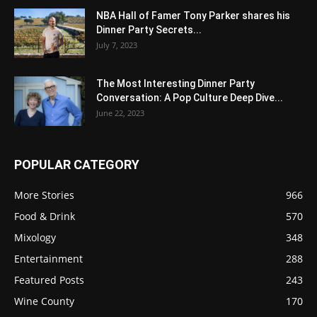
NBA Hall of Famer Tony Parker shares his
Dinner Party Secrets...
July 7, 2023
The Most Interesting Dinner Party
Conversation: A Pop Culture Deep Dive...
June 22, 2023
POPULAR CATEGORY
More Stories
966
Food & Drink
570
Mixology
348
Entertainment
288
Featured Posts
243
Wine County
170