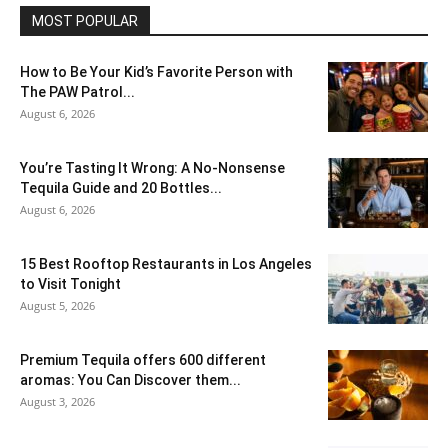
MOST POPULAR
How to Be Your Kid’s Favorite Person with
The PAW Patrol...
August 6, 2026
You’re Tasting It Wrong: A No-Nonsense
Tequila Guide and 20 Bottles...
August 6, 2026
15 Best Rooftop Restaurants in Los Angeles
to Visit Tonight
August 5, 2026
Premium Tequila offers 600 different
aromas: You Can Discover them...
August 3, 2026