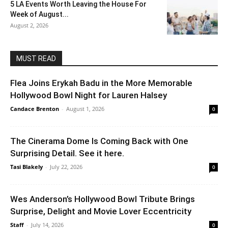
5 LA Events Worth Leaving the House For
Week of August...
August 2, 2026
MUST READ
Flea Joins Erykah Badu in the More Memorable
Hollywood Bowl Night for Lauren Halsey
Candace Brenton
-
August 1, 2026
0
The Cinerama Dome Is Coming Back with One
Surprising Detail. See it here.
Tasi Blakely
-
July 22, 2026
0
Wes Anderson’s Hollywood Bowl Tribute Brings
Surprise, Delight and Movie Lover Eccentricity
Staff
-
July 14, 2026
0