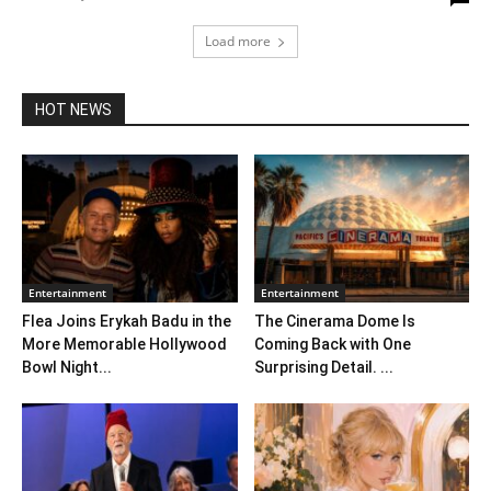
Load more
HOT NEWS
Entertainment
Entertainment
Flea Joins Erykah Badu in the
The Cinerama Dome Is
More Memorable Hollywood
Coming Back with One
Bowl Night...
Surprising Detail. ...