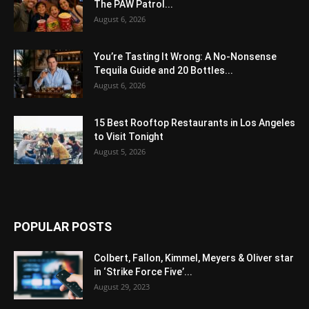
The PAW Patrol...
August 6, 2026
You’re Tasting It Wrong: A No-Nonsense
Tequila Guide and 20 Bottles...
August 6, 2026
15 Best Rooftop Restaurants in Los Angeles
to Visit Tonight
August 5, 2026
POPULAR POSTS
Colbert, Fallon, Kimmel, Meyers & Oliver star
in ‘Strike Force Five’...
August 29, 2023