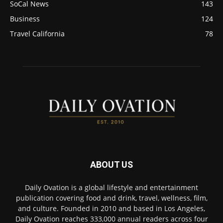
SoCal News
143
Business
124
Travel California
78
ABOUT US
Daily Ovation is a global lifestyle and entertainment
publication covering food and drink, travel, wellness, film,
and culture. Founded in 2010 and based in Los Angeles,
Daily Ovation reaches 333,000 annual readers across four