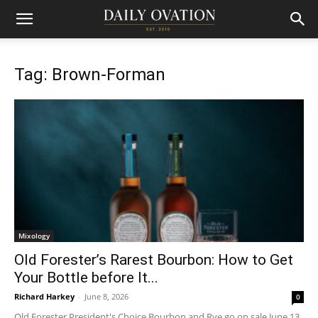
Tag: Brown-Forman
Mixology
Old Forester’s Rarest Bourbon: How to Get
Your Bottle before It...
Richard Harkey
-
June 8, 2026
0
Old Forester President's Choice Bourbon and Rye go on sale June 13,