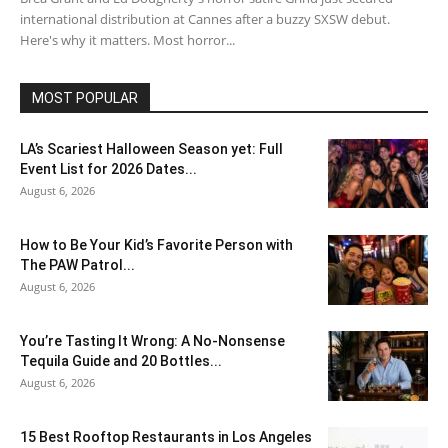
international distribution at Cannes after a buzzy SXSW debut.
Here's why it matters. Most horror...
MOST POPULAR
LA’s Scariest Halloween Season yet: Full
Event List for 2026 Dates...
August 6, 2026
How to Be Your Kid’s Favorite Person with
The PAW Patrol...
August 6, 2026
You’re Tasting It Wrong: A No-Nonsense
Tequila Guide and 20 Bottles...
August 6, 2026
15 Best Rooftop Restaurants in Los Angeles