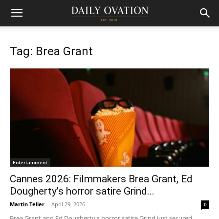
Tag: Brea Grant
Entertainment
Cannes 2026: Filmmakers Brea Grant, Ed
Dougherty’s horror satire Grind...
Martin Teller
-
April 29, 2026
0
Brea Grant and Ed Dougherty's horror satire Grind just secured