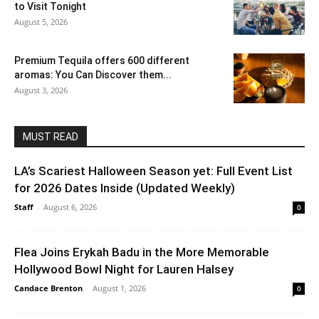
to Visit Tonight
August 5, 2026
Premium Tequila offers 600 different
aromas: You Can Discover them...
August 3, 2026
MUST READ
LA’s Scariest Halloween Season yet: Full Event List
for 2026 Dates Inside (Updated Weekly)
Staff
-
August 6, 2026
0
Flea Joins Erykah Badu in the More Memorable
Hollywood Bowl Night for Lauren Halsey
Candace Brenton
-
August 1, 2026
0