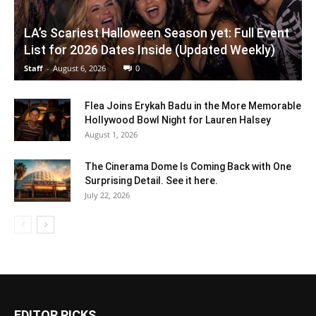
LA’s Scariest Halloween Season yet: Full Event
List for 2026 Dates Inside (Updated Weekly)
Staff
-
August 6, 2026
0
Flea Joins Erykah Badu in the More Memorable
Hollywood Bowl Night for Lauren Halsey
August 1, 2026
The Cinerama Dome Is Coming Back with One
Surprising Detail. See it here.
July 22, 2026
EDITOR PICKS