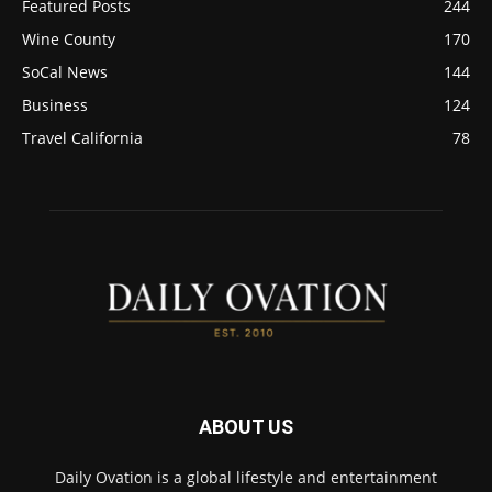
Featured Posts
244
Wine County
170
SoCal News
144
Business
124
Travel California
78
ABOUT US
Daily Ovation is a global lifestyle and entertainment