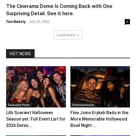
The Cinerama Dome Is Coming Back with One
Surprising Detail. See it here.
Tasi Blakely
-
July 22, 2026
0
Load more
HOT NEWS
Featured Posts
Entertainment
LA’s Scariest Halloween
Flea Joins Erykah Badu in the
Season yet: Full Event List for
More Memorable Hollywood
2026 Dates...
Bowl Night...