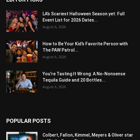
LA’s Scariest Halloween Season yet: Full
Event List for 2026 Dates...
August 6, 2026
How to Be Your Kid’s Favorite Person with
The PAW Patrol...
August 6, 2026
You’re Tasting It Wrong: A No-Nonsense
Tequila Guide and 20 Bottles...
August 6, 2026
POPULAR POSTS
Colbert, Fallon, Kimmel, Meyers & Oliver star