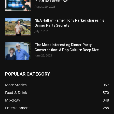
in ‘Strike Force Five’...
August 29, 2023
NBA Hall of Famer Tony Parker shares his
Dinner Party Secrets...
July 7, 2023
The Most Interesting Dinner Party
Conversation: A Pop Culture Deep Dive...
June 22, 2023
POPULAR CATEGORY
More Stories
967
Food & Drink
570
Mixology
348
Entertainment
288