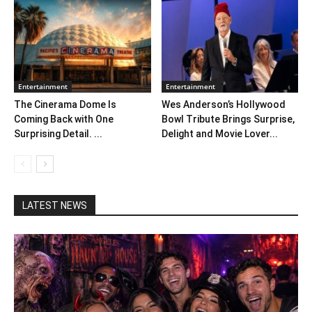
Entertainment
Entertainment
The Cinerama Dome Is
Wes Anderson’s Hollywood
Coming Back with One
Bowl Tribute Brings Surprise,
Surprising Detail. ...
Delight and Movie Lover...
LATEST NEWS