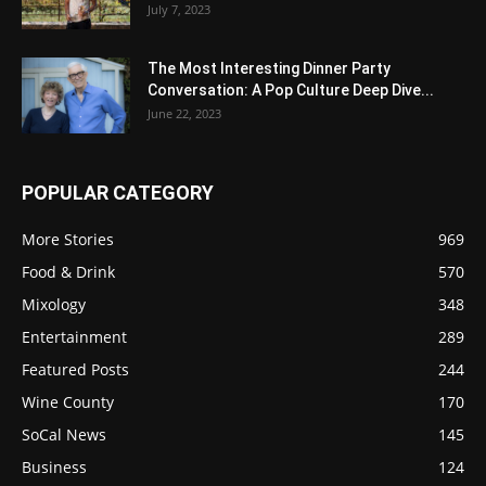
July 7, 2023
The Most Interesting Dinner Party
Conversation: A Pop Culture Deep Dive...
June 22, 2023
POPULAR CATEGORY
More Stories
969
Food & Drink
570
Mixology
348
Entertainment
289
Featured Posts
244
Wine County
170
SoCal News
145
Business
124