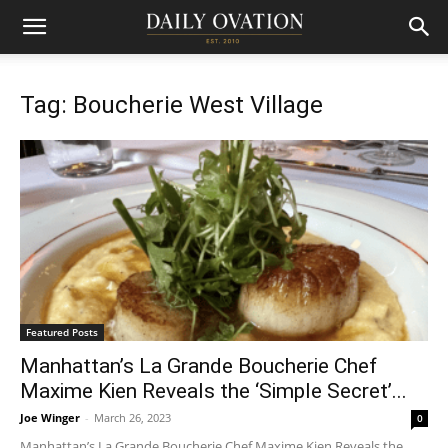
Tag: Boucherie West Village
Featured Posts
Manhattan’s La Grande Boucherie Chef
Maxime Kien Reveals the ‘Simple Secret’...
Joe Winger
-
March 26, 2023
0
Manhattan’s La Grande Boucherie Chef Maxime Kien Reveals the