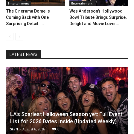
Entertainment
Entertainment
The Cinerama Dome Is
Wes Anderson’s Hollywood
Coming Back with One
Bowl Tribute Brings Surprise,
Surprising Detail. ...
Delight and Movie Lover...
LATEST NEWS
LA’s Scariest Halloween Season yet: Full Event
List for 2026 Dates Inside (Updated Weekly)
Staff
-
August 6, 2026
0