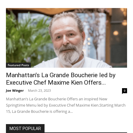
Featured Posts
Manhattan’s La Grande Boucherie led by
Executive Chef Maxime Kien Offers...
Joe Winger
-
March 23, 2023
0
Manhattan’s La Grande Boucherie Offers an inspired New
Springtime Menu led by Executive Chef Maxime Kien.Starting March
15, La Grande Boucherie is offering a...
MOST POPULAR