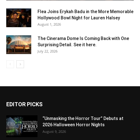
Flea Joins Erykah Badu in the More Memorable
Hollywood Bowl Night for Lauren Halsey
August 1, 2026
The Cinerama Dome Is Coming Back with One
Surprising Detail. See it here.
July 22, 2026
EDITOR PICKS
“Unmasking the Horror Tour” Debuts at
2026 Halloween Horror Nights
August 9, 2026