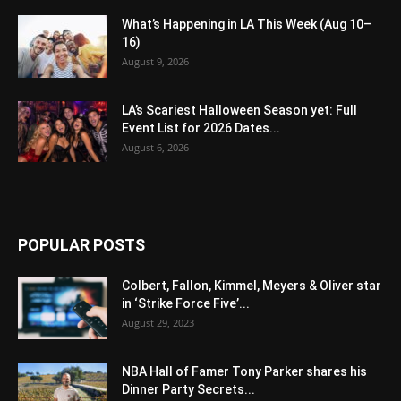
What’s Happening in LA This Week (Aug 10–
16)
August 9, 2026
LA’s Scariest Halloween Season yet: Full
Event List for 2026 Dates...
August 6, 2026
POPULAR POSTS
Colbert, Fallon, Kimmel, Meyers & Oliver star
in ‘Strike Force Five’...
August 29, 2023
NBA Hall of Famer Tony Parker shares his
Dinner Party Secrets...