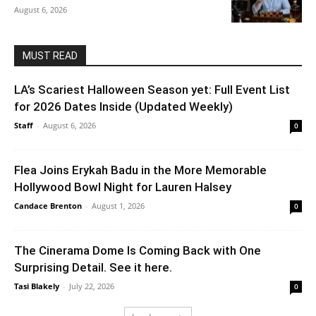
August 6, 2026
MUST READ
LA’s Scariest Halloween Season yet: Full Event List
for 2026 Dates Inside (Updated Weekly)
Staff
-
August 6, 2026
0
Flea Joins Erykah Badu in the More Memorable
Hollywood Bowl Night for Lauren Halsey
Candace Brenton
-
August 1, 2026
0
The Cinerama Dome Is Coming Back with One
Surprising Detail. See it here.
Tasi Blakely
-
July 22, 2026
0