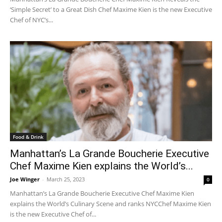
‘Simple Secret’ to a Great Dish Chef Maxime Kien is the new Executive
Chef of NYC’s...
Food & Drink
Manhattan’s La Grande Boucherie Executive
Chef Maxime Kien explains the World’s...
Joe Winger
-
March 25, 2023
0
Manhattan’s La Grande Boucherie Executive Chef Maxime Kien
explains the World’s Culinary Scene and ranks NYCChef Maxime Kien
is the new Executive Chef of...