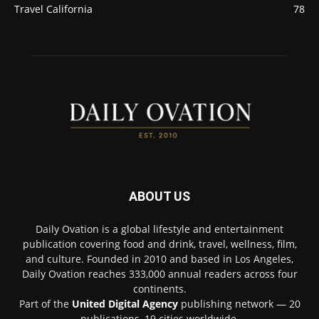
Travel California
78
ABOUT US
Daily Ovation is a global lifestyle and entertainment
publication covering food and drink, travel, wellness, film,
and culture. Founded in 2010 and based in Los Angeles,
Daily Ovation reaches 333,000 annual readers across four
continents.
Part of the
United Digital Agency
publishing network — 20
publications, 19 cities worldwide.