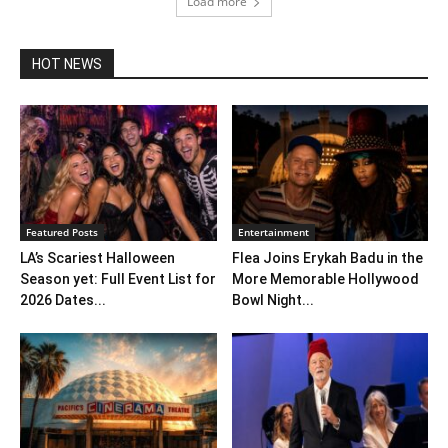
Load more
HOT NEWS
Featured Posts
Entertainment
LA’s Scariest Halloween
Flea Joins Erykah Badu in the
Season yet: Full Event List for
More Memorable Hollywood
2026 Dates...
Bowl Night...