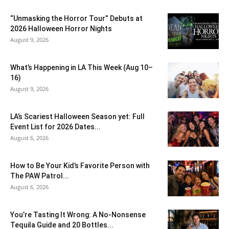
“Unmasking the Horror Tour” Debuts at
2026 Halloween Horror Nights
August 9, 2026
What’s Happening in LA This Week (Aug 10–
16)
August 9, 2026
LA’s Scariest Halloween Season yet: Full
Event List for 2026 Dates...
August 6, 2026
How to Be Your Kid’s Favorite Person with
The PAW Patrol...
August 6, 2026
You’re Tasting It Wrong: A No-Nonsense
Tequila Guide and 20 Bottles...