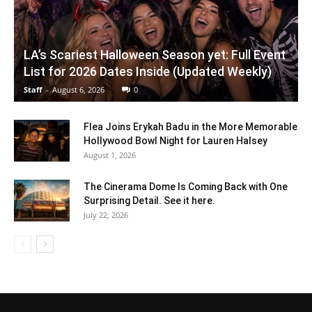
LA’s Scariest Halloween Season yet: Full Event
List for 2026 Dates Inside (Updated Weekly)
Staff
-
August 6, 2026
0
Flea Joins Erykah Badu in the More Memorable
Hollywood Bowl Night for Lauren Halsey
August 1, 2026
The Cinerama Dome Is Coming Back with One
Surprising Detail. See it here.
July 22, 2026