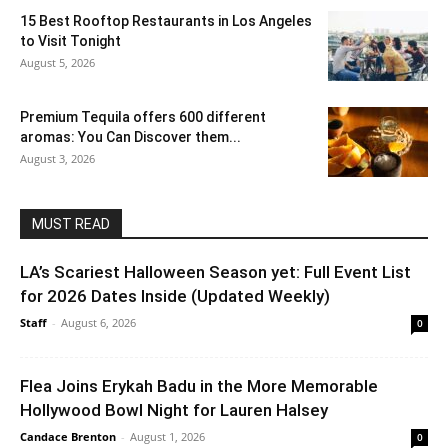
15 Best Rooftop Restaurants in Los Angeles
to Visit Tonight
August 5, 2026
Premium Tequila offers 600 different
aromas: You Can Discover them...
August 3, 2026
MUST READ
LA’s Scariest Halloween Season yet: Full Event List
for 2026 Dates Inside (Updated Weekly)
Staff
-
August 6, 2026
0
Flea Joins Erykah Badu in the More Memorable
Hollywood Bowl Night for Lauren Halsey
Candace Brenton
-
August 1, 2026
0