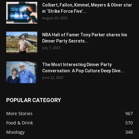
Colbert, Fallon, Kimmel, Meyers & Oliver star
in ‘Strike Force Five’...
August 29, 2023
NBA Hall of Famer Tony Parker shares his
Dinner Party Secrets...
July 7, 2023
The Most Interesting Dinner Party
Conversation: A Pop Culture Deep Dive...
June 22, 2023
POPULAR CATEGORY
More Stories
967
Food & Drink
570
Mixology
348