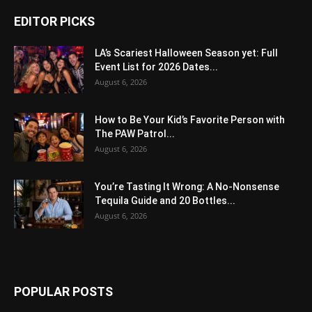
EDITOR PICKS
LA’s Scariest Halloween Season yet: Full
Event List for 2026 Dates...
August 6, 2026
How to Be Your Kid’s Favorite Person with
The PAW Patrol...
August 6, 2026
You’re Tasting It Wrong: A No-Nonsense
Tequila Guide and 20 Bottles...
August 6, 2026
POPULAR POSTS