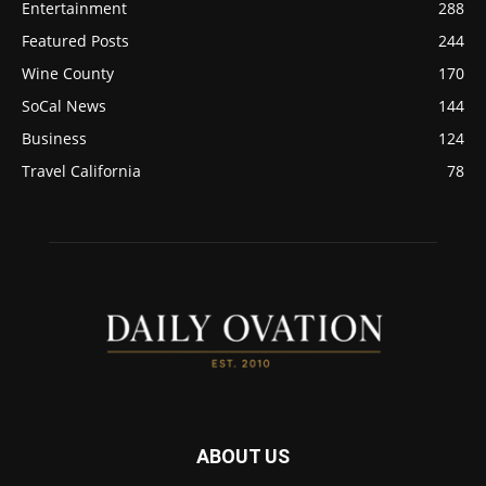
Entertainment
288
Featured Posts
244
Wine County
170
SoCal News
144
Business
124
Travel California
78
ABOUT US