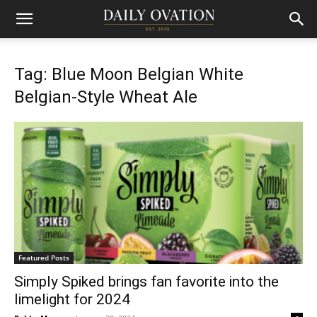
Tag: Blue Moon Belgian White
Belgian-Style Wheat Ale
Featured Posts
Simply Spiked brings fan favorite into the
limelight for 2024