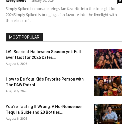
Robby Moore
-
January 20, 2024
0
Simply Spiked Lemonade brings fan favorite into the limelight for
2024Simply Spiked is bringing a fan favorite into the limelight with
the release of...
MOST POPULAR
LA’s Scariest Halloween Season yet: Full
Event List for 2026 Dates...
August 6, 2026
How to Be Your Kid’s Favorite Person with
The PAW Patrol...
August 6, 2026
You’re Tasting It Wrong: A No-Nonsense
Tequila Guide and 20 Bottles...
August 6, 2026