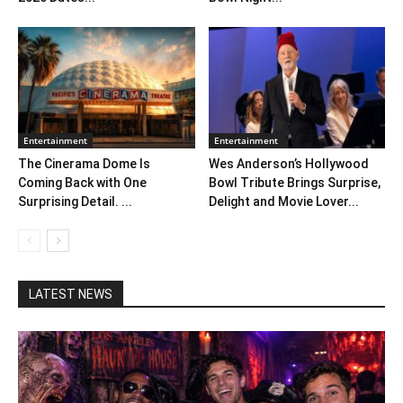
Entertainment
Entertainment
The Cinerama Dome Is
Wes Anderson’s Hollywood
Coming Back with One
Bowl Tribute Brings Surprise,
Surprising Detail. ...
Delight and Movie Lover...
LATEST NEWS