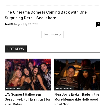
The Cinerama Dome Is Coming Back with One
Surprising Detail. See it here.
Tasi Blakely
-
July 22, 2026
0
Load more
HOT NEWS
Featured Posts
Entertainment
LA’s Scariest Halloween
Flea Joins Erykah Badu in the
Season yet: Full Event List for
More Memorable Hollywood
2026 Dates...
Bowl Night...