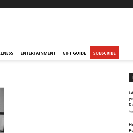
LNESS
ENTERTAINMENT
GIFT GUIDE
SUBSCRIBE
LA
ye
Da
Au
Ho
Pe