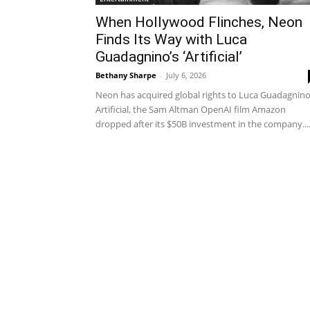
When Hollywood Flinches, Neon
Finds Its Way with Luca
Guadagnino’s ‘Artificial’
Bethany Sharpe
-
July 6, 2026
Neon has acquired global rights to Luca Guadagnino
Artificial, the Sam Altman OpenAI film Amazon
dropped after its $50B investment in the company...