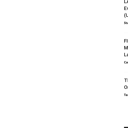
L
E
(
St
F
M
L
Ca
T
O
Ta