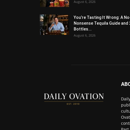
August 6, 2026
You’re Tasting It Wrong: A No
Nonsense Tequila Guide and 
Bottles...
August 6, 2026
AB
Dail
publ
cult
Ovat
cont
Part