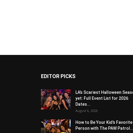
EDITOR PICKS
LA’s Scariest Halloween Sea
yet: Full Event List for 2026
Dates...
August 6, 2026
How to Be Your Kid’s Favorite
Person with The PAW Patrol..