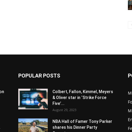
POPULAR POSTS
P
son
Colbert, Fallon, Kimmel, Meyers
M
& Oliver star in ‘Strike Force
F
Five’...
August 29, 2023
M
E
NBA Hall of Famer Tony Parker
.
shares his Dinner Party
F