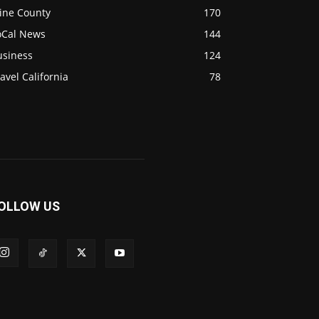
ine County
170
oCal News
144
usiness
124
avel California
78
OLLOW US