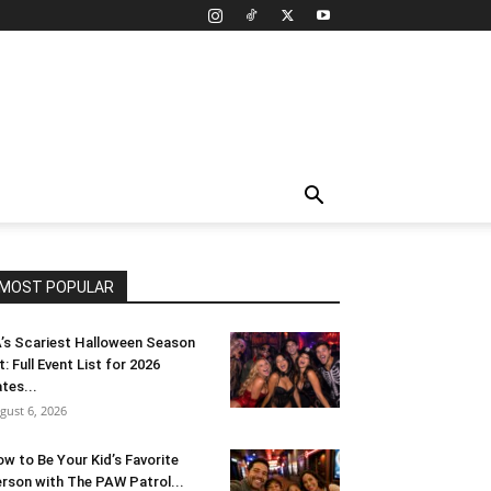
MOST POPULAR
’s Scariest Halloween Season
t: Full Event List for 2026
tes...
gust 6, 2026
w to Be Your Kid’s Favorite
rson with The PAW Patrol...