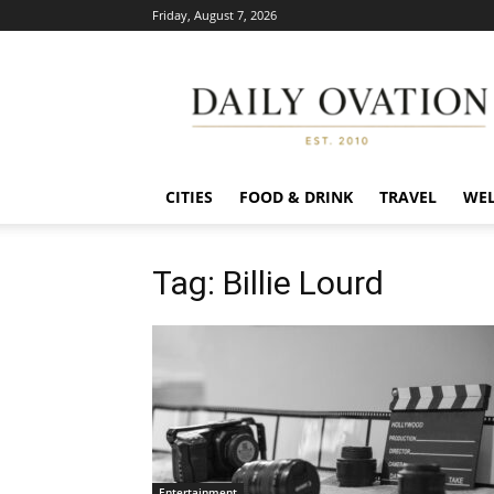
Friday, August 7, 2026
Daily
Ovation
CITIES
FOOD & DRINK
TRAVEL
WEL
Tag: Billie Lourd
Entertainment