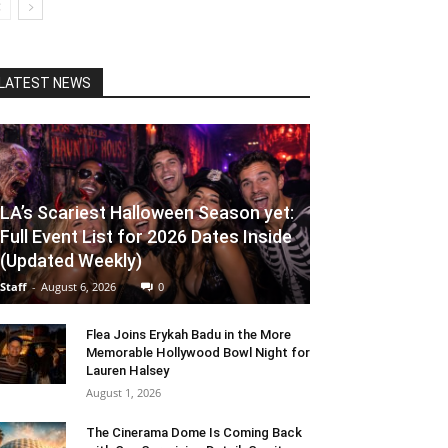
LATEST NEWS
LA’s Scariest Halloween Season yet:
Full Event List for 2026 Dates Inside
(Updated Weekly)
Staff
-
August 6, 2026
0
Flea Joins Erykah Badu in the More
Memorable Hollywood Bowl Night for
Lauren Halsey
August 1, 2026
The Cinerama Dome Is Coming Back