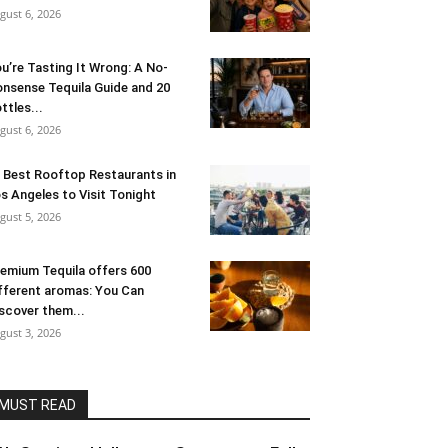
gust 6, 2026
u’re Tasting It Wrong: A No-
nsense Tequila Guide and 20
ttles...
gust 6, 2026
 Best Rooftop Restaurants in
s Angeles to Visit Tonight
gust 5, 2026
emium Tequila offers 600
fferent aromas: You Can
scover them...
gust 3, 2026
MUST READ