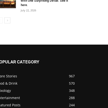
with One Surprising Detail. See it
here.
July 22, 2026
OPULAR CATEGORY
ore Stories
967
ood & Drink
570
ixology
348
ntertainment
288
eatured Posts
244