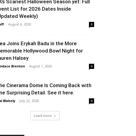
A’s Scariest Halloween Season yet: Full
vent List for 2026 Dates Inside
Updated Weekly)
aff
-
August 6, 2026
0
lea Joins Erykah Badu in the More
emorable Hollywood Bowl Night for
auren Halsey
ndace Brenton
-
August 1, 2026
0
he Cinerama Dome Is Coming Back with
ne Surprising Detail. See it here.
si Blakely
-
July 22, 2026
0
Load more