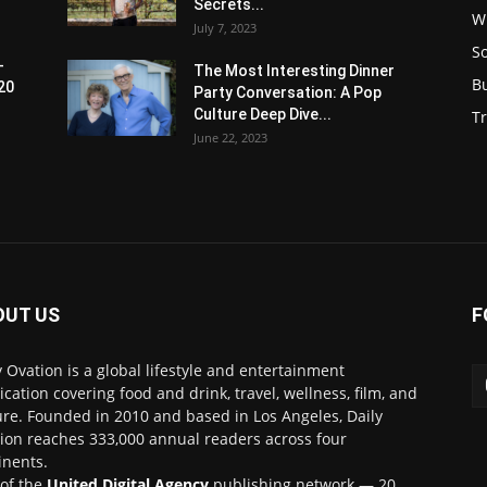
Secrets...
W
July 7, 2023
S
-
The Most Interesting Dinner
B
20
Party Conversation: A Pop
Culture Deep Dive...
Tr
June 22, 2023
OUT US
F
y Ovation is a global lifestyle and entertainment
ication covering food and drink, travel, wellness, film, and
ure. Founded in 2010 and based in Los Angeles, Daily
ion reaches 333,000 annual readers across four
inents.
 of the
United Digital Agency
publishing network — 20