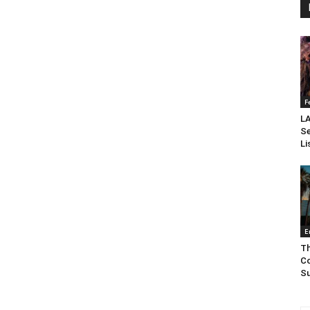
F
LA
Se
Li
E
Th
Co
Su