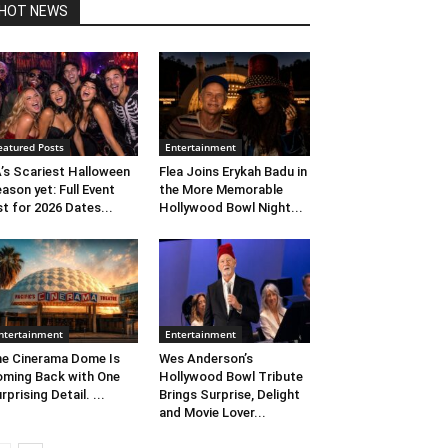
HOT NEWS
eatured Posts
Entertainment
’s Scariest Halloween
Flea Joins Erykah Badu in
ason yet: Full Event
the More Memorable
st for 2026 Dates...
Hollywood Bowl Night...
ntertainment
Entertainment
e Cinerama Dome Is
Wes Anderson’s
ming Back with One
Hollywood Bowl Tribute
rprising Detail. ...
Brings Surprise, Delight
and Movie Lover...