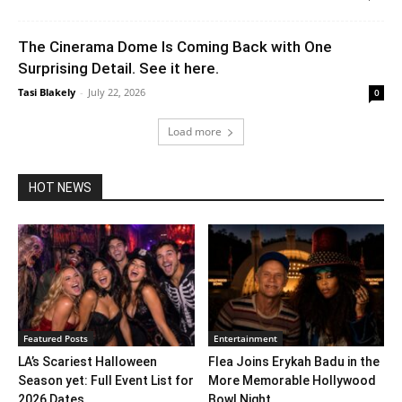
The Cinerama Dome Is Coming Back with One
Surprising Detail. See it here.
Tasi Blakely
-
July 22, 2026
0
Load more
HOT NEWS
Featured Posts
Entertainment
LA’s Scariest Halloween
Flea Joins Erykah Badu in the
Season yet: Full Event List for
More Memorable Hollywood
2026 Dates...
Bowl Night...