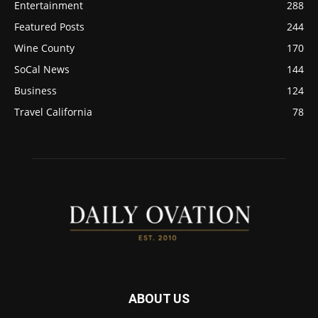
Entertainment
288
Featured Posts
244
Wine County
170
SoCal News
144
Business
124
Travel California
78
ABOUT US