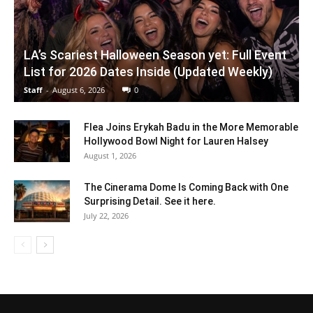
LA’s Scariest Halloween Season yet: Full Event
List for 2026 Dates Inside (Updated Weekly)
Staff
-
August 6, 2026
0
Flea Joins Erykah Badu in the More Memorable
Hollywood Bowl Night for Lauren Halsey
August 1, 2026
The Cinerama Dome Is Coming Back with One
Surprising Detail. See it here.
July 22, 2026