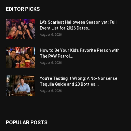
EDITOR PICKS
LA’s Scariest Halloween Season yet: Full
Event List for 2026 Dates...
August 6, 2026
How to Be Your Kid’s Favorite Person with
The PAW Patrol...
August 6, 2026
You’re Tasting It Wrong: A No-Nonsense
Tequila Guide and 20 Bottles...
August 6, 2026
POPULAR POSTS