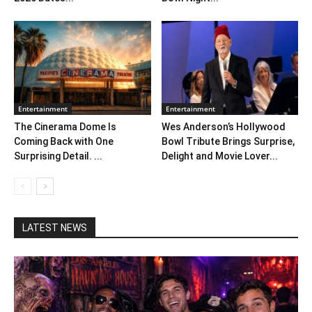
Entertainment
Entertainment
The Cinerama Dome Is
Wes Anderson’s Hollywood
Coming Back with One
Bowl Tribute Brings Surprise,
Surprising Detail. ...
Delight and Movie Lover...
LATEST NEWS