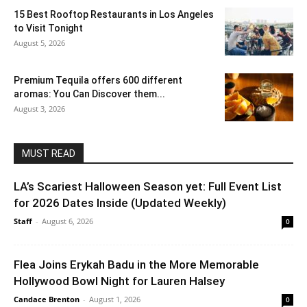
15 Best Rooftop Restaurants in Los Angeles
to Visit Tonight
August 5, 2026
Premium Tequila offers 600 different
aromas: You Can Discover them...
August 3, 2026
MUST READ
LA’s Scariest Halloween Season yet: Full Event List
for 2026 Dates Inside (Updated Weekly)
Staff
-
August 6, 2026
0
Flea Joins Erykah Badu in the More Memorable
Hollywood Bowl Night for Lauren Halsey
Candace Brenton
-
August 1, 2026
0