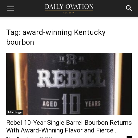
Tag: award-winning Kentucky
bourbon
Mixology
Rebel 10-Year Single Barrel Bourbon Returns
With Award-Winning Flavor and Fierce...