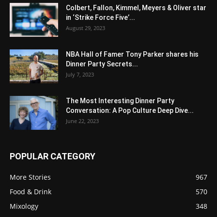
Colbert, Fallon, Kimmel, Meyers & Oliver star
in ‘Strike Force Five’...
August 29, 2023
NBA Hall of Famer Tony Parker shares his
Dinner Party Secrets...
July 7, 2023
The Most Interesting Dinner Party
Conversation: A Pop Culture Deep Dive...
June 22, 2023
POPULAR CATEGORY
More Stories
967
Food & Drink
570
Mixology
348