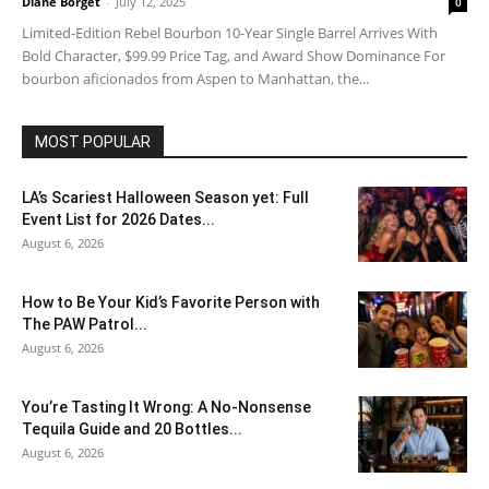
Diane Borget
-
July 12, 2025
0
Limited-Edition Rebel Bourbon 10-Year Single Barrel Arrives With
Bold Character, $99.99 Price Tag, and Award Show Dominance For
bourbon aficionados from Aspen to Manhattan, the...
MOST POPULAR
LA’s Scariest Halloween Season yet: Full
Event List for 2026 Dates...
August 6, 2026
How to Be Your Kid’s Favorite Person with
The PAW Patrol...
August 6, 2026
You’re Tasting It Wrong: A No-Nonsense
Tequila Guide and 20 Bottles...
August 6, 2026