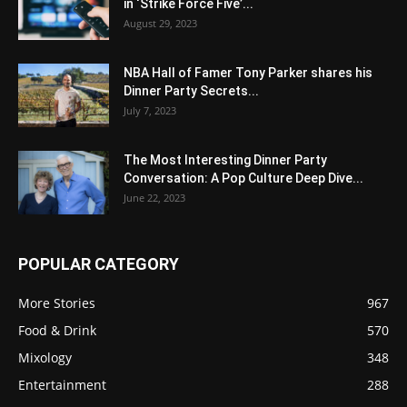
in ‘Strike Force Five’...
August 29, 2023
NBA Hall of Famer Tony Parker shares his
Dinner Party Secrets...
July 7, 2023
The Most Interesting Dinner Party
Conversation: A Pop Culture Deep Dive...
June 22, 2023
POPULAR CATEGORY
More Stories
967
Food & Drink
570
Mixology
348
Entertainment
288