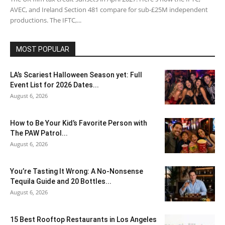
AVEC, and Ireland Section 481 compare for sub-£25M independent
productions. The IFTC,...
MOST POPULAR
LA’s Scariest Halloween Season yet: Full
Event List for 2026 Dates...
August 6, 2026
How to Be Your Kid’s Favorite Person with
The PAW Patrol...
August 6, 2026
You’re Tasting It Wrong: A No-Nonsense
Tequila Guide and 20 Bottles...
August 6, 2026
15 Best Rooftop Restaurants in Los Angeles