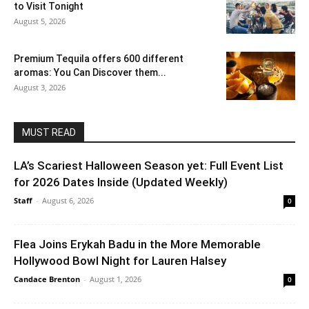
to Visit Tonight
August 5, 2026
Premium Tequila offers 600 different
aromas: You Can Discover them...
August 3, 2026
MUST READ
LA’s Scariest Halloween Season yet: Full Event List
for 2026 Dates Inside (Updated Weekly)
Staff
-
August 6, 2026
0
Flea Joins Erykah Badu in the More Memorable
Hollywood Bowl Night for Lauren Halsey
Candace Brenton
-
August 1, 2026
0