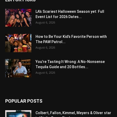
LA’s Scariest Halloween Season yet: Full
Event List for 2026 Dates...
August 6, 2026
How to Be Your Kid’s Favorite Person with
The PAW Patrol...
August 6, 2026
You’re Tasting It Wrong: A No-Nonsense
Tequila Guide and 20 Bottles...
August 6, 2026
POPULAR POSTS
Colbert, Fallon, Kimmel, Meyers & Oliver star