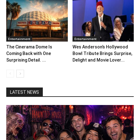
Entertainment
Entertainment
The Cinerama Dome Is
Wes Anderson’s Hollywood
Coming Back with One
Bowl Tribute Brings Surprise,
Surprising Detail. ...
Delight and Movie Lover...
LATEST NEWS