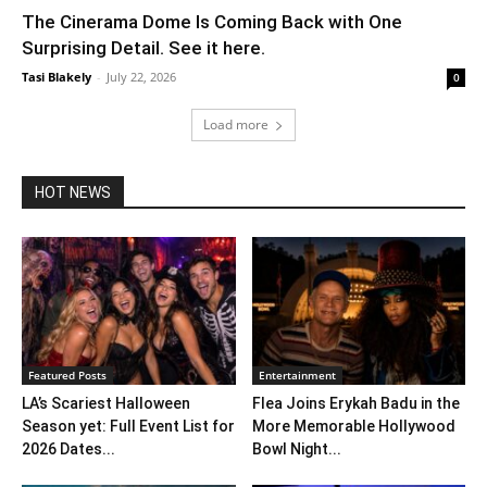
The Cinerama Dome Is Coming Back with One
Surprising Detail. See it here.
Tasi Blakely
-
July 22, 2026
0
Load more
HOT NEWS
Featured Posts
Entertainment
LA’s Scariest Halloween
Flea Joins Erykah Badu in the
Season yet: Full Event List for
More Memorable Hollywood
2026 Dates...
Bowl Night...