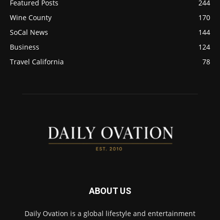
Featured Posts
244
Wine County
170
SoCal News
144
Business
124
Travel California
78
ABOUT US
Daily Ovation is a global lifestyle and entertainment