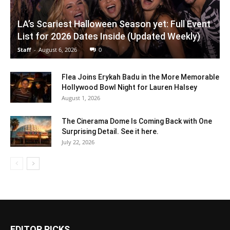
LA’s Scariest Halloween Season yet: Full Event
List for 2026 Dates Inside (Updated Weekly)
Staff
-
August 6, 2026
0
Flea Joins Erykah Badu in the More Memorable
Hollywood Bowl Night for Lauren Halsey
August 1, 2026
The Cinerama Dome Is Coming Back with One
Surprising Detail. See it here.
July 22, 2026
EDITOR PICKS