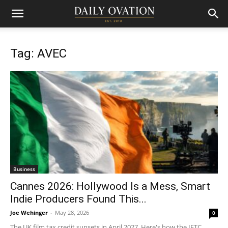
Tag: AVEC
Business
Cannes 2026: Hollywood Is a Mess, Smart
Indie Producers Found This...
Joe Wehinger
-
May 28, 2026
0
The UK film tax credit sunsets in April 2027. Here's how the IFTC,