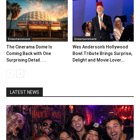
Entertainment
Entertainment
The Cinerama Dome Is
Wes Anderson’s Hollywood
Coming Back with One
Bowl Tribute Brings Surprise,
Surprising Detail. ...
Delight and Movie Lover...
LATEST NEWS