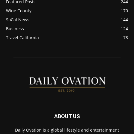
Featured Posts
244
Wine County
170
SoCal News
144
Business
124
Travel California
78
ABOUT US
Daily Ovation is a global lifestyle and entertainment