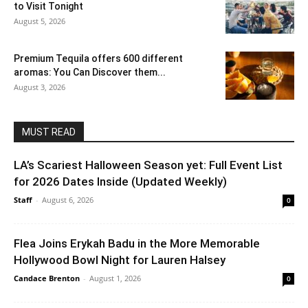
to Visit Tonight
August 5, 2026
Premium Tequila offers 600 different
aromas: You Can Discover them...
August 3, 2026
MUST READ
LA’s Scariest Halloween Season yet: Full Event List
for 2026 Dates Inside (Updated Weekly)
Staff
-
August 6, 2026
0
Flea Joins Erykah Badu in the More Memorable
Hollywood Bowl Night for Lauren Halsey
Candace Brenton
-
August 1, 2026
0