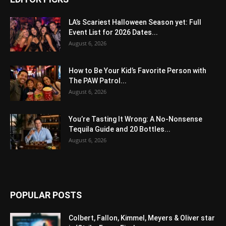
LA’s Scariest Halloween Season yet: Full
Event List for 2026 Dates...
August 6, 2026
How to Be Your Kid’s Favorite Person with
The PAW Patrol...
August 6, 2026
You’re Tasting It Wrong: A No-Nonsense
Tequila Guide and 20 Bottles...
August 6, 2026
POPULAR POSTS
Colbert, Fallon, Kimmel, Meyers & Oliver star