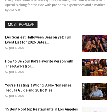
Aperol is along for the ride with pre-show experiences and a market-
by-market...
MOST POPULAR
LA’s Scariest Halloween Season yet: Full
Event List for 2026 Dates...
August 6, 2026
How to Be Your Kid’s Favorite Person with
The PAW Patrol...
August 6, 2026
You’re Tasting It Wrong: A No-Nonsense
Tequila Guide and 20 Bottles...
August 6, 2026
15 Best Rooftop Restaurants in Los Angeles