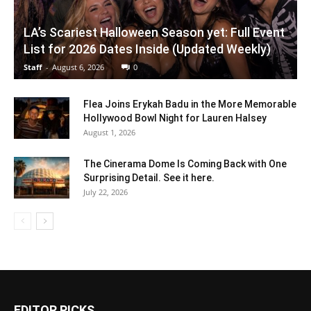
LA’s Scariest Halloween Season yet: Full Event
List for 2026 Dates Inside (Updated Weekly)
Staff
-
August 6, 2026
0
Flea Joins Erykah Badu in the More Memorable
Hollywood Bowl Night for Lauren Halsey
August 1, 2026
The Cinerama Dome Is Coming Back with One
Surprising Detail. See it here.
July 22, 2026
EDITOR PICKS