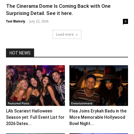
The Cinerama Dome Is Coming Back with One
Surprising Detail. See it here.
Tasi Blakely
-
July 22, 2026
0
Load more
HOT NEWS
Featured Posts
Entertainment
LA’s Scariest Halloween
Flea Joins Erykah Badu in the
Season yet: Full Event List for
More Memorable Hollywood
2026 Dates...
Bowl Night...