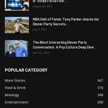
in ‘Strike Force Five’...
August 29, 2023
NBA Hall of Famer Tony Parker shares his
Dinner Party Secrets...
July 7, 2023
The Most Interesting Dinner Party
Conversation: A Pop Culture Deep Dive...
June 22, 2023
POPULAR CATEGORY
More Stories
967
Food & Drink
570
Mixology
348
Entertainment
288