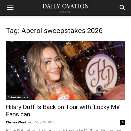
Tag: Aperol sweepstakes 2026
Entertainment
Hilary Duff Is Back on Tour with ‘Lucky Me’
Fans can...
Chrissy Wenton
-
May 28, 2026
0
Hilary Duff returns to touring with the Lucky Me Tour this summer.