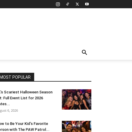
MOST POPULAR
’s Scariest Halloween Season
t: Full Event List for 2026
tes...
gust 6, 2026
w to Be Your Kid’s Favorite
rson with The PAW Patrol...