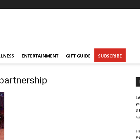
LNESS
ENTERTAINMENT
GIFT GUIDE
SUBSCRIBE
 partnership
LA
ye
Da
Au
Ho
Pe