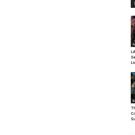
F
LA
Se
Li
E
Th
Co
Su