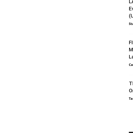
L
E
(
St
F
M
L
Ca
T
O
Ta