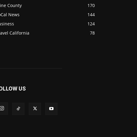
ine County
170
oCal News
144
usiness
124
avel California
78
OLLOW US