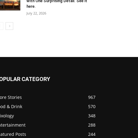
with One Surprising Detail. See it
here.
July 22, 2026
OPULAR CATEGORY
ore Stories
967
ood & Drink
570
ixology
348
ntertainment
288
eatured Posts
244