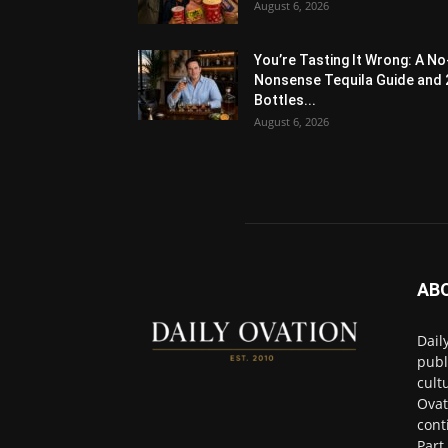
August 6, 2026
You’re Tasting It Wrong: A No
Nonsense Tequila Guide and 
Bottles...
August 6, 2026
AB
Dail
publ
cult
Ovat
cont
Part