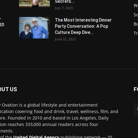
Secrets...
W
July 7, 2023
S
-
The Most Interesting Dinner
B
20
Party Conversation: A Pop
Culture Deep Dive...
Tr
June 22, 2023
OUT US
F
y Ovation is a global lifestyle and entertainment
ication covering food and drink, travel, wellness, film, and
ure. Founded in 2010 and based in Los Angeles, Daily
ion reaches 333,000 annual readers across four
inents.
 of the
United Digital Agency
publishing network — 20