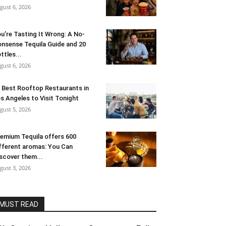
gust 6, 2026
u’re Tasting It Wrong: A No-
nsense Tequila Guide and 20
ttles...
gust 6, 2026
 Best Rooftop Restaurants in
s Angeles to Visit Tonight
gust 5, 2026
emium Tequila offers 600
fferent aromas: You Can
scover them...
gust 3, 2026
MUST READ