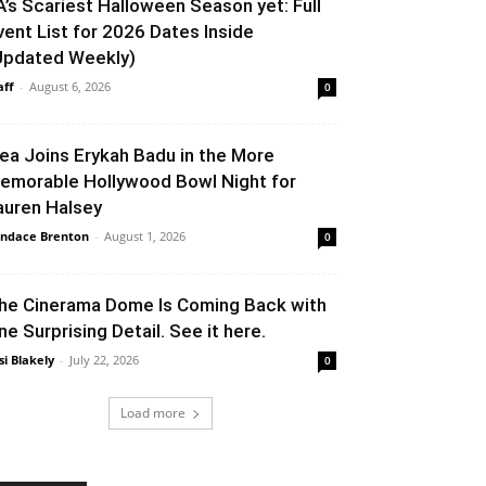
A’s Scariest Halloween Season yet: Full
vent List for 2026 Dates Inside
Updated Weekly)
aff
-
August 6, 2026
0
lea Joins Erykah Badu in the More
emorable Hollywood Bowl Night for
auren Halsey
ndace Brenton
-
August 1, 2026
0
he Cinerama Dome Is Coming Back with
ne Surprising Detail. See it here.
si Blakely
-
July 22, 2026
0
Load more