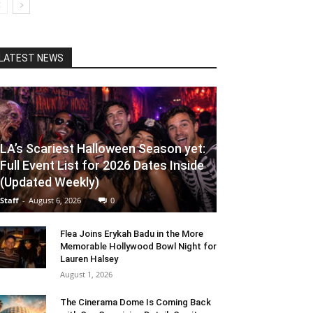
LATEST NEWS
LA’s Scariest Halloween Season yet:
Full Event List for 2026 Dates Inside
(Updated Weekly)
Staff
-
August 6, 2026
0
Flea Joins Erykah Badu in the More
Memorable Hollywood Bowl Night for
Lauren Halsey
August 1, 2026
The Cinerama Dome Is Coming Back