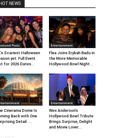
HOT NEWS
eatured Posts
Entertainment
’s Scariest Halloween
Flea Joins Erykah Badu in
ason yet: Full Event
the More Memorable
st for 2026 Dates...
Hollywood Bowl Night...
ntertainment
Entertainment
e Cinerama Dome Is
Wes Anderson’s
ming Back with One
Hollywood Bowl Tribute
rprising Detail. ...
Brings Surprise, Delight
and Movie Lover...