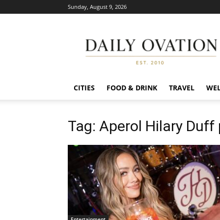
Sunday, August 9, 2026
Daily
Ovation
CITIES
FOOD & DRINK
TRAVEL
WEL
Tag: Aperol Hilary Duff
Entertainment