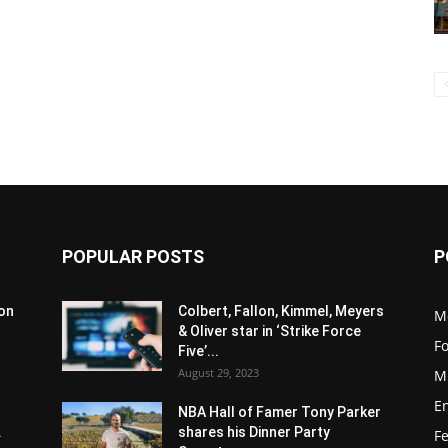
POPULAR POSTS
P
son
Colbert, Fallon, Kimmel, Meyers
M
& Oliver star in ‘Strike Force
F
Five’...
August 29, 2023
M
E
NBA Hall of Famer Tony Parker
.
shares his Dinner Party
F