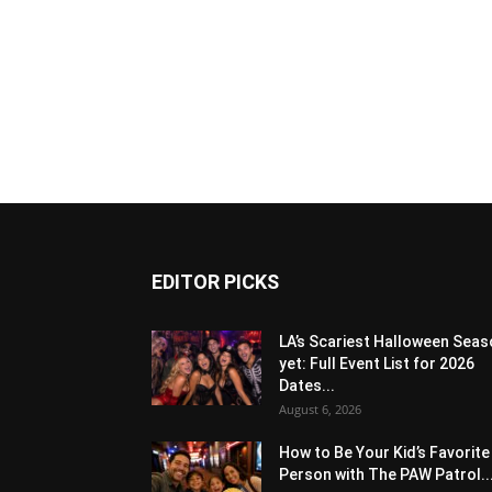
EDITOR PICKS
LA’s Scariest Halloween Sea
yet: Full Event List for 2026
Dates...
August 6, 2026
How to Be Your Kid’s Favorite
Person with The PAW Patrol..