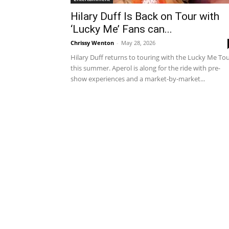
Hilary Duff Is Back on Tour with
‘Lucky Me’ Fans can...
Chrissy Wenton
-
May 28, 2026
Hilary Duff returns to touring with the Lucky Me To
this summer. Aperol is along for the ride with pre-
show experiences and a market-by-market...