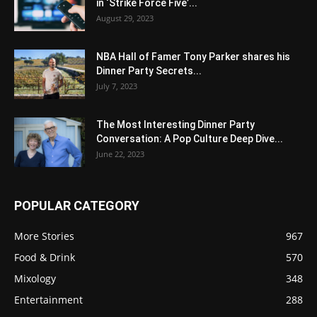
in ‘Strike Force Five’...
August 29, 2023
NBA Hall of Famer Tony Parker shares his
Dinner Party Secrets...
July 7, 2023
The Most Interesting Dinner Party
Conversation: A Pop Culture Deep Dive...
June 22, 2023
POPULAR CATEGORY
More Stories
967
Food & Drink
570
Mixology
348
Entertainment
288