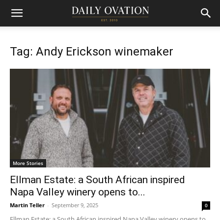
Tag: Andy Erickson winemaker
More Stories
Ellman Estate: a South African inspired
Napa Valley winery opens to...
Martin Teller
-
September 9, 2025
0
Ellman Estate: a South African inspired Napa Valley winery opens to