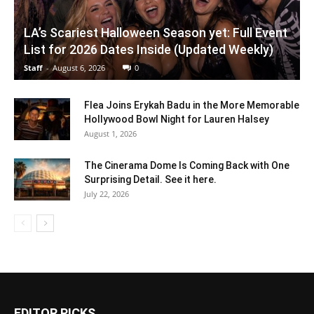
LA’s Scariest Halloween Season yet: Full Event
List for 2026 Dates Inside (Updated Weekly)
Staff
-
August 6, 2026
0
Flea Joins Erykah Badu in the More Memorable
Hollywood Bowl Night for Lauren Halsey
August 1, 2026
The Cinerama Dome Is Coming Back with One
Surprising Detail. See it here.
July 22, 2026
EDITOR PICKS