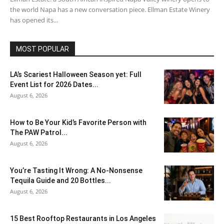
the world Napa has a new conversation piece. Ellman Estate Winery
has opened its...
MOST POPULAR
LA’s Scariest Halloween Season yet: Full
Event List for 2026 Dates...
August 6, 2026
How to Be Your Kid’s Favorite Person with
The PAW Patrol...
August 6, 2026
You’re Tasting It Wrong: A No-Nonsense
Tequila Guide and 20 Bottles...
August 6, 2026
15 Best Rooftop Restaurants in Los Angeles