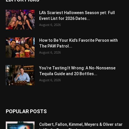
LA’s Scariest Halloween Season yet: Full
Event List for 2026 Dates...
August 6, 2026
How to Be Your Kid’s Favorite Person with
The PAW Patrol...
August 6, 2026
You’re Tasting It Wrong: A No-Nonsense
Tequila Guide and 20 Bottles...
August 6, 2026
POPULAR POSTS
Colbert, Fallon, Kimmel, Meyers & Oliver star