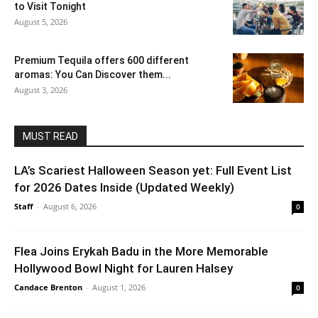
to Visit Tonight
August 5, 2026
Premium Tequila offers 600 different
aromas: You Can Discover them...
August 3, 2026
MUST READ
LA’s Scariest Halloween Season yet: Full Event List
for 2026 Dates Inside (Updated Weekly)
Staff
-
August 6, 2026
0
Flea Joins Erykah Badu in the More Memorable
Hollywood Bowl Night for Lauren Halsey
Candace Brenton
-
August 1, 2026
0