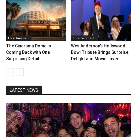
Entertainment
Entertainment
The Cinerama Dome Is
Wes Anderson’s Hollywood
Coming Back with One
Bowl Tribute Brings Surprise,
Surprising Detail. ...
Delight and Movie Lover...
LATEST NEWS