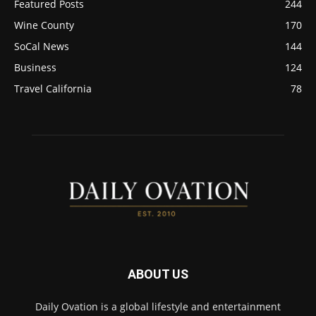
Featured Posts
244
Wine County
170
SoCal News
144
Business
124
Travel California
78
ABOUT US
Daily Ovation is a global lifestyle and entertainment