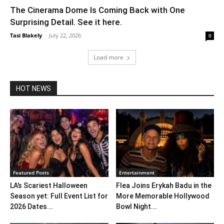
The Cinerama Dome Is Coming Back with One
Surprising Detail. See it here.
Tasi Blakely
-
July 22, 2026
0
Load more
HOT NEWS
Featured Posts
Entertainment
LA’s Scariest Halloween
Flea Joins Erykah Badu in the
Season yet: Full Event List for
More Memorable Hollywood
2026 Dates...
Bowl Night...