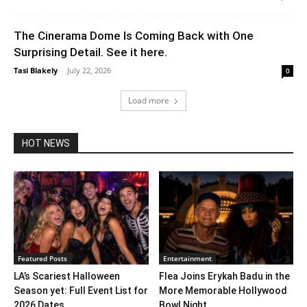
The Cinerama Dome Is Coming Back with One
Surprising Detail. See it here.
Tasi Blakely
-
July 22, 2026
0
Load more
HOT NEWS
Featured Posts
Entertainment
LA’s Scariest Halloween
Flea Joins Erykah Badu in the
Season yet: Full Event List for
More Memorable Hollywood
2026 Dates...
Bowl Night...