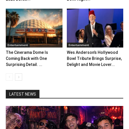
Entertainment
Entertainment
The Cinerama Dome Is
Wes Anderson’s Hollywood
Coming Back with One
Bowl Tribute Brings Surprise,
Surprising Detail. ...
Delight and Movie Lover...
LATEST NEWS