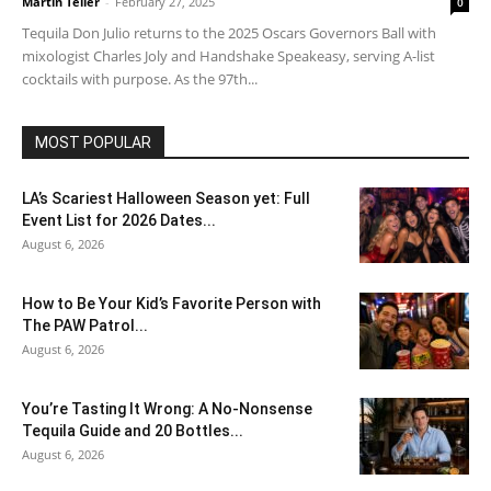
Martin Teller
-
February 27, 2025
0
Tequila Don Julio returns to the 2025 Oscars Governors Ball with
mixologist Charles Joly and Handshake Speakeasy, serving A-list
cocktails with purpose. As the 97th...
MOST POPULAR
LA’s Scariest Halloween Season yet: Full
Event List for 2026 Dates...
August 6, 2026
How to Be Your Kid’s Favorite Person with
The PAW Patrol...
August 6, 2026
You’re Tasting It Wrong: A No-Nonsense
Tequila Guide and 20 Bottles...
August 6, 2026