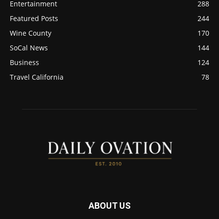
Entertainment
288
Featured Posts
244
Wine County
170
SoCal News
144
Business
124
Travel California
78
ABOUT US