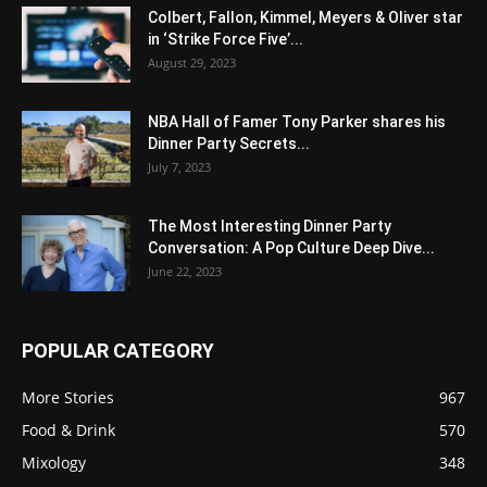
Colbert, Fallon, Kimmel, Meyers & Oliver star
in ‘Strike Force Five’...
August 29, 2023
NBA Hall of Famer Tony Parker shares his
Dinner Party Secrets...
July 7, 2023
The Most Interesting Dinner Party
Conversation: A Pop Culture Deep Dive...
June 22, 2023
POPULAR CATEGORY
More Stories
967
Food & Drink
570
Mixology
348