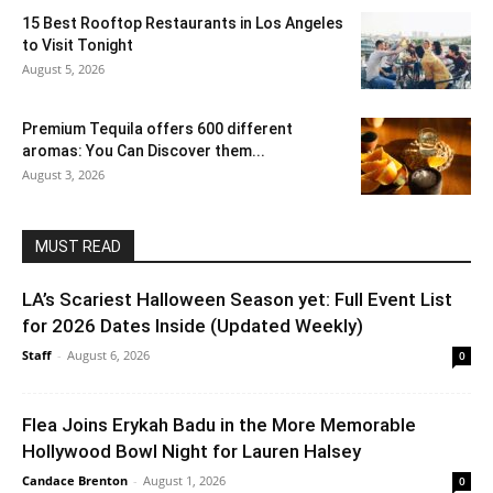
15 Best Rooftop Restaurants in Los Angeles
to Visit Tonight
August 5, 2026
Premium Tequila offers 600 different
aromas: You Can Discover them...
August 3, 2026
MUST READ
LA’s Scariest Halloween Season yet: Full Event List
for 2026 Dates Inside (Updated Weekly)
Staff
-
August 6, 2026
0
Flea Joins Erykah Badu in the More Memorable
Hollywood Bowl Night for Lauren Halsey
Candace Brenton
-
August 1, 2026
0