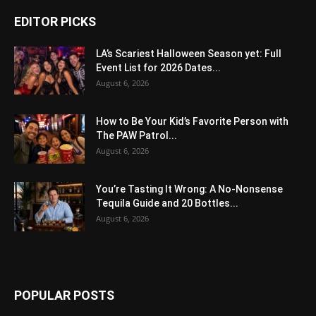
EDITOR PICKS
LA’s Scariest Halloween Season yet: Full
Event List for 2026 Dates...
August 6, 2026
How to Be Your Kid’s Favorite Person with
The PAW Patrol...
August 6, 2026
You’re Tasting It Wrong: A No-Nonsense
Tequila Guide and 20 Bottles...
August 6, 2026
POPULAR POSTS