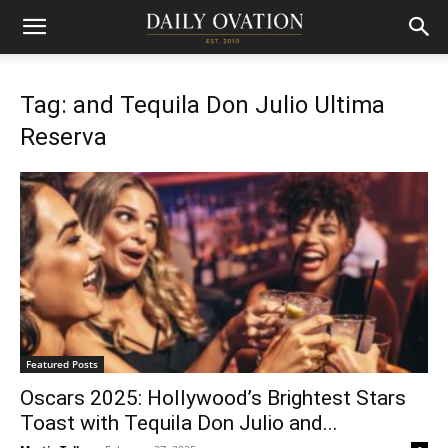
Tag: and Tequila Don Julio Ultima
Reserva
Featured Posts
Oscars 2025: Hollywood’s Brightest Stars
Toast with Tequila Don Julio and...