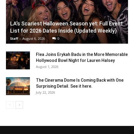
LA’s Scariest Halloween Season yet: Full Event
List for 2026 Dates Inside (Updated Weekly)
Staff
-
August 6, 2026
0
Flea Joins Erykah Badu in the More Memorable
Hollywood Bowl Night for Lauren Halsey
August 1, 2026
The Cinerama Dome Is Coming Back with One
Surprising Detail. See it here.
July 22, 2026